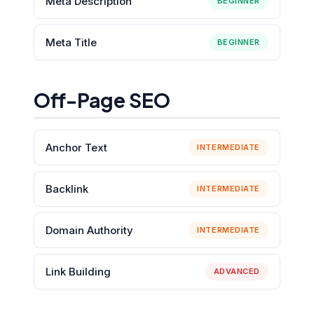
Meta Description
BEGINNER
Meta Title
BEGINNER
Off-Page SEO
Anchor Text
INTERMEDIATE
Backlink
INTERMEDIATE
Domain Authority
INTERMEDIATE
Link Building
ADVANCED