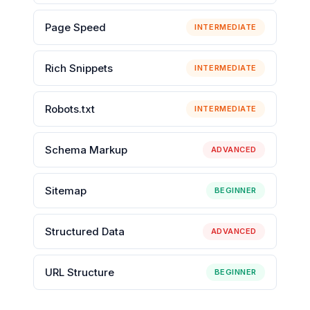
Page Speed
INTERMEDIATE
Rich Snippets
INTERMEDIATE
Robots.txt
INTERMEDIATE
Schema Markup
ADVANCED
Sitemap
BEGINNER
Structured Data
ADVANCED
URL Structure
BEGINNER