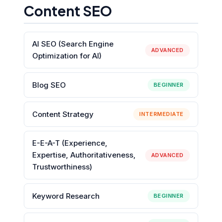
Content SEO
AI SEO (Search Engine
ADVANCED
Optimization for AI)
Blog SEO
BEGINNER
Content Strategy
INTERMEDIATE
E-E-A-T (Experience,
Expertise, Authoritativeness,
ADVANCED
Trustworthiness)
Keyword Research
BEGINNER