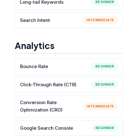
Long-tail Keywords
BEGINNER
Search Intent
INTERMEDIATE
Analytics
Bounce Rate
BEGINNER
Click-Through Rate (CTR)
BEGINNER
Conversion Rate
INTERMEDIATE
Optimization (CRO)
Google Search Console
BEGINNER