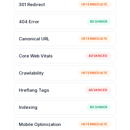
301 Redirect
INTERMEDIATE
404 Error
BEGINNER
Canonical URL
INTERMEDIATE
Core Web Vitals
ADVANCED
Crawlability
INTERMEDIATE
Hreflang Tags
ADVANCED
Indexing
BEGINNER
Mobile Optimization
INTERMEDIATE