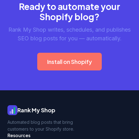
Ready to automate your
Shopify blog?
Rank My Shop writes, schedules, and publishes
SEO blog posts for you — automatically.
Install on Shopify
Rank My Shop
Automated blog posts that bring
customers to your Shopify store.
Resources