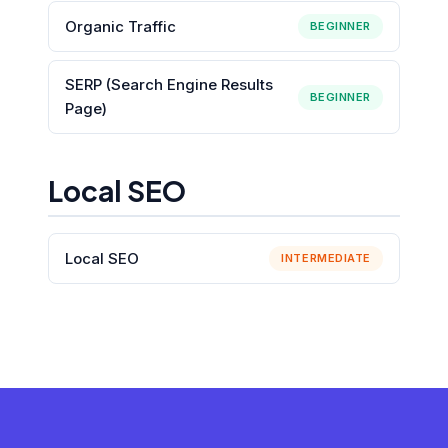
Organic Traffic
BEGINNER
SERP (Search Engine Results
BEGINNER
Page)
Local SEO
Local SEO
INTERMEDIATE