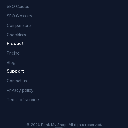
SEO Guides
SEO Glossary
Comparisons
Checklists
Product
Pricing
Blog
Support
Contact us
Privacy policy
Terms of service
© 2026 Rank My Shop. All rights reserved.