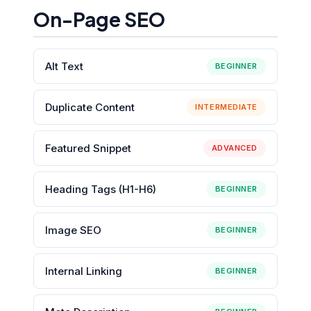
On-Page SEO
Alt Text
BEGINNER
Duplicate Content
INTERMEDIATE
Featured Snippet
ADVANCED
Heading Tags (H1-H6)
BEGINNER
Image SEO
BEGINNER
Internal Linking
BEGINNER