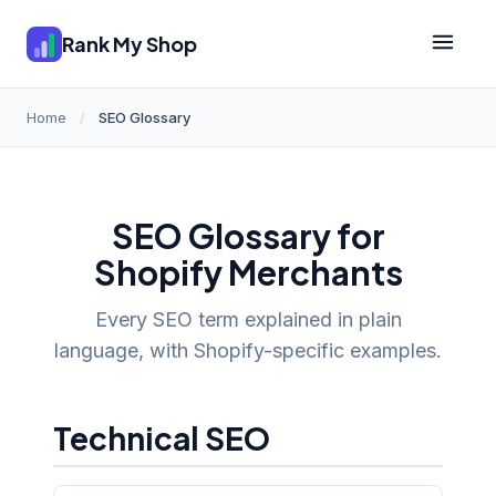
Rank My Shop
Home
/
SEO Glossary
SEO Glossary for
Shopify Merchants
Every SEO term explained in plain
language, with Shopify-specific examples.
Technical SEO