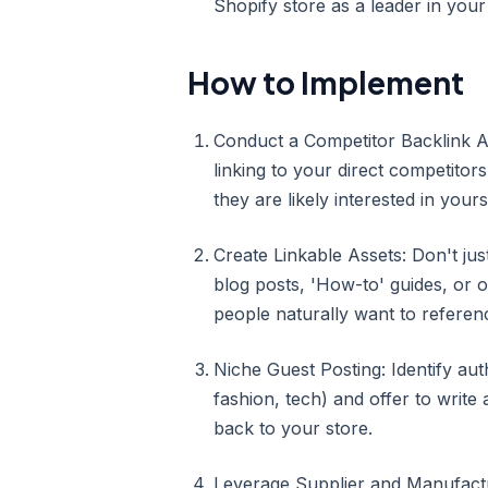
Shopify store as a leader in your 
How to Implement
Conduct a Competitor Backlink A
linking to your direct competitor
they are likely interested in yours
Create Linkable Assets: Don't jus
blog posts, 'How-to' guides, or o
people naturally want to referen
Niche Guest Posting: Identify aut
fashion, tech) and offer to write 
back to your store.
Leverage Supplier and Manufactur