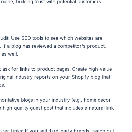
niche, building trust with potential customers.
udit: Use SEO tools to see which websites are
s. If a blog has reviewed a competitor's product,
 as well.
t ask for links to product pages. Create high-value
riginal industry reports on your Shopify blog that
ce.
horitative blogs in your industry (e.g., home decor,
a high-quality guest post that includes a natural link
er Links: If you sell third-party brands, reach out