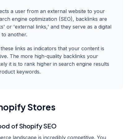
rects a user from an external website to your
earch engine optimization (SEO), backlinks are
s' or 'external links,' and they serve as a digital
 to another.
hese links as indicators that your content is
tive. The more high-quality backlinks your
ely it is to rank higher in search engine results
product keywords.
hopify Stores
lood of Shopify SEO
rce landscape is incredibly competitive. You