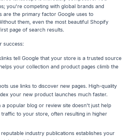
ops; you're competing with global brands and
 are the primary factor Google uses to
Without them, even the most beautiful Shopify
first page of search results.
ur success:
inks tell Google that your store is a trusted source
 helps your collection and product pages climb the
ts use links to discover new pages. High-quality
index your new product launches much faster.
a popular blog or review site doesn't just help
 traffic to your store, often resulting in higher
 reputable industry publications establishes your