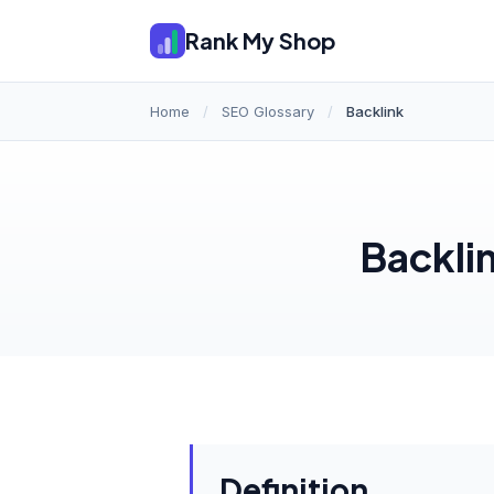
Rank My Shop
Home
/
SEO Glossary
/
Backlink
Backlin
Definition