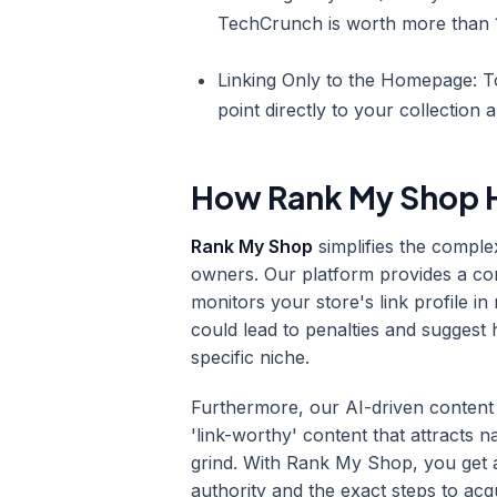
TechCrunch is worth more than 1
Linking Only to the Homepage: To
point directly to your collection 
How Rank My Shop H
Rank My Shop
simplifies the compl
owners. Our platform provides a c
monitors your store's link profile in 
could lead to penalties and suggest
specific niche.
Furthermore, our AI-driven content
'link-worthy' content that attracts 
grind. With Rank My Shop, you get
authority and the exact steps to acq