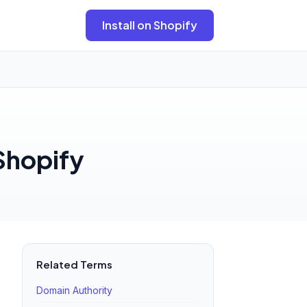
Install on Shopify
 Shopify
Related Terms
Domain Authority