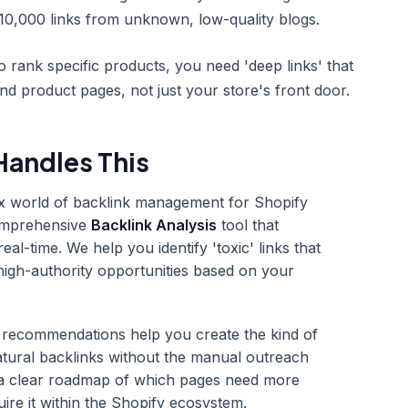
0,000 links from unknown, low-quality blogs.
 rank specific products, you need 'deep links' that
and product pages, not just your store's front door.
andles This
ex world of backlink management for Shopify
omprehensive
Backlink Analysis
tool that
real-time. We help you identify 'toxic' links that
 high-authority opportunities based on your
 recommendations help you create the kind of
natural backlinks without the manual outreach
 a clear roadmap of which pages need more
uire it within the Shopify ecosystem.