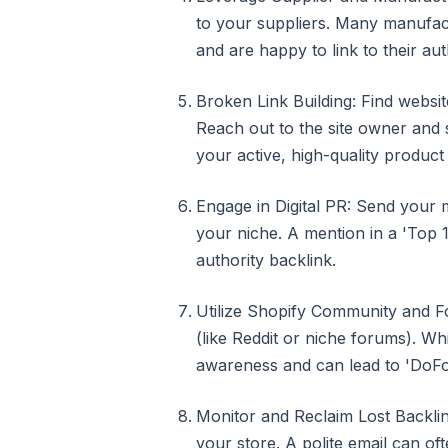
to your suppliers. Many manufact
and are happy to link to their aut
Broken Link Building: Find websit
Reach out to the site owner and s
your active, high-quality product
Engage in Digital PR: Send your m
your niche. A mention in a 'Top 10
authority backlink.
Utilize Shopify Community and Fo
(like Reddit or niche forums). Wh
awareness and can lead to 'DoFol
Monitor and Reclaim Lost Backlin
your store. A polite email can of