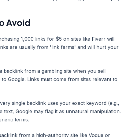
o Avoid
asing 1,000 links for $5 on sites like Fiverr will
inks are usually from 'link farms' and will hurt your
 a backlink from a gambling site when you sell
g to Google. Links must come from sites relevant to
very single backlink uses your exact keyword (e.g.,
e text, Google may flag it as unnatural manipulation.
neric terms.
acklink from a high-authority site like Vogue or