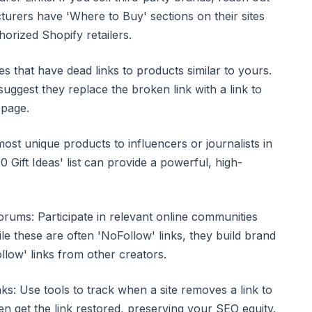
urers have 'Where to Buy' sections on their sites
horized Shopify retailers.
es that have dead links to products similar to yours.
uggest they replace the broken link with a link to
 page.
ost unique products to influencers or journalists in
 Gift Ideas' list can provide a powerful, high-
rums: Participate in relevant online communities
ile these are often 'NoFollow' links, they build brand
low' links from other creators.
ks: Use tools to track when a site removes a link to
ten get the link restored, preserving your SEO equity.