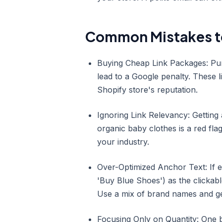
Common Mistakes t
Buying Cheap Link Packages: Purch
lead to a Google penalty. These l
Shopify store's reputation.
Ignoring Link Relevancy: Getting
organic baby clothes is a red fla
your industry.
Over-Optimized Anchor Text: If e
'Buy Blue Shoes') as the clickabl
Use a mix of brand names and ge
Focusing Only on Quantity: One b