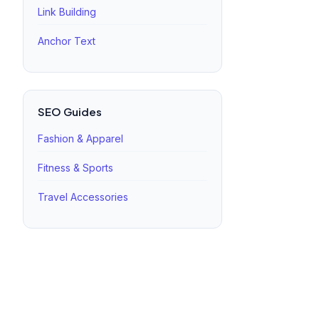
Link Building
Anchor Text
SEO Guides
Fashion & Apparel
Fitness & Sports
Travel Accessories