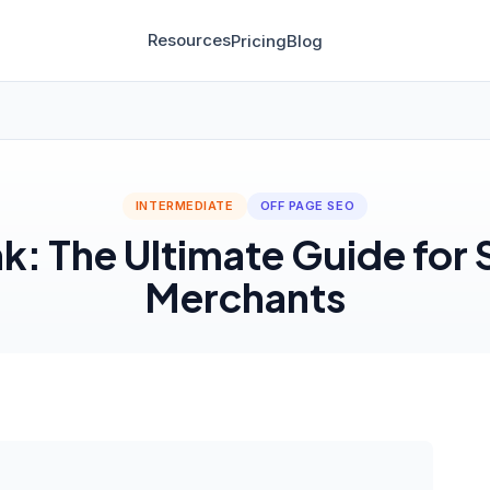
Resources
Pricing
Blog
INTERMEDIATE
OFF PAGE SEO
k: The Ultimate Guide for
Merchants