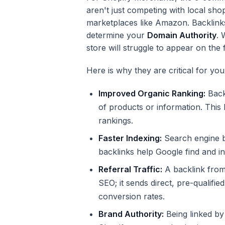
aren't just competing with local sh
marketplaces like Amazon. Backlinks
determine your
Domain Authority
. 
store will struggle to appear on the 
Here is why they are critical for yo
Improved Organic Ranking:
Backl
of products or information. This
rankings.
Faster Indexing:
Search engine bo
backlinks help Google find and 
Referral Traffic:
A backlink from 
SEO; it sends direct, pre-qualified
conversion rates.
Brand Authority:
Being linked by