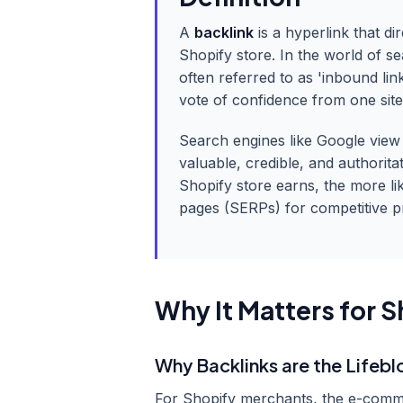
A
backlink
is a hyperlink that di
Shopify store. In the world of s
often referred to as 'inbound link
vote of confidence from one site
Search engines like Google view t
valuable, credible, and authorita
Shopify store earns, the more lik
pages (SERPs) for competitive 
Why It Matters for S
Why Backlinks are the Lifeb
For Shopify merchants, the e-comme