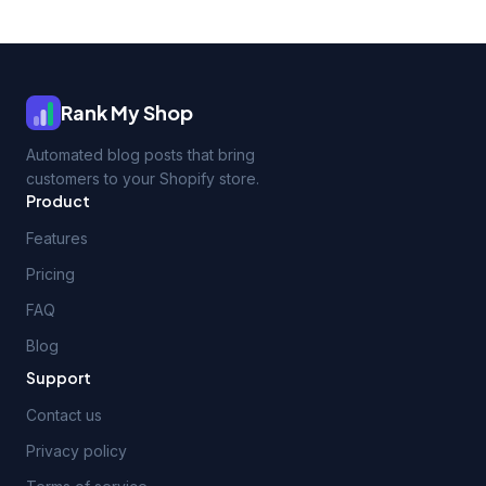
Rank My Shop
Automated blog posts that bring
customers to your Shopify store.
Product
Features
Pricing
FAQ
Blog
Support
Contact us
Privacy policy