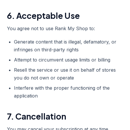
6. Acceptable Use
You agree not to use Rank My Shop to:
Generate content that is illegal, defamatory, or
infringes on third-party rights
Attempt to circumvent usage limits or billing
Resell the service or use it on behalf of stores
you do not own or operate
Interfere with the proper functioning of the
application
7. Cancellation
You may cancel your subscription at any time