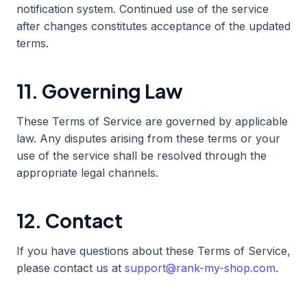
notification system. Continued use of the service
after changes constitutes acceptance of the updated
terms.
11. Governing Law
These Terms of Service are governed by applicable
law. Any disputes arising from these terms or your
use of the service shall be resolved through the
appropriate legal channels.
12. Contact
If you have questions about these Terms of Service,
please contact us at
support@rank-my-shop.com
.