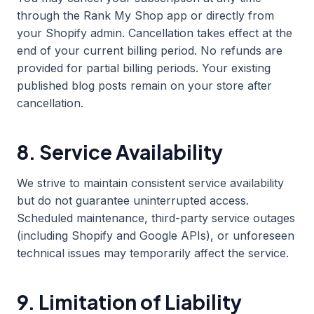
through the Rank My Shop app or directly from
your Shopify admin. Cancellation takes effect at the
end of your current billing period. No refunds are
provided for partial billing periods. Your existing
published blog posts remain on your store after
cancellation.
8. Service Availability
We strive to maintain consistent service availability
but do not guarantee uninterrupted access.
Scheduled maintenance, third-party service outages
(including Shopify and Google APIs), or unforeseen
technical issues may temporarily affect the service.
9. Limitation of Liability