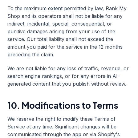
To the maximum extent permitted by law, Rank My
Shop and its operators shall not be liable for any
indirect, incidental, special, consequential, or
punitive damages arising from your use of the
service. Our total liability shall not exceed the
amount you paid for the service in the 12 months
preceding the claim.
We are not liable for any loss of traffic, revenue, or
search engine rankings, or for any errors in AI-
generated content that you publish without review.
10. Modifications to Terms
We reserve the right to modify these Terms of
Service at any time. Significant changes will be
communicated through the app or via Shopify's