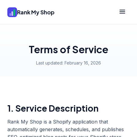
Rank My Shop
Terms of Service
Last updated: February 16, 2026
1. Service Description
Rank My Shop is a Shopify application that
automatically generates, schedules, and publishes