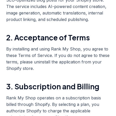
SEO-optimized blog posts for your Shopify store.
The service includes AI-powered content creation,
image generation, automatic translations, internal
product linking, and scheduled publishing.
2. Acceptance of Terms
By installing and using Rank My Shop, you agree to
these Terms of Service. If you do not agree to these
terms, please uninstall the application from your
Shopify store.
3. Subscription and Billing
Rank My Shop operates on a subscription basis
billed through Shopify. By selecting a plan, you
authorize Shopify to charge the applicable