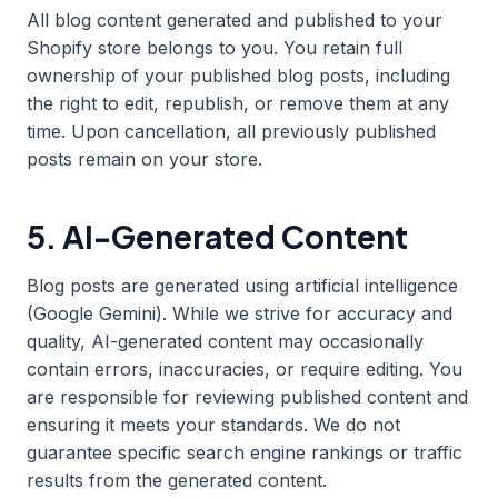
All blog content generated and published to your
Shopify store belongs to you. You retain full
ownership of your published blog posts, including
the right to edit, republish, or remove them at any
time. Upon cancellation, all previously published
posts remain on your store.
5. AI-Generated Content
Blog posts are generated using artificial intelligence
(Google Gemini). While we strive for accuracy and
quality, AI-generated content may occasionally
contain errors, inaccuracies, or require editing. You
are responsible for reviewing published content and
ensuring it meets your standards. We do not
guarantee specific search engine rankings or traffic
results from the generated content.