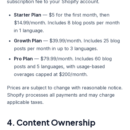
subscription fee to your Shopify account.
Starter Plan
— $5 for the first month, then
$14.99/month. Includes 8 blog posts per month
in 1 language.
Growth Plan
— $39.99/month. Includes 25 blog
posts per month in up to 3 languages.
Pro Plan
— $79.99/month. Includes 60 blog
posts and 5 languages, with usage-based
overages capped at $200/month.
Prices are subject to change with reasonable notice.
Shopify processes all payments and may charge
applicable taxes.
4. Content Ownership