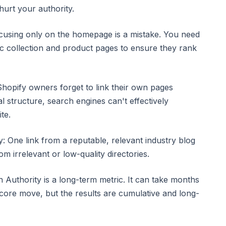
hurt your authority.
ocusing only on the homepage is a mistake. You need
fic collection and product pages to ensure they rank
Shopify owners forget to link their own pages
al structure, search engines can't effectively
te.
: One link from a reputable, relevant industry blog
m irrelevant or low-quality directories.
 Authority is a long-term metric. It can take months
score move, but the results are cumulative and long-