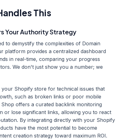
andles This
Your Authority Strategy
ed to demystify the complexities of Domain
r platform provides a centralized dashboard
ds in real-time, comparing your progress
titors. We don't just show you a number; we
your Shopify store for technical issues that
rowth, such as broken links or poor mobile
 Shop offers a curated backlink monitoring
or lose significant links, allowing you to react
utation. By integrating directly with your Shopify
oducts have the most potential to become
ontent creation strategy toward maximum ROI.