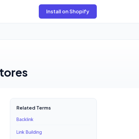
Install on Shopify
tores
Related Terms
Backlink
Link Building