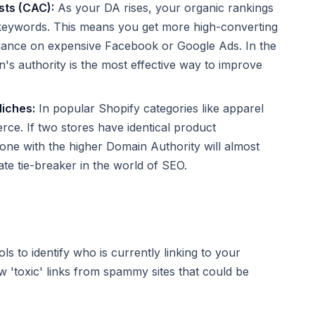
sts (CAC):
As your DA rises, your organic rankings
 keywords. This means you get more high-converting
reliance on expensive Facebook or Google Ads. In the
n's authority is the most effective way to improve
Niches:
In popular Shopify categories like apparel
erce. If two stores have identical product
 one with the higher Domain Authority will almost
mate tie-breaker in the world of SEO.
ls to identify who is currently linking to your
 'toxic' links from spammy sites that could be