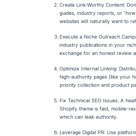
Create Link-Worthy Content: Don'
guides, industry reports, or 'how
websites will naturally want to re
Execute a Niche Outreach Campai
industry publications in your nic
exchange for an honest review an
Optimize Internal Linking: Distrib
high-authority pages (like your 
priority collection and product p
Fix Technical SEO Issues: A heal
Shopify theme is fast, mobile-re
which can leak authority.
Leverage Digital PR: Use platfor