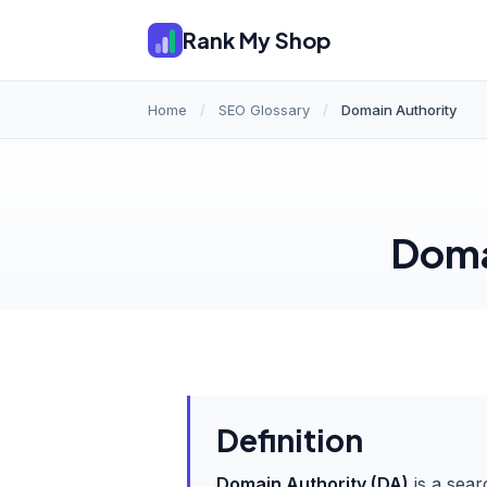
Rank My Shop
Home
/
SEO Glossary
/
Domain Authority
Doma
Definition
Domain Authority (DA)
is a sear