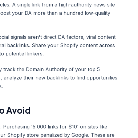
es. A single link from a high-authority news site
boost your DA more than a hundred low-quality
cial signals aren't direct DA factors, viral content
ral backlinks. Share your Shopify content across
to potential linkers.
y track the Domain Authority of your top 5
s, analyze their new backlinks to find opportunities
k.
o Avoid
Purchasing '5,000 links for $10' on sites like
your Shopify store penalized by Google. These are