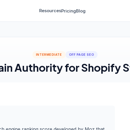
Resources
Pricing
Blog
INTERMEDIATE
OFF PAGE SEO
in Authority for Shopify S
ch engine ranking score developed by Moz that