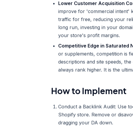
Lower Customer Acquisition Co
improve for 'commercial intent'
traffic for free, reducing your 
long run, investing in your domai
your store's profit margins.
Competitive Edge in Saturated 
or supplements, competition is fi
descriptions and site speeds, the
always rank higher. It is the ulti
How to Implement
Conduct a Backlink Audit: Use too
Shopify store. Remove or disavow
dragging your DA down.