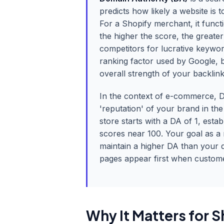
predicts how likely a website is
For a Shopify merchant, it functi
the higher the score, the greater
competitors for lucrative keyword
ranking factor used by Google, bu
overall strength of your backlin
In the context of e-commerce, D
'reputation' of your brand in th
store starts with a DA of 1, est
scores near 100. Your goal as a 
maintain a higher DA than your 
pages appear first when custome
Why It Matters for S