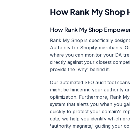
How Rank My Shop H
How Rank My Shop Empowers 
Rank My Shop is specifically design
Authority for Shopify merchants. Ou
where you can monitor your DA tren
directly against your closest compe
provide the 'why' behind it.
Our automated SEO audit tool scans 
might be hindering your authority g
optimization. Furthermore, Rank My
system that alerts you when you gain 
quickly to protect your domain's rep
data, we help you identify which pr
'authority magnets,' guiding your c