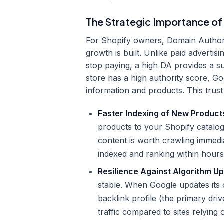
The Strategic Importance of
For Shopify owners, Domain Authorit
growth is built. Unlike paid adverti
stop paying, a high DA provides a s
store has a high authority score, G
information and products. This trust 
Faster Indexing of New Product
products to your Shopify catalog,
content is worth crawling immedi
indexed and ranking within hours
Resilience Against Algorithm U
stable. When Google updates its c
backlink profile (the primary driv
traffic compared to sites relying 