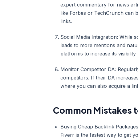
expert commentary for news articl
like Forbes or TechCrunch can 
links.
Social Media Integration: While so
leads to more mentions and natu
platforms to increase its visibility 
Monitor Competitor DA: Regularl
competitors. If their DA increase
where you can also acquire a lin
Common Mistakes t
Buying Cheap Backlink Packages: 
Fiverr is the fastest way to get 