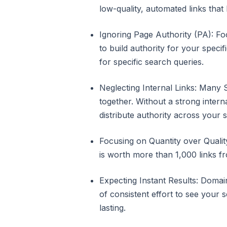
low-quality, automated links that 
Ignoring Page Authority (PA): F
to build authority for your speci
for specific search queries.
Neglecting Internal Links: Many 
together. Without a strong intern
distribute authority across your si
Focusing on Quantity over Quality
is worth more than 1,000 links fro
Expecting Instant Results: Domain
of consistent effort to see your 
lasting.