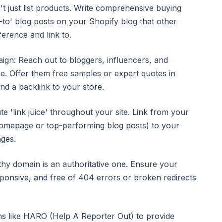
t just list products. Write comprehensive buying
-to' blog posts on your Shopify blog that other
ference and link to.
gn: Reach out to bloggers, influencers, and
he. Offer them free samples or expert quotes in
d a backlink to your store.
ute 'link juice' throughout your site. Link from your
homepage or top-performing blog posts) to your
ages.
thy domain is an authoritative one. Ensure your
sponsive, and free of 404 errors or broken redirects
ms like HARO (Help A Reporter Out) to provide