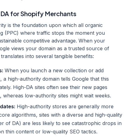
 DA for Shopify Merchants
y is the foundation upon which all organic
sing (PPC) where traffic stops the moment you
ustainable competitive advantage. When your
oogle views your domain as a trusted source of
translates into several tangible benefits:
s:
When you launch a new collection or add
 a high-authority domain tells Google that this
ately. High-DA sites often see their new pages
, whereas low-authority sites might wait weeks.
pdates:
High-authority stores are generally more
ore algorithms, sites with a diverse and high-quality
er of DA) are less likely to see catastrophic drops in
on thin content or low-quality SEO tactics.