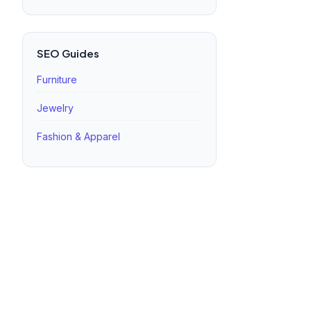
SEO Guides
Furniture
Jewelry
Fashion & Apparel