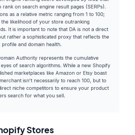
 to rank on search engine result pages (SERPs).
ons as a relative metric ranging from 1 to 100;
 the likelihood of your store outranking
s. It is important to note that DA is not a direct
t rather a sophisticated proxy that reflects the
k profile and domain health.
omain Authority represents the cumulative
e eyes of search algorithms. While a new Shopify
ablished marketplaces like Amazon or Etsy boast
merchant isn't necessarily to reach 100, but to
direct niche competitors to ensure your product
rs search for what you sell.
hopify Stores