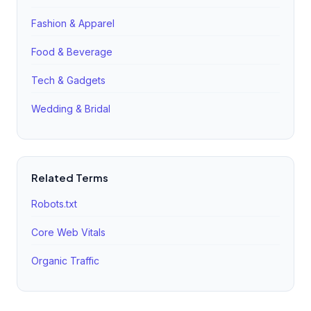
to avoid duplicate content issues.
Fashion & Apparel
Food & Beverage
Tech & Gadgets
Wedding & Bridal
Related Terms
Robots.txt
Core Web Vitals
Organic Traffic