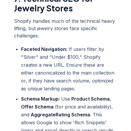
Jewelry Stores
Shopify handles much of the technical heavy
lifting, but jewelry stores face specific
challenges:
Faceted Navigation:
If users filter by
"Silver" and "Under $100," Shopify
creates a new URL. Ensure these are
either canonicalized to the main collection
or, if they have search volume, optimized
as unique landing pages.
Schema Markup:
Use
Product Schema
,
Offer Schema
(for price and availability),
and
AggregateRating Schema
. This
allows Google to show 'Rich Snippets'
(stars and price) directly in search results,