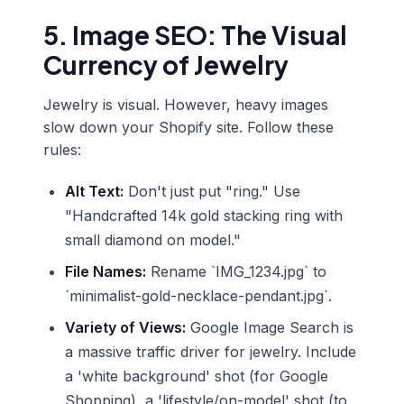
5. Image SEO: The Visual
Currency of Jewelry
Jewelry is visual. However, heavy images
slow down your Shopify site. Follow these
rules:
Alt Text:
Don't just put "ring." Use
"Handcrafted 14k gold stacking ring with
small diamond on model."
File Names:
Rename `IMG_1234.jpg` to
`minimalist-gold-necklace-pendant.jpg`.
Variety of Views:
Google Image Search is
a massive traffic driver for jewelry. Include
a 'white background' shot (for Google
Shopping), a 'lifestyle/on-model' shot (to