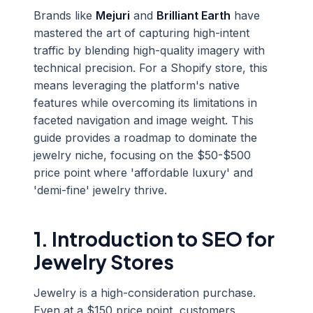
Brands like
Mejuri
and
Brilliant Earth
have
mastered the art of capturing high-intent
traffic by blending high-quality imagery with
technical precision. For a Shopify store, this
means leveraging the platform's native
features while overcoming its limitations in
faceted navigation and image weight. This
guide provides a roadmap to dominate the
jewelry niche, focusing on the $50-$500
price point where 'affordable luxury' and
'demi-fine' jewelry thrive.
1. Introduction to SEO for
Jewelry Stores
Jewelry is a high-consideration purchase.
Even at a $150 price point, customers