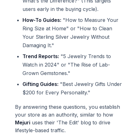
What's the Difference?" (This targets
users early in the buying cycle).
How-To Guides:
"How to Measure Your
Ring Size at Home" or "How to Clean
Your Sterling Silver Jewelry Without
Damaging It."
Trend Reports:
"5 Jewelry Trends to
Watch in 2024" or "The Rise of Lab-
Grown Gemstones."
Gifting Guides:
"Best Jewelry Gifts Under
$200 for Every Personality."
By answering these questions, you establish
your store as an authority, similar to how
Mejuri
uses their 'The Edit' blog to drive
lifestyle-based traffic.