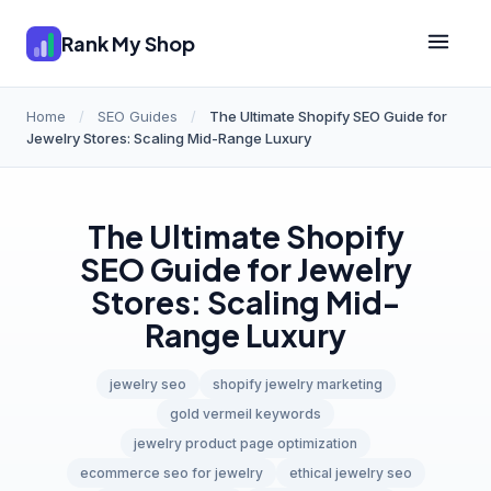
Rank My Shop
Home
/
SEO Guides
/
The Ultimate Shopify SEO Guide for
Jewelry Stores: Scaling Mid-Range Luxury
The Ultimate Shopify
SEO Guide for Jewelry
Stores: Scaling Mid-
Range Luxury
jewelry seo
shopify jewelry marketing
gold vermeil keywords
jewelry product page optimization
ecommerce seo for jewelry
ethical jewelry seo