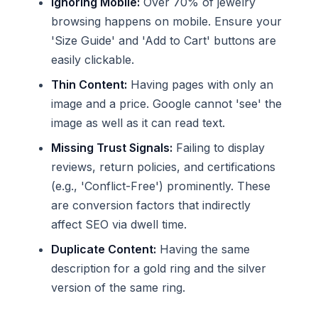
Ignoring Mobile:
Over 70% of jewelry
browsing happens on mobile. Ensure your
'Size Guide' and 'Add to Cart' buttons are
easily clickable.
Thin Content:
Having pages with only an
image and a price. Google cannot 'see' the
image as well as it can read text.
Missing Trust Signals:
Failing to display
reviews, return policies, and certifications
(e.g., 'Conflict-Free') prominently. These
are conversion factors that indirectly
affect SEO via dwell time.
Duplicate Content:
Having the same
description for a gold ring and the silver
version of the same ring.