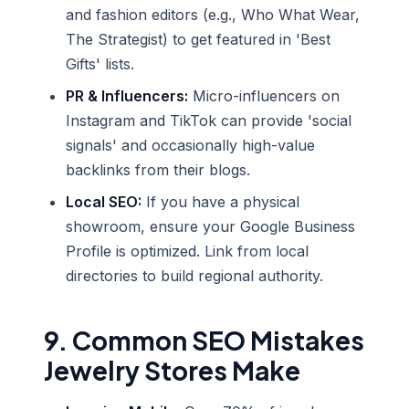
and fashion editors (e.g., Who What Wear,
The Strategist) to get featured in 'Best
Gifts' lists.
PR & Influencers:
Micro-influencers on
Instagram and TikTok can provide 'social
signals' and occasionally high-value
backlinks from their blogs.
Local SEO:
If you have a physical
showroom, ensure your Google Business
Profile is optimized. Link from local
directories to build regional authority.
9. Common SEO Mistakes
Jewelry Stores Make