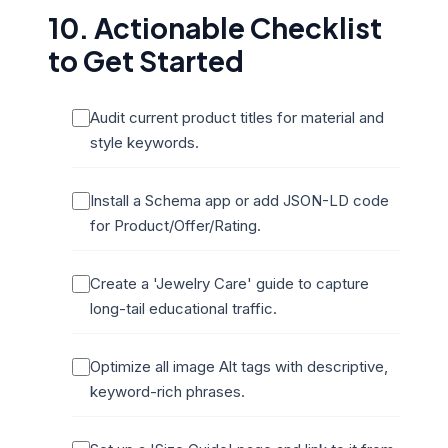
10. Actionable Checklist
to Get Started
Audit current product titles for material and
style keywords.
Install a Schema app or add JSON-LD code
for Product/Offer/Rating.
Create a 'Jewelry Care' guide to capture
long-tail educational traffic.
Optimize all image Alt tags with descriptive,
keyword-rich phrases.