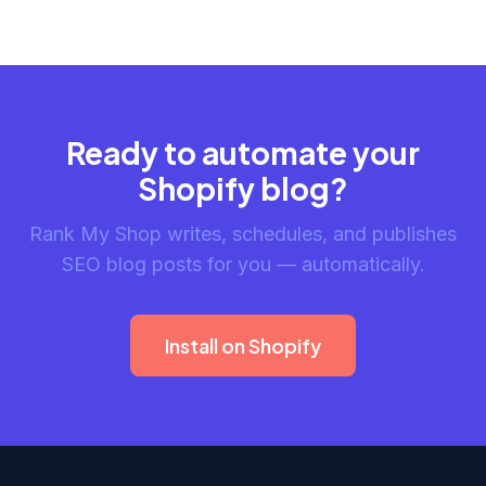
Ready to automate your
Shopify blog?
Rank My Shop writes, schedules, and publishes
SEO blog posts for you — automatically.
Install on Shopify