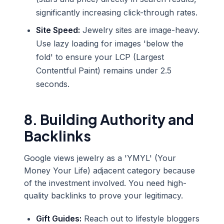
significantly increasing click-through rates.
Site Speed:
Jewelry sites are image-heavy.
Use lazy loading for images 'below the
fold' to ensure your LCP (Largest
Contentful Paint) remains under 2.5
seconds.
8. Building Authority and
Backlinks
Google views jewelry as a 'YMYL' (Your
Money Your Life) adjacent category because
of the investment involved. You need high-
quality backlinks to prove your legitimacy.
Gift Guides:
Reach out to lifestyle bloggers