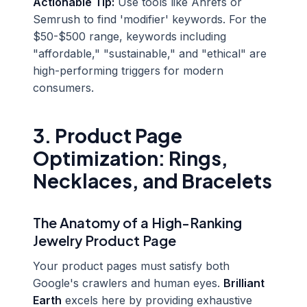
Actionable Tip:
Use tools like Ahrefs or
Semrush to find 'modifier' keywords. For the
$50-$500 range, keywords including
"affordable," "sustainable," and "ethical" are
high-performing triggers for modern
consumers.
3. Product Page
Optimization: Rings,
Necklaces, and Bracelets
The Anatomy of a High-Ranking
Jewelry Product Page
Your product pages must satisfy both
Google's crawlers and human eyes.
Brilliant
Earth
excels here by providing exhaustive