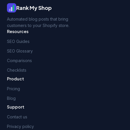
Rank My Shop
Automated blog posts that bring
customers to your Shopify store.
Resources
SEO Guides
SEO Glossary
Comparisons
Checklists
Product
Pricing
Blog
Support
Contact us
Privacy policy