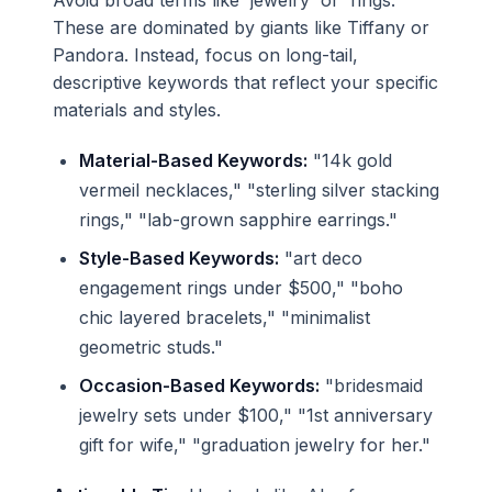
Avoid broad terms like 'jewelry' or 'rings.'
These are dominated by giants like Tiffany or
Pandora. Instead, focus on long-tail,
descriptive keywords that reflect your specific
materials and styles.
Material-Based Keywords:
"14k gold
vermeil necklaces," "sterling silver stacking
rings," "lab-grown sapphire earrings."
Style-Based Keywords:
"art deco
engagement rings under $500," "boho
chic layered bracelets," "minimalist
geometric studs."
Occasion-Based Keywords:
"bridesmaid
jewelry sets under $100," "1st anniversary
gift for wife," "graduation jewelry for her."