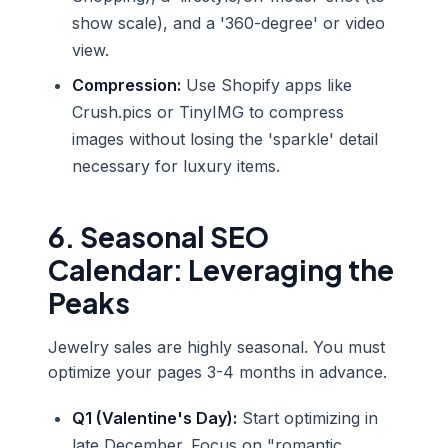
show scale), and a '360-degree' or video
view.
Compression:
Use Shopify apps like
Crush.pics or TinyIMG to compress
images without losing the 'sparkle' detail
necessary for luxury items.
6. Seasonal SEO
Calendar: Leveraging the
Peaks
Jewelry sales are highly seasonal. You must
optimize your pages 3-4 months in advance.
Q1 (Valentine's Day):
Start optimizing in
late December. Focus on "romantic