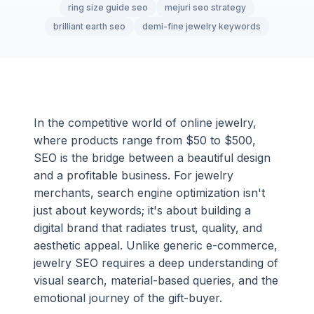
ring size guide seo
mejuri seo strategy
brilliant earth seo
demi-fine jewelry keywords
In the competitive world of online jewelry,
where products range from $50 to $500,
SEO is the bridge between a beautiful design
and a profitable business. For jewelry
merchants, search engine optimization isn't
just about keywords; it's about building a
digital brand that radiates trust, quality, and
aesthetic appeal. Unlike generic e-commerce,
jewelry SEO requires a deep understanding of
visual search, material-based queries, and the
emotional journey of the gift-buyer.