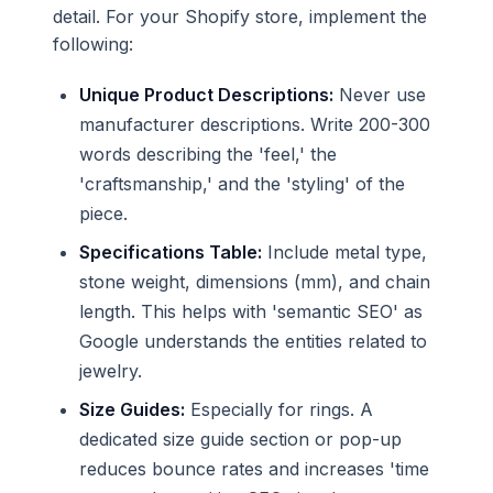
detail. For your Shopify store, implement the
following:
Unique Product Descriptions:
Never use
manufacturer descriptions. Write 200-300
words describing the 'feel,' the
'craftsmanship,' and the 'styling' of the
piece.
Specifications Table:
Include metal type,
stone weight, dimensions (mm), and chain
length. This helps with 'semantic SEO' as
Google understands the entities related to
jewelry.
Size Guides:
Especially for rings. A
dedicated size guide section or pop-up
reduces bounce rates and increases 'time