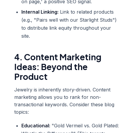
on page,' a positive SEO signal.
Internal Linking:
Link to related products
(e.g., "Pairs well with our Starlight Studs")
to distribute link equity throughout your
site.
4. Content Marketing
Ideas: Beyond the
Product
Jewelry is inherently story-driven. Content
marketing allows you to rank for non-
transactional keywords. Consider these blog
topics:
Educational:
"Gold Vermeil vs. Gold Plated: