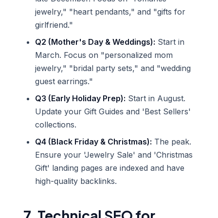
jewelry," "heart pendants," and "gifts for
girlfriend."
Q2 (Mother's Day & Weddings):
Start in
March. Focus on "personalized mom
jewelry," "bridal party sets," and "wedding
guest earrings."
Q3 (Early Holiday Prep):
Start in August.
Update your Gift Guides and 'Best Sellers'
collections.
Q4 (Black Friday & Christmas):
The peak.
Ensure your 'Jewelry Sale' and 'Christmas
Gift' landing pages are indexed and have
high-quality backlinks.
7. Technical SEO for