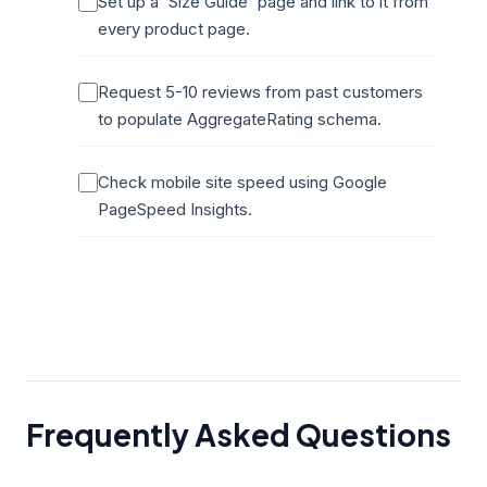
Set up a 'Size Guide' page and link to it from
every product page.
Request 5-10 reviews from past customers
to populate AggregateRating schema.
Check mobile site speed using Google
PageSpeed Insights.
Frequently Asked Questions