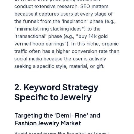
conduct extensive research. SEO matters
because it captures users at every stage of
the funnel: from the 'inspiration' phase (e.g.,
"minimalist ring stacking ideas") to the
'transactional' phase (e.g., "buy 14k gold
vermeil hoop earrings"). In this niche, organic
traffic often has a higher conversion rate than
social media because the user is actively
seeking a specific style, material, or gift.
2. Keyword Strategy
Specific to Jewelry
Targeting the 'Demi-Fine' and
Fashion Jewelry Market