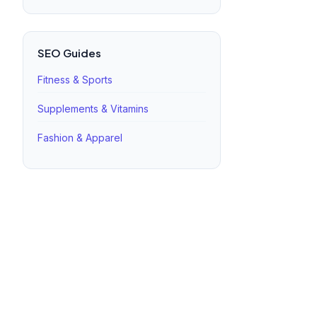
SEO Guides
Fitness & Sports
Supplements & Vitamins
Fashion & Apparel