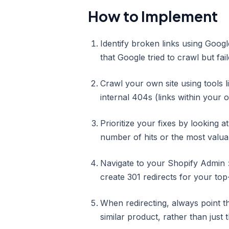
How to Implement
Identify broken links using Goog
that Google tried to crawl but fail
Crawl your own site using tools
internal 404s (links within your 
Prioritize your fixes by looking at
number of hits or the most valuab
Navigate to your Shopify Admin 
create 301 redirects for your top-
When redirecting, always point t
similar product, rather than just