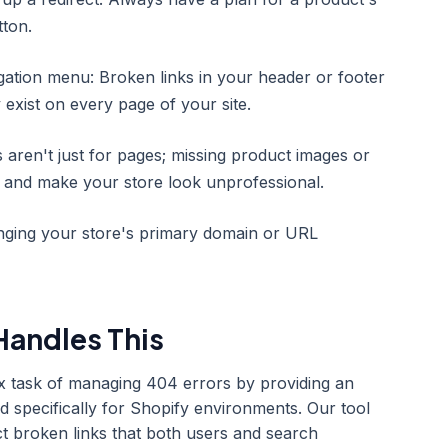
tton.
gation menu: Broken links in your header or footer
 exist on every page of your site.
 aren't just for pages; missing product images or
s and make your store look unprofessional.
nging your store's primary domain or URL
andles This
x task of managing 404 errors by providing an
d specifically for Shopify environments. Our tool
ct broken links that both users and search