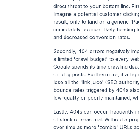
direct threat to your bottom line. Fi
Imagine a potential customer clicki
result, only to land on a generic 'P
immediately bounce, likely heading to
and decreased conversion rates.
Secondly, 404 errors negatively im
a limited 'crawl budget' to every we
Google spends its time crawling dea
or blog posts. Furthermore, if a hig
lose all the 'link juice' (SEO authori
bounce rates triggered by 404s also 
low-quality or poorly maintained, w
Lastly, 404s can occur frequently 
of stock or seasonal. Without a prop
over time as more 'zombie' URLs acc