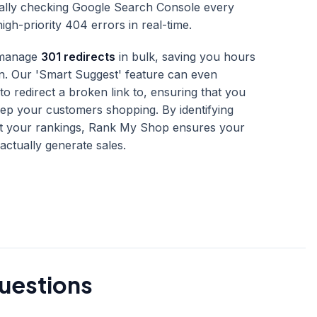
ally checking Google Search Console every
gh-priority 404 errors in real-time.
o manage
301 redirects
in bulk, saving you hours
n. Our 'Smart Suggest' feature can even
 redirect a broken link to, ensuring that you
ep your customers shopping. By identifying
ct your rankings, Rank My Shop ensures your
actually generate sales.
uestions