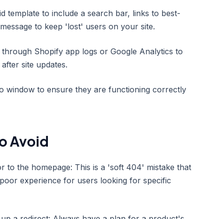
 template to include a search bar, links to best-
y message to keep 'lost' users on your site.
y through Shopify app logs or Google Analytics to
after site updates.
to window to ensure they are functioning correctly
o Avoid
r to the homepage: This is a 'soft 404' mistake that
oor experience for users looking for specific
 up a redirect: Always have a plan for a product's