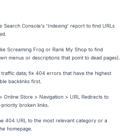
le Search Console's 'Indexing' report to find URLs
ed.
 like Screaming Frog or Rank My Shop to find
own menus or descriptions that point to dead pages).
 traffic data; fix 404 errors that have the highest
le backlinks first.
> Online Store > Navigation > URL Redirects to
priority broken links.
he 404 URL to the most relevant category or a
 the homepage.