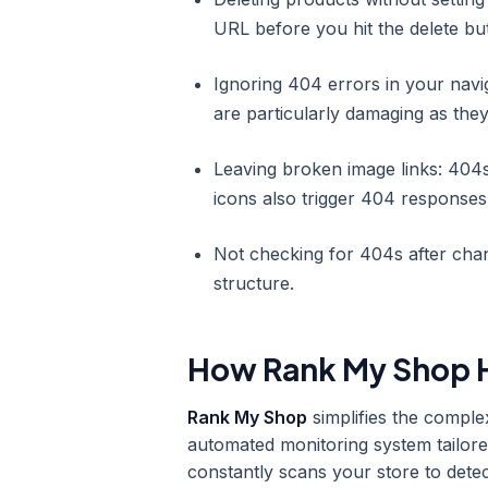
URL before you hit the delete bu
Ignoring 404 errors in your navi
are particularly damaging as they
Leaving broken image links: 404s
icons also trigger 404 response
Not checking for 404s after cha
structure.
How Rank My Shop H
Rank My Shop
simplifies the comple
automated monitoring system tailore
constantly scans your store to dete