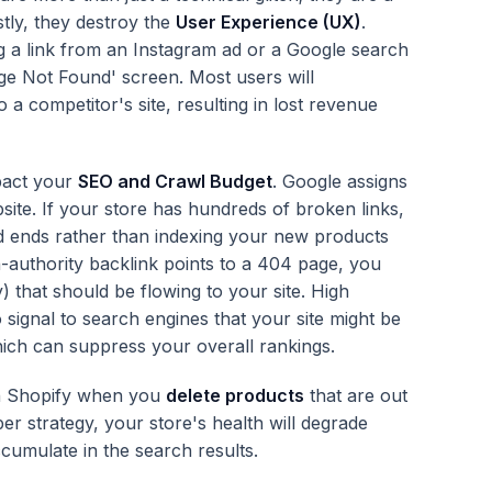
rstly, they destroy the
User Experience (UX)
.
ng a link from an Instagram ad or a Google search
age Not Found' screen. Most users will
 a competitor's site, resulting in lost revenue
pact your
SEO and Crawl Budget
. Google assigns
bsite. If your store has hundreds of broken links,
d ends rather than indexing your new products
h-authority backlink points to a 404 page, you
ty) that should be flowing to your site. High
signal to search engines that your site might be
hich can suppress your overall rankings.
in Shopify when you
delete products
that are out
er strategy, your store's health will degrade
umulate in the search results.