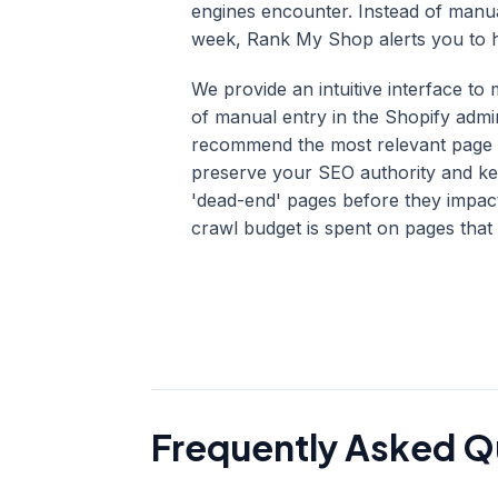
engines encounter. Instead of manu
week, Rank My Shop alerts you to hi
We provide an intuitive interface t
of manual entry in the Shopify admi
recommend the most relevant page to
preserve your SEO authority and ke
'dead-end' pages before they impa
crawl budget is spent on pages that 
Frequently Asked Q