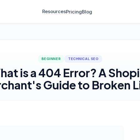
Resources
Pricing
Blog
BEGINNER
TECHNICAL SEO
at is a 404 Error? A Shop
chant's Guide to Broken L