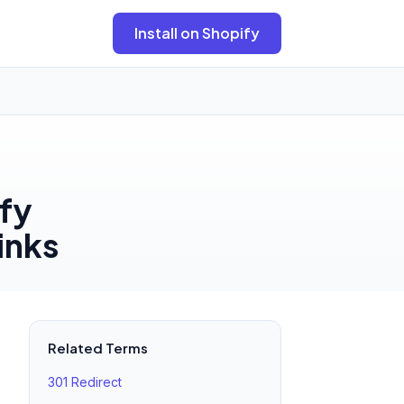
Install on Shopify
ify
inks
Related Terms
301 Redirect