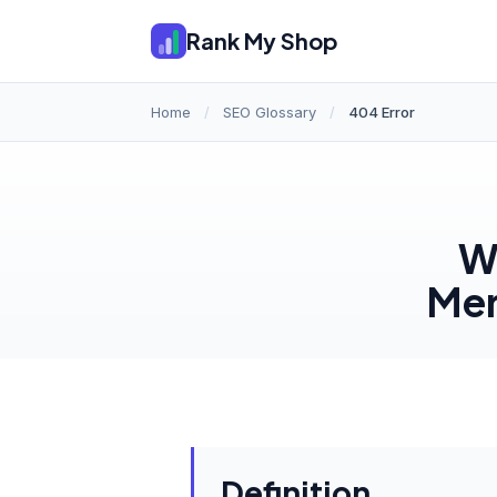
Rank My Shop
Home
/
SEO Glossary
/
404 Error
Wh
Mer
Definition