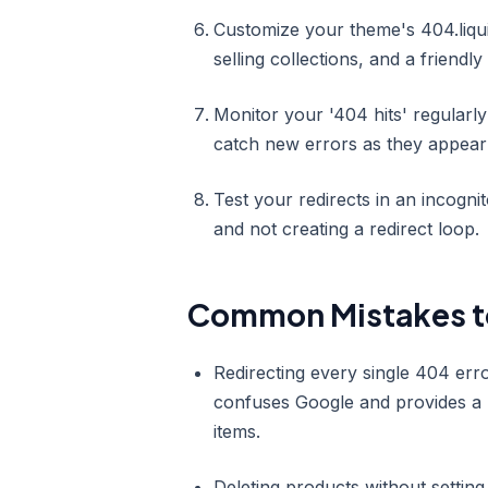
Customize your theme's 404.liquid
selling collections, and a friendl
Monitor your '404 hits' regularl
catch new errors as they appear 
Test your redirects in an incogni
and not creating a redirect loop.
Common Mistakes t
Redirecting every single 404 erro
confuses Google and provides a p
items.
Deleting products without setting