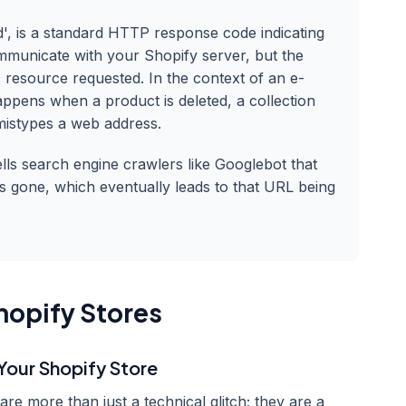
', is a standard HTTP response code indicating
mmunicate with your Shopify server, but the
c resource requested. In the context of an e-
appens when a product is deleted, a collection
mistypes a web address.
ells search engine crawlers like Googlebot that
 is gone, which eventually leads to that URL being
hopify Stores
Your Shopify Store
e more than just a technical glitch; they are a