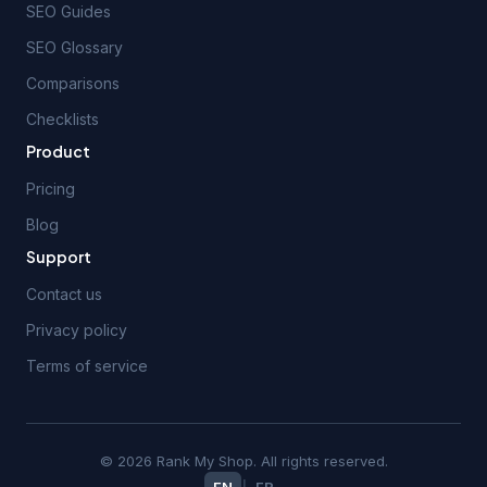
SEO Guides
SEO Glossary
Comparisons
Checklists
Product
Pricing
Blog
Support
Contact us
Privacy policy
Terms of service
© 2026 Rank My Shop. All rights reserved.