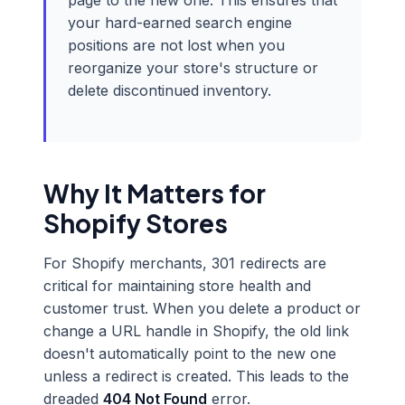
page to the new one. This ensures that
your hard-earned search engine
positions are not lost when you
reorganize your store's structure or
delete discontinued inventory.
Why It Matters for
Shopify Stores
For Shopify merchants, 301 redirects are
critical for maintaining store health and
customer trust. When you delete a product or
change a URL handle in Shopify, the old link
doesn't automatically point to the new one
unless a redirect is created. This leads to the
dreaded
404 Not Found
error.