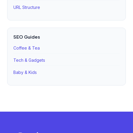
URL Structure
SEO Guides
Coffee & Tea
Tech & Gadgets
Baby & Kids