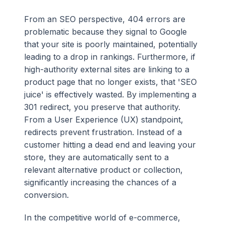
From an SEO perspective, 404 errors are
problematic because they signal to Google
that your site is poorly maintained, potentially
leading to a drop in rankings. Furthermore, if
high-authority external sites are linking to a
product page that no longer exists, that 'SEO
juice' is effectively wasted. By implementing a
301 redirect, you preserve that authority.
From a User Experience (UX) standpoint,
redirects prevent frustration. Instead of a
customer hitting a dead end and leaving your
store, they are automatically sent to a
relevant alternative product or collection,
significantly increasing the chances of a
conversion.
In the competitive world of e-commerce,