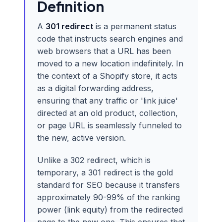
Definition
A
301 redirect
is a permanent status
code that instructs search engines and
web browsers that a URL has been
moved to a new location indefinitely. In
the context of a Shopify store, it acts
as a digital forwarding address,
ensuring that any traffic or 'link juice'
directed at an old product, collection,
or page URL is seamlessly funneled to
the new, active version.
Unlike a 302 redirect, which is
temporary, a 301 redirect is the gold
standard for SEO because it transfers
approximately 90-99% of the ranking
power (link equity) from the redirected