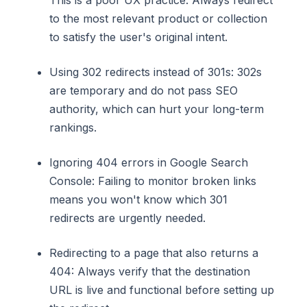
This is a poor UX practice. Always redirect
to the most relevant product or collection
to satisfy the user's original intent.
Using 302 redirects instead of 301s: 302s
are temporary and do not pass SEO
authority, which can hurt your long-term
rankings.
Ignoring 404 errors in Google Search
Console: Failing to monitor broken links
means you won't know which 301
redirects are urgently needed.
Redirecting to a page that also returns a
404: Always verify that the destination
URL is live and functional before setting up