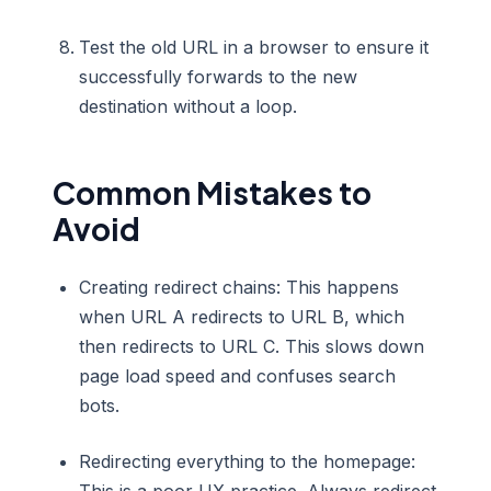
Test the old URL in a browser to ensure it
successfully forwards to the new
destination without a loop.
Common Mistakes to
Avoid
Creating redirect chains: This happens
when URL A redirects to URL B, which
then redirects to URL C. This slows down
page load speed and confuses search
bots.
Redirecting everything to the homepage: