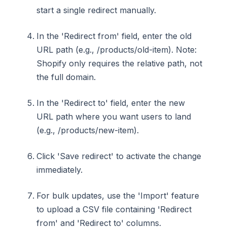
start a single redirect manually.
In the 'Redirect from' field, enter the old
URL path (e.g., /products/old-item). Note:
Shopify only requires the relative path, not
the full domain.
In the 'Redirect to' field, enter the new
URL path where you want users to land
(e.g., /products/new-item).
Click 'Save redirect' to activate the change
immediately.
For bulk updates, use the 'Import' feature
to upload a CSV file containing 'Redirect
from' and 'Redirect to' columns.