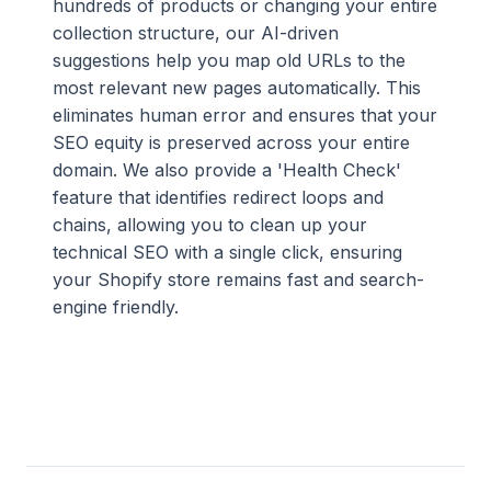
hundreds of products or changing your entire
collection structure, our AI-driven
suggestions help you map old URLs to the
most relevant new pages automatically. This
eliminates human error and ensures that your
SEO equity is preserved across your entire
domain. We also provide a 'Health Check'
feature that identifies redirect loops and
chains, allowing you to clean up your
technical SEO with a single click, ensuring
your Shopify store remains fast and search-
engine friendly.