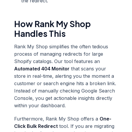
the redirect.
How Rank My Shop
Handles This
Rank My Shop simplifies the often tedious
process of managing redirects for large
Shopify catalogs. Our tool features an
Automated 404 Monitor
that scans your
store in real-time, alerting you the moment a
customer or search engine hits a broken link.
Instead of manually checking Google Search
Console, you get actionable insights directly
within your dashboard.
Furthermore, Rank My Shop offers a
One-
Click Bulk Redirect
tool. If you are migrating