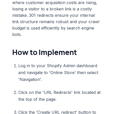
where customer acquisition costs are rising,
losing a visitor to a broken link is a costly
mistake. 301 redirects ensure your internal
link structure remains robust and your crawl
budget is used efficiently by search engine
bots.
How to Implement
Log in to your Shopify Admin dashboard
and navigate to 'Online Store' then select
'Navigation'.
Click on the 'URL Redirects' link located at
the top of the page.
Click the 'Create URL redirect' button to