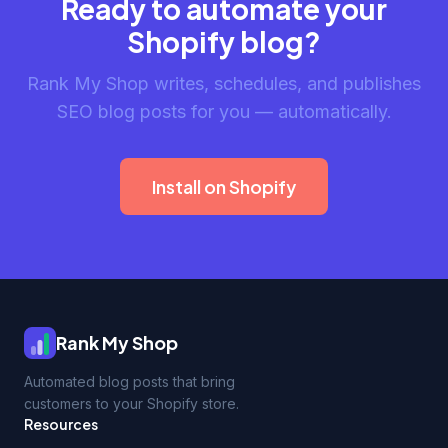
Ready to automate your
Shopify blog?
Rank My Shop writes, schedules, and publishes
SEO blog posts for you — automatically.
Install on Shopify
Rank My Shop
Automated blog posts that bring
customers to your Shopify store.
Resources