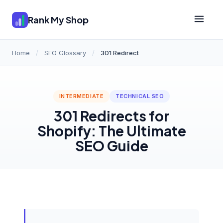
Rank My Shop
Home
/
SEO Glossary
/
301 Redirect
INTERMEDIATE
TECHNICAL SEO
301 Redirects for
Shopify: The Ultimate
SEO Guide