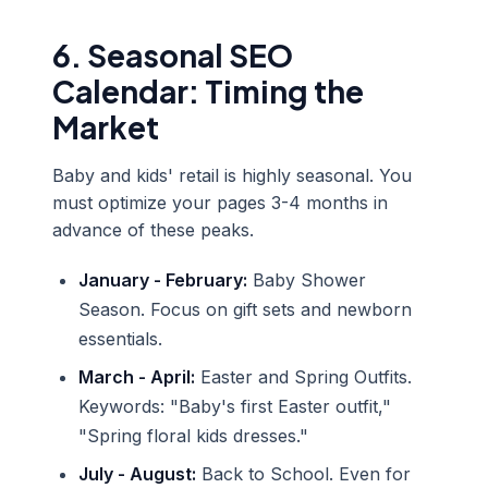
6. Seasonal SEO
Calendar: Timing the
Market
Baby and kids' retail is highly seasonal. You
must optimize your pages 3-4 months in
advance of these peaks.
January - February:
Baby Shower
Season. Focus on gift sets and newborn
essentials.
March - April:
Easter and Spring Outfits.
Keywords: "Baby's first Easter outfit,"
"Spring floral kids dresses."
July - August:
Back to School. Even for