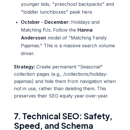
younger kids, "preschool backpacks" and
"toddler lunchboxes" peak here.
October - December:
Holidays and
Matching PJs. Follow the
Hanna
Andersson
model of "Matching Family
Pajamas." This is a massive search volume
driver.
Strategy:
Create permanent "Seasonal"
collection pages (e.g., /collections/holiday-
pajamas) and hide them from navigation when
not in use, rather than deleting them. This
preserves their SEO equity year-over-year.
7. Technical SEO: Safety,
Speed, and Schema