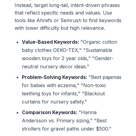
Instead, target long-tail, intent-driven phrases
that reflect specific needs and values. Use
tools like Ahrefs or Semrush to find keywords
with lower difficulty but high relevance.
Value-Based Keywords:
"Organic cotton
baby clothes OEKO-TEX," "Sustainable
wooden toys for 2 year olds," "Gender-
neutral nursery decor ideas."
Problem-Solving Keywords:
"Best pajamas
for babies with eczema," "Non-toxic
teething toys for infants," "Blackout
curtains for nursery safety."
Comparison Keywords:
"Hanna
Andersson vs. Primary sizing," "Best
strollers for gravel paths under $500."