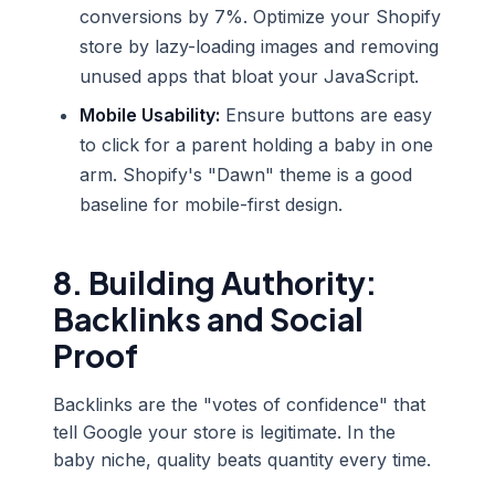
conversions by 7%. Optimize your Shopify
store by lazy-loading images and removing
unused apps that bloat your JavaScript.
Mobile Usability:
Ensure buttons are easy
to click for a parent holding a baby in one
arm. Shopify's "Dawn" theme is a good
baseline for mobile-first design.
8. Building Authority:
Backlinks and Social
Proof
Backlinks are the "votes of confidence" that
tell Google your store is legitimate. In the
baby niche, quality beats quantity every time.