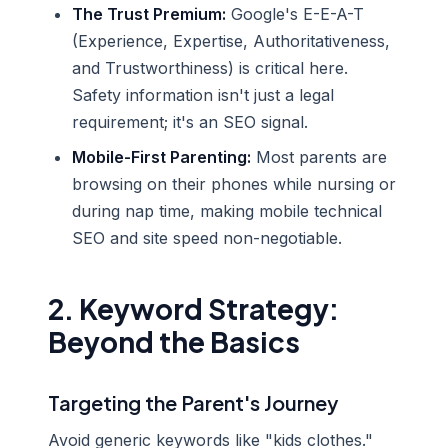
The Trust Premium:
Google's E-E-A-T
(Experience, Expertise, Authoritativeness,
and Trustworthiness) is critical here.
Safety information isn't just a legal
requirement; it's an SEO signal.
Mobile-First Parenting:
Most parents are
browsing on their phones while nursing or
during nap time, making mobile technical
SEO and site speed non-negotiable.
2. Keyword Strategy:
Beyond the Basics
Targeting the Parent's Journey
Avoid generic keywords like "kids clothes."