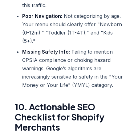
this traffic.
Poor Navigation:
Not categorizing by age.
Your menu should clearly offer "Newborn
(0-12m)," "Toddler (1T-4T)," and "Kids
(5+)."
Missing Safety Info:
Failing to mention
CPSIA compliance or choking hazard
warnings. Google’s algorithms are
increasingly sensitive to safety in the "Your
Money or Your Life" (YMYL) category.
10. Actionable SEO
Checklist for Shopify
Merchants