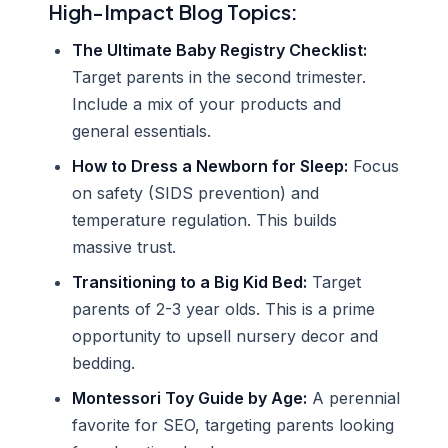
High-Impact Blog Topics:
The Ultimate Baby Registry Checklist:
Target parents in the second trimester.
Include a mix of your products and
general essentials.
How to Dress a Newborn for Sleep:
Focus
on safety (SIDS prevention) and
temperature regulation. This builds
massive trust.
Transitioning to a Big Kid Bed:
Target
parents of 2-3 year olds. This is a prime
opportunity to upsell nursery decor and
bedding.
Montessori Toy Guide by Age:
A perennial
favorite for SEO, targeting parents looking