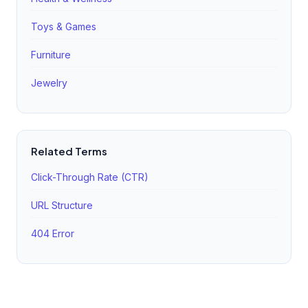
Toys & Games
Furniture
Jewelry
Related Terms
Click-Through Rate (CTR)
URL Structure
404 Error