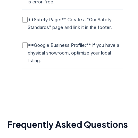
is error-free.
**Safety Page:** Create a "Our Safety
Standards" page and link it in the footer.
**Google Business Profile:** If you have a
physical showroom, optimize your local
listing.
Frequently Asked Questions