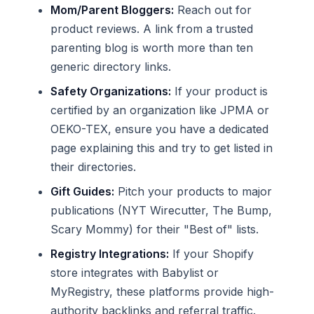
Mom/Parent Bloggers:
Reach out for
product reviews. A link from a trusted
parenting blog is worth more than ten
generic directory links.
Safety Organizations:
If your product is
certified by an organization like JPMA or
OEKO-TEX, ensure you have a dedicated
page explaining this and try to get listed in
their directories.
Gift Guides:
Pitch your products to major
publications (NYT Wirecutter, The Bump,
Scary Mommy) for their "Best of" lists.
Registry Integrations:
If your Shopify
store integrates with Babylist or
MyRegistry, these platforms provide high-
authority backlinks and referral traffic.