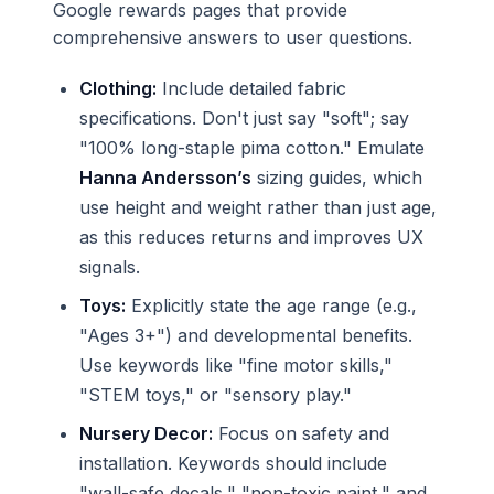
Google rewards pages that provide
comprehensive answers to user questions.
Clothing:
Include detailed fabric
specifications. Don't just say "soft"; say
"100% long-staple pima cotton." Emulate
Hanna Andersson’s
sizing guides, which
use height and weight rather than just age,
as this reduces returns and improves UX
signals.
Toys:
Explicitly state the age range (e.g.,
"Ages 3+") and developmental benefits.
Use keywords like "fine motor skills,"
"STEM toys," or "sensory play."
Nursery Decor:
Focus on safety and
installation. Keywords should include
"wall-safe decals," "non-toxic paint," and