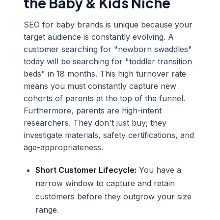
the Baby & Kids Niche
SEO for baby brands is unique because your
target audience is constantly evolving. A
customer searching for "newborn swaddles"
today will be searching for "toddler transition
beds" in 18 months. This high turnover rate
means you must constantly capture new
cohorts of parents at the top of the funnel.
Furthermore, parents are high-intent
researchers. They don't just buy; they
investigate materials, safety certifications, and
age-appropriateness.
Short Customer Lifecycle:
You have a
narrow window to capture and retain
customers before they outgrow your size
range.