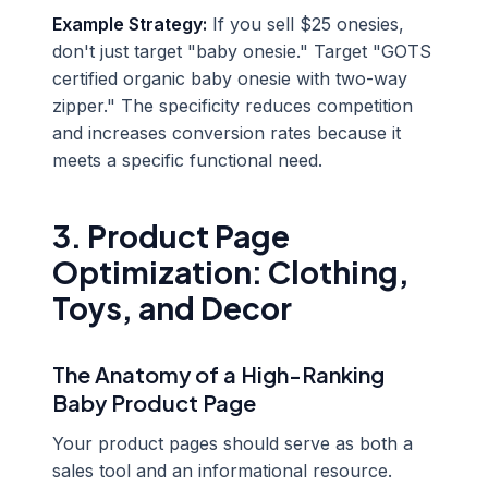
Example Strategy:
If you sell $25 onesies,
don't just target "baby onesie." Target "GOTS
certified organic baby onesie with two-way
zipper." The specificity reduces competition
and increases conversion rates because it
meets a specific functional need.
3. Product Page
Optimization: Clothing,
Toys, and Decor
The Anatomy of a High-Ranking
Baby Product Page
Your product pages should serve as both a
sales tool and an informational resource.