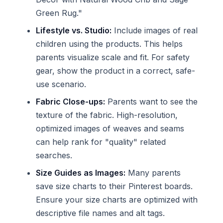
Green Rug."
Lifestyle vs. Studio:
Include images of real
children using the products. This helps
parents visualize scale and fit. For safety
gear, show the product in a correct, safe-
use scenario.
Fabric Close-ups:
Parents want to see the
texture of the fabric. High-resolution,
optimized images of weaves and seams
can help rank for "quality" related
searches.
Size Guides as Images:
Many parents
save size charts to their Pinterest boards.
Ensure your size charts are optimized with
descriptive file names and alt tags.