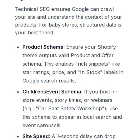
Technical SEO ensures Google can crawl
your site and understand the context of your
products. For baby stores, structured data is
your best friend.
Product Schema:
Ensure your Shopify
theme outputs valid Product and Offer
schema. This enables "rich snippets" like
star ratings, price, and "In Stock" labels in
Google search results.
ChildrensEvent Schema:
If you host in-
store events, story times, or webinars
(e.g., "Car Seat Safety Workshop"), use
this schema to appear in local search and
event carousels.
Site Speed:
A 1-second delay can drop