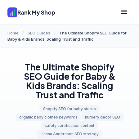
Rank My Shop
Home
/
SEO Guides
/
The Ultimate Shopify SEO Guide for
Baby & Kids Brands: Scaling Trust and Traffic
The Ultimate Shopify
SEO Guide for Baby &
Kids Brands: Scaling
Trust and Traffic
Shopify SEO for baby stores
organic baby clothes keywords
nursery decor SEO
safety certification content
Hanna Andersson SEO strategy