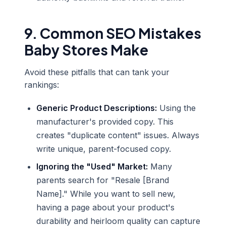
9. Common SEO Mistakes
Baby Stores Make
Avoid these pitfalls that can tank your
rankings:
Generic Product Descriptions:
Using the
manufacturer's provided copy. This
creates "duplicate content" issues. Always
write unique, parent-focused copy.
Ignoring the "Used" Market:
Many
parents search for "Resale [Brand
Name]." While you want to sell new,
having a page about your product's
durability and heirloom quality can capture