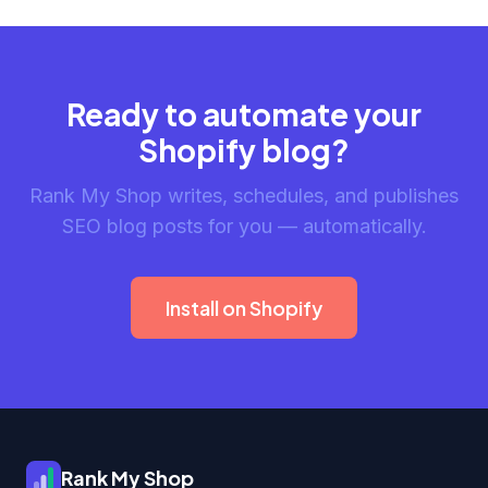
Ready to automate your
Shopify blog?
Rank My Shop writes, schedules, and publishes
SEO blog posts for you — automatically.
Install on Shopify
Rank My Shop