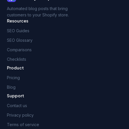
Automated blog posts that bring
customers to your Shopify store.
Resources
SEO Guides
SEO Glossary
Comparisons
Checklists
Product
Pricing
Blog
Support
Contact us
Privacy policy
Terms of service