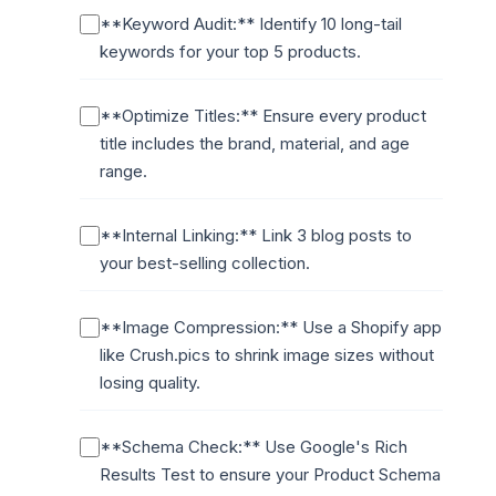
**Keyword Audit:** Identify 10 long-tail
keywords for your top 5 products.
**Optimize Titles:** Ensure every product
title includes the brand, material, and age
range.
**Internal Linking:** Link 3 blog posts to
your best-selling collection.
**Image Compression:** Use a Shopify app
like Crush.pics to shrink image sizes without
losing quality.
**Schema Check:** Use Google's Rich
Results Test to ensure your Product Schema