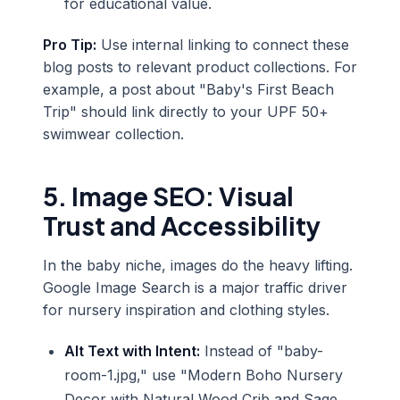
for educational value.
Pro Tip:
Use internal linking to connect these
blog posts to relevant product collections. For
example, a post about "Baby's First Beach
Trip" should link directly to your UPF 50+
swimwear collection.
5. Image SEO: Visual
Trust and Accessibility
In the baby niche, images do the heavy lifting.
Google Image Search is a major traffic driver
for nursery inspiration and clothing styles.
Alt Text with Intent:
Instead of "baby-
room-1.jpg," use "Modern Boho Nursery
Decor with Natural Wood Crib and Sage