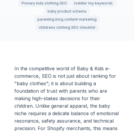
Primary kids clothing SEO
toddler toy keywords
baby product schema
parenting blog content marketing
childrens clothing SEO checklist
In the competitive world of Baby & Kids e-
commerce, SEO is not just about ranking for
"baby clothes"; it is about building a
foundation of trust with parents who are
making high-stakes decisions for their
children. Unlike general apparel, the baby
niche requires a delicate balance of emotional
resonance, safety assurance, and technical
precision. For Shopify merchants, this means