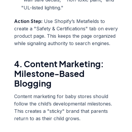
"UL-listed lighting."
Action Step:
Use Shopify’s Metafields to
create a "Safety & Certifications" tab on every
product page. This keeps the page organized
while signaling authority to search engines.
4. Content Marketing:
Milestone-Based
Blogging
Content marketing for baby stores should
follow the child’s developmental milestones.
This creates a "sticky" brand that parents
return to as their child grows.