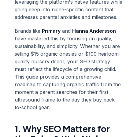
leveraging the platform's native features while
going deep into niche-specific content that
addresses parental anxieties and milestones.
Brands like
Primary
and
Hanna Andersson
have mastered this by focusing on quality,
sustainability, and simplicity. Whether you are
selling $15 organic onesies or $100 heirloom-
quality nursery decor, your SEO strategy
must reflect the lifecycle of a growing child.
This guide provides a comprehensive
roadmap to capturing organic traffic from the
moment a parent searches for their first
ultrasound frame to the day they buy back-
to-school gear.
1. Why SEO Matters for