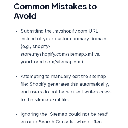
Common Mistakes to
Avoid
Submitting the .myshopify.com URL
instead of your custom primary domain
(e.g., shopify-
store.myshopify.com/sitemap.xml vs.
yourbrand.com/sitemap.xml).
Attempting to manually edit the sitemap
file; Shopify generates this automatically,
and users do not have direct write-access
to the sitemap.xml file.
Ignoring the 'Sitemap could not be read'
error in Search Console, which often