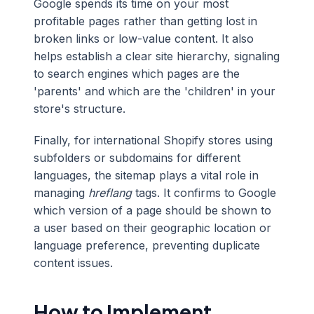
Google spends its time on your most
profitable pages rather than getting lost in
broken links or low-value content. It also
helps establish a clear site hierarchy, signaling
to search engines which pages are the
'parents' and which are the 'children' in your
store's structure.
Finally, for international Shopify stores using
subfolders or subdomains for different
languages, the sitemap plays a vital role in
managing
hreflang
tags. It confirms to Google
which version of a page should be shown to
a user based on their geographic location or
language preference, preventing duplicate
content issues.
How to Implement