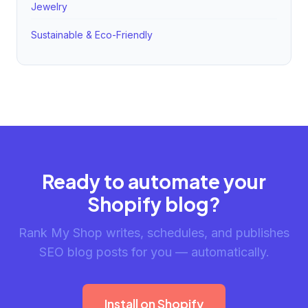
Jewelry
Sustainable & Eco-Friendly
Ready to automate your
Shopify blog?
Rank My Shop writes, schedules, and publishes
SEO blog posts for you — automatically.
Install on Shopify