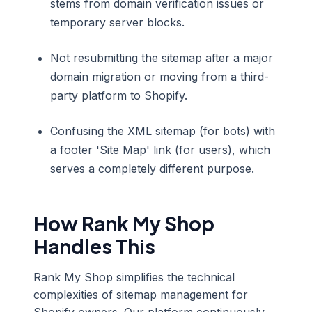
stems from domain verification issues or
temporary server blocks.
Not resubmitting the sitemap after a major
domain migration or moving from a third-
party platform to Shopify.
Confusing the XML sitemap (for bots) with
a footer 'Site Map' link (for users), which
serves a completely different purpose.
How Rank My Shop
Handles This
Rank My Shop simplifies the technical
complexities of sitemap management for