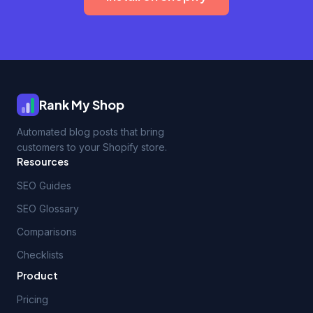
Rank My Shop
Automated blog posts that bring
customers to your Shopify store.
Resources
SEO Guides
SEO Glossary
Comparisons
Checklists
Product
Pricing