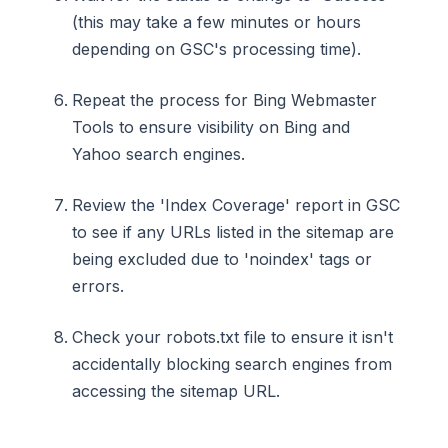
(this may take a few minutes or hours
depending on GSC's processing time).
Repeat the process for Bing Webmaster
Tools to ensure visibility on Bing and
Yahoo search engines.
Review the 'Index Coverage' report in GSC
to see if any URLs listed in the sitemap are
being excluded due to 'noindex' tags or
errors.
Check your robots.txt file to ensure it isn't
accidentally blocking search engines from
accessing the sitemap URL.