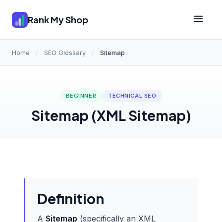
Rank My Shop
Home
/
SEO Glossary
/
Sitemap
BEGINNER
TECHNICAL SEO
Sitemap (XML Sitemap)
Definition
A
Sitemap
(specifically an XML