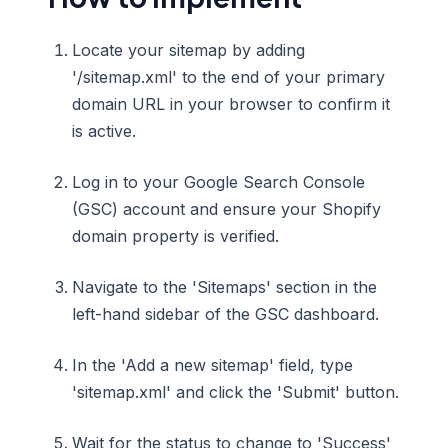
Locate your sitemap by adding
'/sitemap.xml' to the end of your primary
domain URL in your browser to confirm it
is active.
Log in to your Google Search Console
(GSC) account and ensure your Shopify
domain property is verified.
Navigate to the 'Sitemaps' section in the
left-hand sidebar of the GSC dashboard.
In the 'Add a new sitemap' field, type
'sitemap.xml' and click the 'Submit' button.
Wait for the status to change to 'Success'