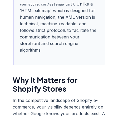
). Unlike a
yourstore.com/sitemap.xml
'HTML sitemap' which is designed for
human navigation, the XML version is
technical, machine-readable, and
follows strict protocols to facilitate the
communication between your
storefront and search engine
algorithms.
Why It Matters for
Shopify Stores
In the competitive landscape of Shopify e-
commerce, your visibility depends entirely on
whether Google knows your products exist. A