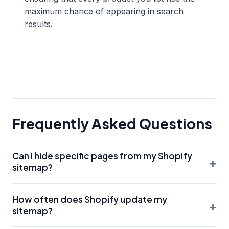
maximum chance of appearing in search
results.
Frequently Asked Questions
Can I hide specific pages from my Shopify
+
sitemap?
You cannot directly edit the sitemap.xml file in Shopify. To
How often does Shopify update my
remove a page from the sitemap, you must either delete
+
sitemap?
the page, set it to 'hidden' in the Shopify admin, or use a
specific SEO app to add a 'noindex' meta tag. Once a