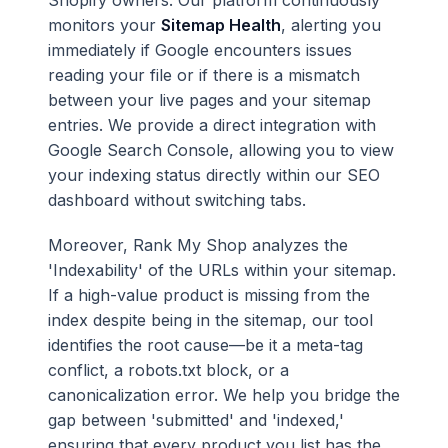
Shopify owners. Our platform continuously
monitors your
Sitemap Health
, alerting you
immediately if Google encounters issues
reading your file or if there is a mismatch
between your live pages and your sitemap
entries. We provide a direct integration with
Google Search Console, allowing you to view
your indexing status directly within our SEO
dashboard without switching tabs.
Moreover, Rank My Shop analyzes the
'Indexability' of the URLs within your sitemap.
If a high-value product is missing from the
index despite being in the sitemap, our tool
identifies the root cause—be it a meta-tag
conflict, a robots.txt block, or a
canonicalization error. We help you bridge the
gap between 'submitted' and 'indexed,'
ensuring that every product you list has the