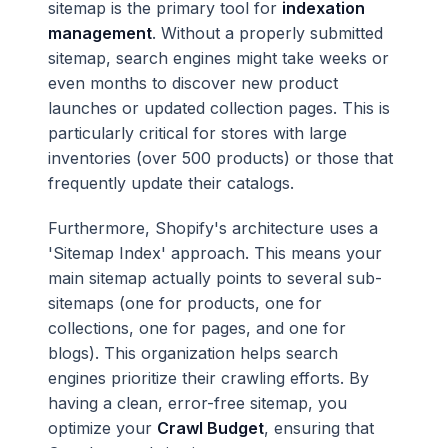
sitemap is the primary tool for
indexation
management
. Without a properly submitted
sitemap, search engines might take weeks or
even months to discover new product
launches or updated collection pages. This is
particularly critical for stores with large
inventories (over 500 products) or those that
frequently update their catalogs.
Furthermore, Shopify's architecture uses a
'Sitemap Index' approach. This means your
main sitemap actually points to several sub-
sitemaps (one for products, one for
collections, one for pages, and one for
blogs). This organization helps search
engines prioritize their crawling efforts. By
having a clean, error-free sitemap, you
optimize your
Crawl Budget
, ensuring that