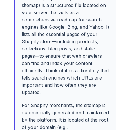
sitemap) is a structured file located on
your server that acts as a
comprehensive roadmap for search
engines like Google, Bing, and Yahoo. It
lists all the essential pages of your
Shopify store—including products,
collections, blog posts, and static
pages—to ensure that web crawlers
can find and index your content
efficiently. Think of it as a directory that
tells search engines which URLs are
important and how often they are
updated.
For Shopify merchants, the sitemap is
automatically generated and maintained
by the platform. It is located at the root
of your domain (e.g.,