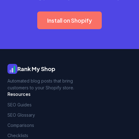
Install on Shopify
Rank My Shop
Automated blog posts that bring
customers to your Shopify store.
Resources
SEO Guides
SEO Glossary
Comparisons
Checklists