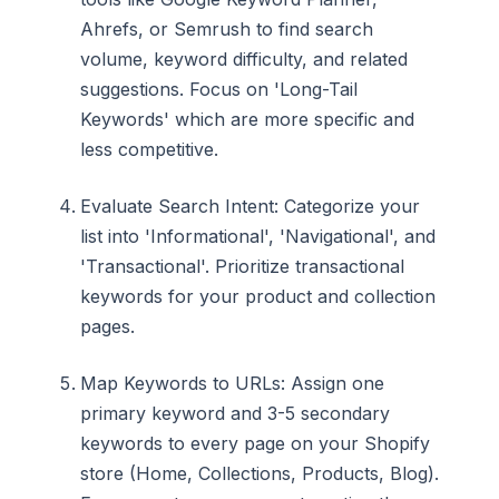
Ahrefs, or Semrush to find search
volume, keyword difficulty, and related
suggestions. Focus on 'Long-Tail
Keywords' which are more specific and
less competitive.
Evaluate Search Intent: Categorize your
list into 'Informational', 'Navigational', and
'Transactional'. Prioritize transactional
keywords for your product and collection
pages.
Map Keywords to URLs: Assign one
primary keyword and 3-5 secondary
keywords to every page on your Shopify
store (Home, Collections, Products, Blog).