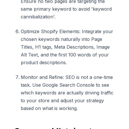
Ensure no two pages are targeting the
same primary keyword to avoid 'keyword
cannibalization'.
Optimize Shopify Elements: Integrate your
chosen keywords naturally into Page
Titles, H1 tags, Meta Descriptions, Image
Alt Text, and the first 100 words of your
product descriptions.
Monitor and Refine: SEO is not a one-time
task. Use Google Search Console to see
which keywords are actually driving traffic
to your store and adjust your strategy
based on what is working.