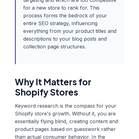
targeting and which are too competitive
for a new store to rank for. This
process forms the bedrock of your
entire SEO strategy, influencing
everything from your product titles and
descriptions to your blog posts and
collection page structures.
Why It Matters for
Shopify Stores
Keyword research is the compass for your
Shopify store's growth. Without it, you are
essentially flying blind, creating content and
product pages based on guesswork rather
than actual consumer behavior. In the