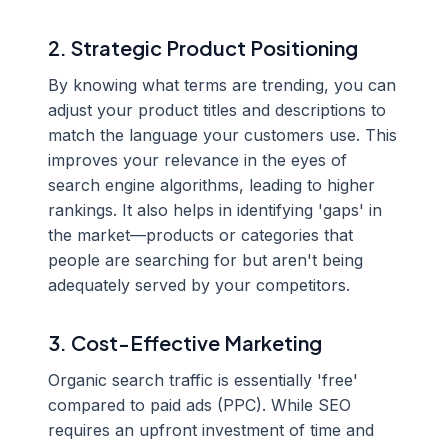
2. Strategic Product Positioning
By knowing what terms are trending, you can
adjust your product titles and descriptions to
match the language your customers use. This
improves your relevance in the eyes of
search engine algorithms, leading to higher
rankings. It also helps in identifying 'gaps' in
the market—products or categories that
people are searching for but aren't being
adequately served by your competitors.
3. Cost-Effective Marketing
Organic search traffic is essentially 'free'
compared to paid ads (PPC). While SEO
requires an upfront investment of time and