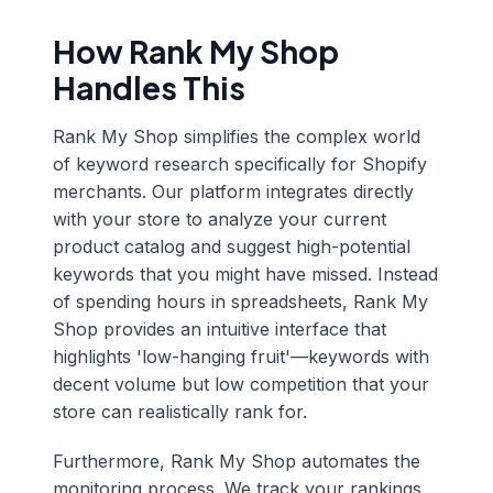
How Rank My Shop
Handles This
Rank My Shop simplifies the complex world
of keyword research specifically for Shopify
merchants. Our platform integrates directly
with your store to analyze your current
product catalog and suggest high-potential
keywords that you might have missed. Instead
of spending hours in spreadsheets, Rank My
Shop provides an intuitive interface that
highlights 'low-hanging fruit'—keywords with
decent volume but low competition that your
store can realistically rank for.
Furthermore, Rank My Shop automates the
monitoring process. We track your rankings