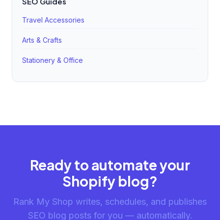
SEO Guides
Travel Accessories
Arts & Crafts
Stationery & Office
Ready to automate your
Shopify blog?
Rank My Shop writes, schedules, and publishes
SEO blog posts for you — automatically.