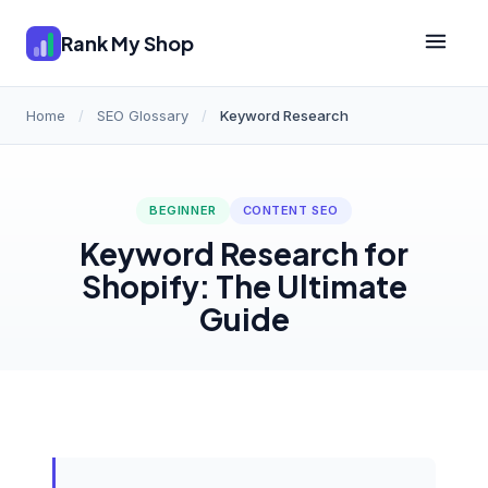
Rank My Shop
Home
/
SEO Glossary
/
Keyword Research
BEGINNER
CONTENT SEO
Keyword Research for
Shopify: The Ultimate
Guide