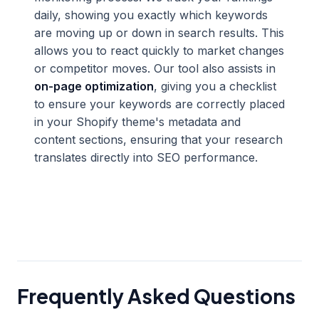
daily, showing you exactly which keywords
are moving up or down in search results. This
allows you to react quickly to market changes
or competitor moves. Our tool also assists in
on-page optimization
, giving you a checklist
to ensure your keywords are correctly placed
in your Shopify theme's metadata and
content sections, ensuring that your research
translates directly into SEO performance.
Frequently Asked Questions