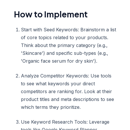
How to Implement
Start with Seed Keywords: Brainstorm a list
of core topics related to your products.
Think about the primary category (e.g.,
'Skincare') and specific sub-types (e.g.,
'Organic face serum for dry skin').
Analyze Competitor Keywords: Use tools
to see what keywords your direct
competitors are ranking for. Look at their
product titles and meta descriptions to see
which terms they prioritize.
Use Keyword Research Tools: Leverage
tools like Google Keyword Planner,