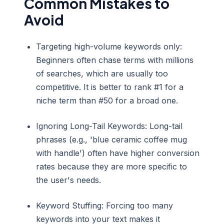
Common Mistakes to
Avoid
Targeting high-volume keywords only:
Beginners often chase terms with millions
of searches, which are usually too
competitive. It is better to rank #1 for a
niche term than #50 for a broad one.
Ignoring Long-Tail Keywords: Long-tail
phrases (e.g., 'blue ceramic coffee mug
with handle') often have higher conversion
rates because they are more specific to
the user's needs.
Keyword Stuffing: Forcing too many
keywords into your text makes it