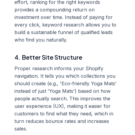
effort, ranking for the right keywords
provides a compounding return on
investment over time. Instead of paying for
every click, keyword research allows you to
build a sustainable funnel of qualified leads
who find you naturally.
4. Better Site Structure
Proper research informs your Shopify
navigation. It tells you which collections you
should create (e.g., 'Eco-friendly Yoga Mats'
instead of just 'Yoga Mats') based on how
people actually search. This improves the
user experience (UX), making it easier for
customers to find what they need, which in
turn reduces bounce rates and increases
sales.