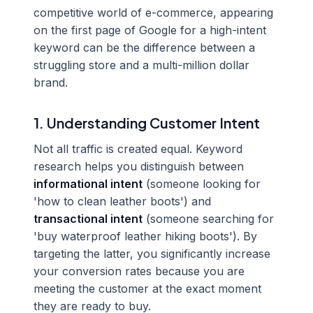
competitive world of e-commerce, appearing
on the first page of Google for a high-intent
keyword can be the difference between a
struggling store and a multi-million dollar
brand.
1. Understanding Customer Intent
Not all traffic is created equal. Keyword
research helps you distinguish between
informational intent
(someone looking for
'how to clean leather boots') and
transactional intent
(someone searching for
'buy waterproof leather hiking boots'). By
targeting the latter, you significantly increase
your conversion rates because you are
meeting the customer at the exact moment
they are ready to buy.