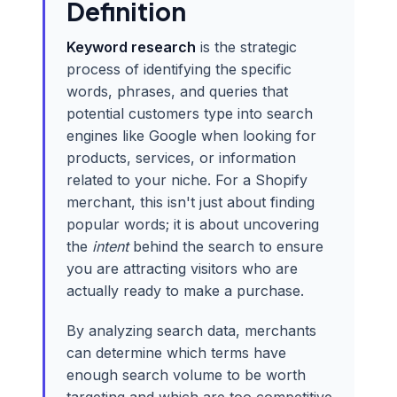
Definition
Keyword research
is the strategic
process of identifying the specific
words, phrases, and queries that
potential customers type into search
engines like Google when looking for
products, services, or information
related to your niche. For a Shopify
merchant, this isn't just about finding
popular words; it is about uncovering
the
intent
behind the search to ensure
you are attracting visitors who are
actually ready to make a purchase.
By analyzing search data, merchants
can determine which terms have
enough search volume to be worth