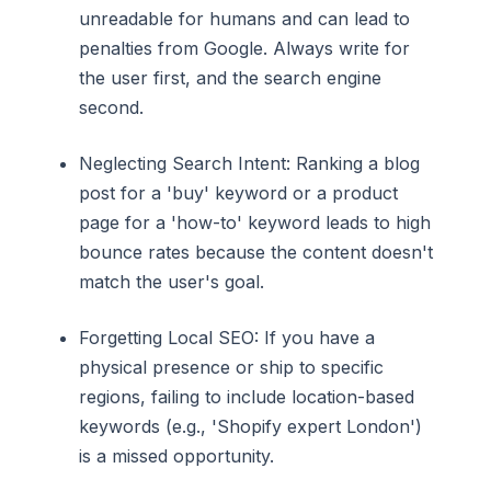
unreadable for humans and can lead to
penalties from Google. Always write for
the user first, and the search engine
second.
Neglecting Search Intent: Ranking a blog
post for a 'buy' keyword or a product
page for a 'how-to' keyword leads to high
bounce rates because the content doesn't
match the user's goal.
Forgetting Local SEO: If you have a
physical presence or ship to specific
regions, failing to include location-based
keywords (e.g., 'Shopify expert London')
is a missed opportunity.