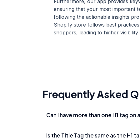
Furthermore, our app provides keywo
ensuring that your most important 
following the actionable insights 
Shopify store follows best practice
shoppers, leading to higher visibili
Frequently Asked Q
Can I have more than one H1 tag on 
While HTML5 technically allows multiple H1s
Is the Title Tag the same as the H1 t
page. This ensures that search engines clea