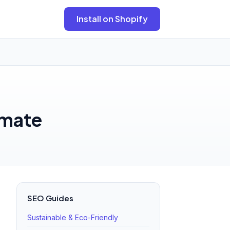
Install on Shopify
imate
SEO Guides
Sustainable & Eco-Friendly