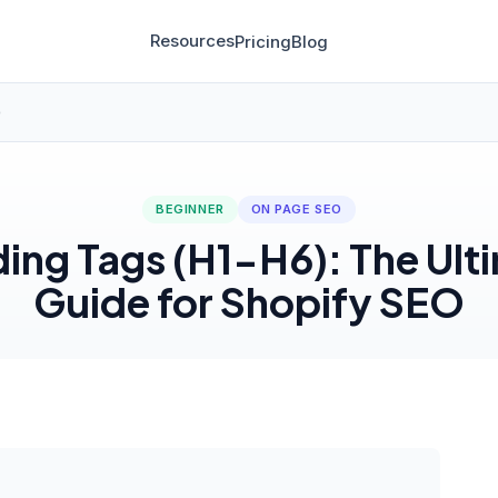
Resources
Pricing
Blog
)
BEGINNER
ON PAGE SEO
ing Tags (H1-H6): The Ult
Guide for Shopify SEO