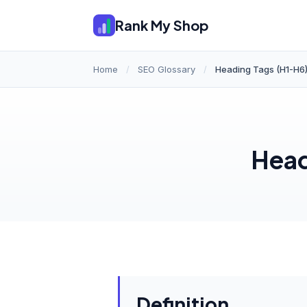
Rank My Shop
Home
/
SEO Glossary
/
Heading Tags (H1-H6
Head
Definition