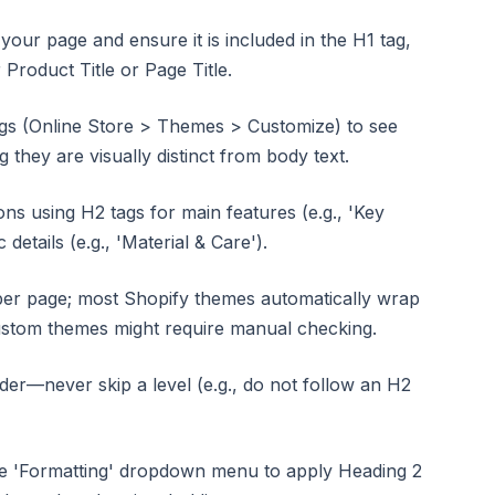
your page and ensure it is included in the H1 tag,
Product Title or Page Title.
gs (Online Store > Themes > Customize) to see
 they are visually distinct from body text.
ns using H2 tags for main features (e.g., 'Key
 details (e.g., 'Material & Care').
 per page; most Shopify themes automatically wrap
custom themes might require manual checking.
der—never skip a level (e.g., do not follow an H2
the 'Formatting' dropdown menu to apply Heading 2