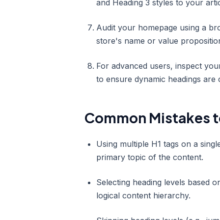
and Heading 3 styles to your artic
Audit your homepage using a bro
store's name or value propositio
For advanced users, inspect your 
to ensure dynamic headings are c
Common Mistakes t
Using multiple H1 tags on a sing
primary topic of the content.
Selecting heading levels based on
logical content hierarchy.