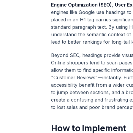
Engine Optimization (SEO)
,
User Ex
engines like Google use headings to
placed in an H1 tag carries signific
standard paragraph text. By using H
understand the semantic context of
lead to better rankings for long-tail
Beyond SEO, headings provide visua
Online shoppers tend to scan pages 
allow them to find specific informa
"Customer Reviews"—instantly. Furth
accessibility benefit from a wider 
to jump between sections, and a bro
create a confusing and frustrating e
to lost sales and poor brand percept
How to Implement