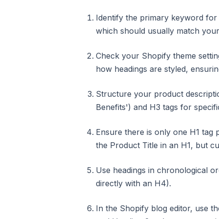
Identify the primary keyword for 
which should usually match your 
Check your Shopify theme settin
how headings are styled, ensuring
Structure your product descriptio
Benefits') and H3 tags for specific
Ensure there is only one H1 tag
the Product Title in an H1, but 
Use headings in chronological or
directly with an H4).
In the Shopify blog editor, use 