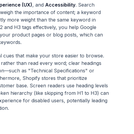
perience (UX)
, and
Accessibility
. Search
 weigh the importance of content; a keyword
antly more weight than the same keyword in
2 and H3 tags effectively, you help Google
 your product pages or blog posts, which can
 keywords.
l cues that make your store easier to browse.
rather than read every word; clear headings
tion—such as "Technical Specifications" or
ermore, Shopify stores that prioritize
customer base. Screen readers use heading levels
ken hierarchy (like skipping from H1 to H3) can
xperience for disabled users, potentially leading
ion.