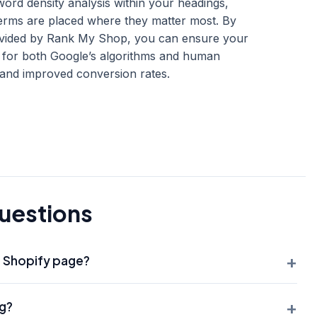
rd density analysis within your headings,
terms are placed where they matter most. By
provided by Rank My Shop, you can ensure your
s for both Google’s algorithms and human
ty and improved conversion rates.
uestions
+
a Shopify page?
, SEO best practice for Shopify is to have only one H1 per
+
ag?
rly understand the single most important topic of that