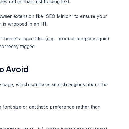
les rather than just bolding text.
wser extension like 'SEO Minion' to ensure your
n is wrapped in an H1.
theme's Liquid files (e.g., product-template.liquid)
orrectly tagged.
o Avoid
le page, which confuses search engines about the
 font size or aesthetic preference rather than