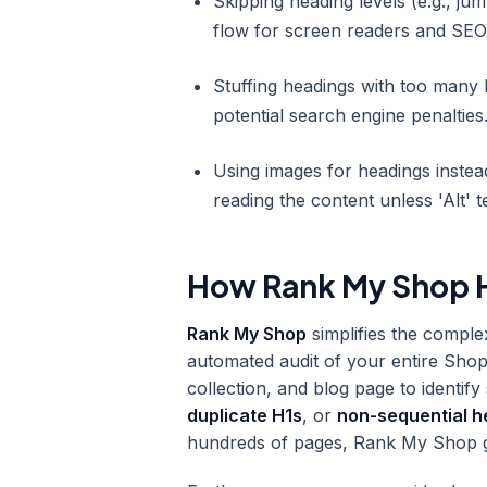
Skipping heading levels (e.g., ju
flow for screen readers and SEO
Stuffing headings with too many
potential search engine penalties
Using images for headings instea
reading the content unless 'Alt' t
How Rank My Shop H
Rank My Shop
simplifies the comple
automated audit of your entire Shop
collection, and blog page to identif
duplicate H1s
, or
non-sequential h
hundreds of pages, Rank My Shop give