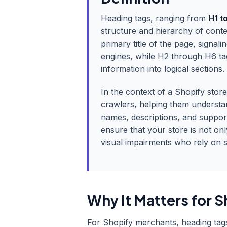
Heading tags, ranging from
H1 t
structure and hierarchy of con
primary title of the page, signal
engines, while H2 through H6 ta
information into logical sections.
In the context of a Shopify stor
crawlers, helping them understa
names, descriptions, and suppor
ensure that your store is not onl
visual impairments who rely on s
Why It Matters for S
For Shopify merchants, heading tags