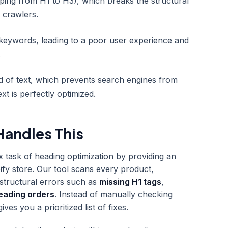
mping from H1 to H3), which breaks the structural
 crawlers.
 keywords, leading to a poor user experience and
.
d of text, which prevents search engines from
ext is perfectly optimized.
andles This
x task of heading optimization by providing an
ify store. Our tool scans every product,
y structural errors such as
missing H1 tags
,
eading orders
. Instead of manually checking
s you a prioritized list of fixes.