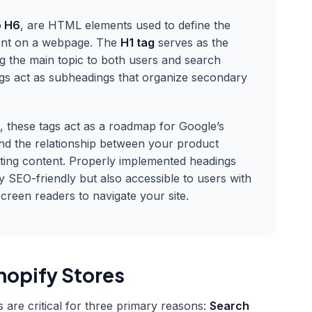
o H6
, are HTML elements used to define the
tent on a webpage. The
H1 tag
serves as the
ing the main topic to both users and search
gs act as subheadings that organize secondary
e, these tags act as a roadmap for Google’s
nd the relationship between your product
ting content. Properly implemented headings
y SEO-friendly but also accessible to users with
creen readers to navigate your site.
hopify Stores
 are critical for three primary reasons:
Search