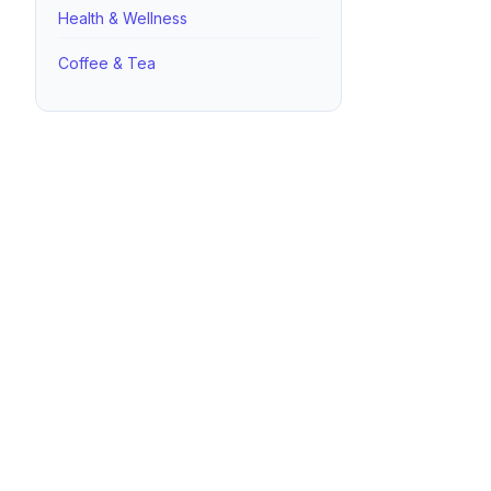
Health & Wellness
Coffee & Tea