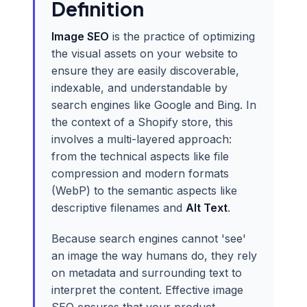
Definition
Image SEO
is the practice of optimizing
the visual assets on your website to
ensure they are easily discoverable,
indexable, and understandable by
search engines like Google and Bing. In
the context of a Shopify store, this
involves a multi-layered approach:
from the technical aspects like file
compression and modern formats
(WebP) to the semantic aspects like
descriptive filenames and
Alt Text
.
Because search engines cannot 'see'
an image the way humans do, they rely
on metadata and surrounding text to
interpret the content. Effective image