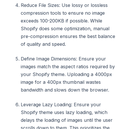
Reduce File Sizes: Use lossy or lossless
compression tools to ensure no image
exceeds 100-200KB if possible. While
Shopify does some optimization, manual
pre-compression ensures the best balance
of quality and speed.
Define Image Dimensions: Ensure your
images match the aspect ratios required by
your Shopify theme. Uploading a 4000px
image for a 400px thumbnail wastes
bandwidth and slows down the browser.
Leverage Lazy Loading: Ensure your
Shopify theme uses lazy loading, which
delays the loading of images until the user
scrolls down to them. This prioritizes the