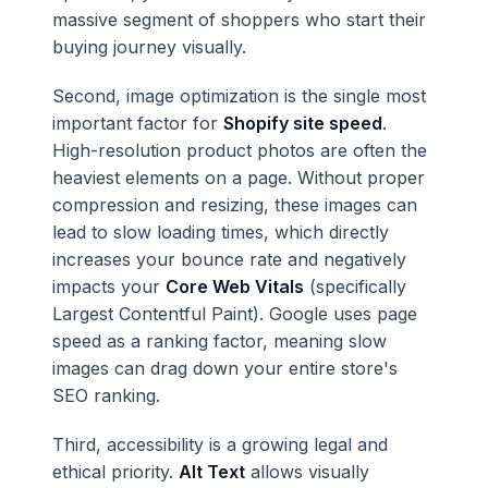
massive segment of shoppers who start their
buying journey visually.
Second, image optimization is the single most
important factor for
Shopify site speed
.
High-resolution product photos are often the
heaviest elements on a page. Without proper
compression and resizing, these images can
lead to slow loading times, which directly
increases your bounce rate and negatively
impacts your
Core Web Vitals
(specifically
Largest Contentful Paint). Google uses page
speed as a ranking factor, meaning slow
images can drag down your entire store's
SEO ranking.
Third, accessibility is a growing legal and
ethical priority.
Alt Text
allows visually