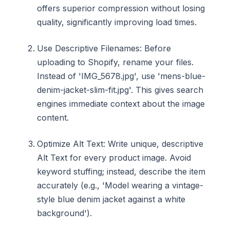
offers superior compression without losing
quality, significantly improving load times.
Use Descriptive Filenames: Before
uploading to Shopify, rename your files.
Instead of 'IMG_5678.jpg', use 'mens-blue-
denim-jacket-slim-fit.jpg'. This gives search
engines immediate context about the image
content.
Optimize Alt Text: Write unique, descriptive
Alt Text for every product image. Avoid
keyword stuffing; instead, describe the item
accurately (e.g., 'Model wearing a vintage-
style blue denim jacket against a white
background').