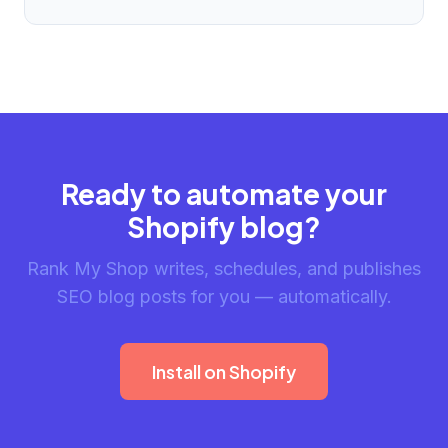
Ready to automate your
Shopify blog?
Rank My Shop writes, schedules, and publishes
SEO blog posts for you — automatically.
Install on Shopify