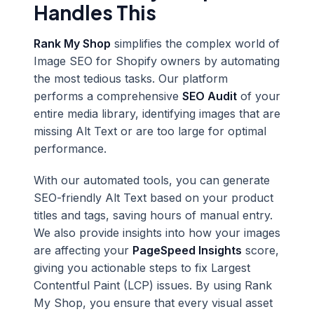
Handles This
Rank My Shop
simplifies the complex world of
Image SEO for Shopify owners by automating
the most tedious tasks. Our platform
performs a comprehensive
SEO Audit
of your
entire media library, identifying images that are
missing Alt Text or are too large for optimal
performance.
With our automated tools, you can generate
SEO-friendly Alt Text based on your product
titles and tags, saving hours of manual entry.
We also provide insights into how your images
are affecting your
PageSpeed Insights
score,
giving you actionable steps to fix Largest
Contentful Paint (LCP) issues. By using Rank
My Shop, you ensure that every visual asset