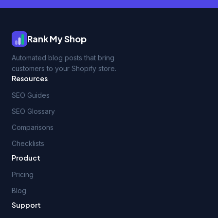
Rank My Shop
Automated blog posts that bring
customers to your Shopify store.
Resources
SEO Guides
SEO Glossary
Comparisons
Checklists
Product
Pricing
Blog
Support