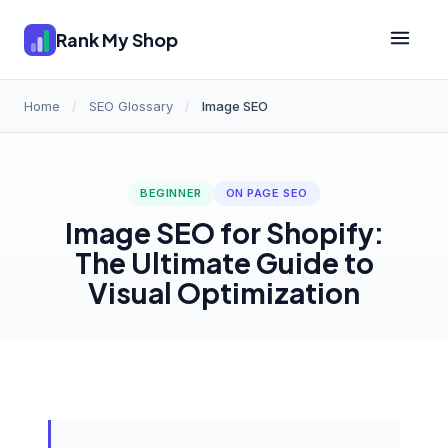
Rank My Shop
Home
/
SEO Glossary
/
Image SEO
BEGINNER
ON PAGE SEO
Image SEO for Shopify:
The Ultimate Guide to
Visual Optimization