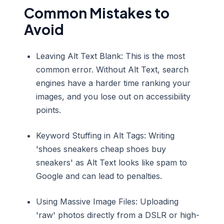
Common Mistakes to
Avoid
Leaving Alt Text Blank: This is the most
common error. Without Alt Text, search
engines have a harder time ranking your
images, and you lose out on accessibility
points.
Keyword Stuffing in Alt Tags: Writing
'shoes sneakers cheap shoes buy
sneakers' as Alt Text looks like spam to
Google and can lead to penalties.
Using Massive Image Files: Uploading
'raw' photos directly from a DSLR or high-