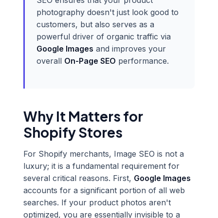
SEO ensures that your product
photography doesn't just look good to
customers, but also serves as a
powerful driver of organic traffic via
Google Images
and improves your
overall
On-Page SEO
performance.
Why It Matters for
Shopify Stores
For Shopify merchants, Image SEO is not a
luxury; it is a fundamental requirement for
several critical reasons. First,
Google Images
accounts for a significant portion of all web
searches. If your product photos aren't
optimized, you are essentially invisible to a