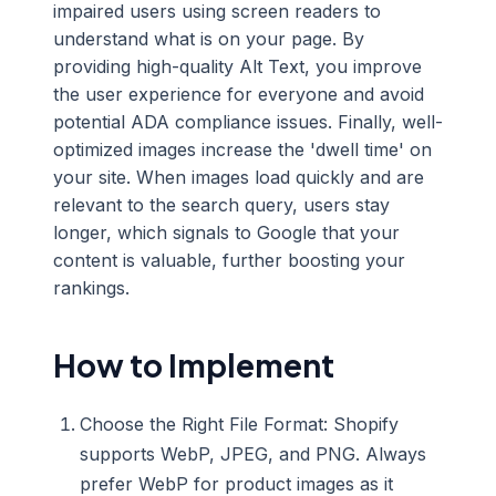
impaired users using screen readers to
understand what is on your page. By
providing high-quality Alt Text, you improve
the user experience for everyone and avoid
potential ADA compliance issues. Finally, well-
optimized images increase the 'dwell time' on
your site. When images load quickly and are
relevant to the search query, users stay
longer, which signals to Google that your
content is valuable, further boosting your
rankings.
How to Implement
Choose the Right File Format: Shopify
supports WebP, JPEG, and PNG. Always
prefer WebP for product images as it