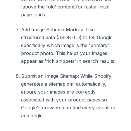
'above the fold' content for faster initial
page loads.
Add Image Schema Markup: Use
structured data (JSON-LD) to tell Google
specifically which image is the 'primary'
product photo. This helps your images
appear as 'rich snippets' in search results.
Submit an Image Sitemap: While Shopify
generates a sitemap.xml automatically,
ensure your images are correctly
associated with your product pages so
Google's crawlers can find every variation
and angle.