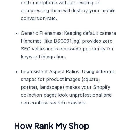
end smartphone without resizing or
compressing them will destroy your mobile
conversion rate.
Generic Filenames: Keeping default camera
filenames (like DSC001.jpg) provides zero
SEO value and is a missed opportunity for
keyword integration.
Inconsistent Aspect Ratios: Using different
shapes for product images (square,
portrait, landscape) makes your Shopify
collection pages look unprofessional and
can confuse search crawlers.
How Rank My Shop