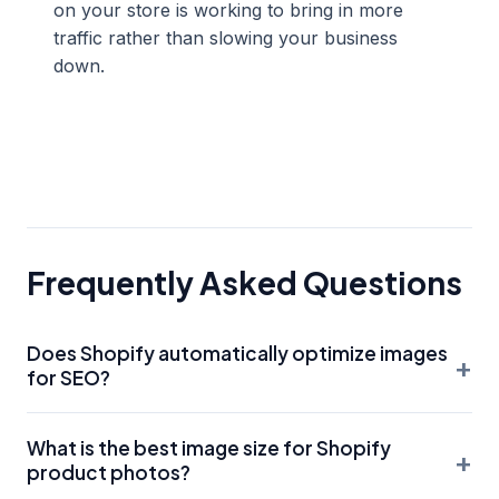
on your store is working to bring in more
traffic rather than slowing your business
down.
Frequently Asked Questions
Does Shopify automatically optimize images
+
for SEO?
Shopify does some basic optimization, such as offering
What is the best image size for Shopify
WebP delivery and basic compression. However, it does
+
product photos?
not automatically write your Alt Text or rename your files.