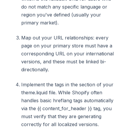
do not match any specific language or
region you've defined (usually your
primary market).
Map out your URL relationships: every
page on your primary store must have a
corresponding URL on your international
versions, and these must be linked bi-
directionally.
Implement the tags in the section of your
theme.liquid file. While Shopify often
handles basic hreflang tags automatically
via the {{ content_for_header }} tag, you
must verify that they are generating
correctly for all localized versions.