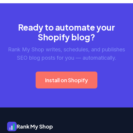
Ready to automate your
Shopify blog?
Rank My Shop writes, schedules, and publishes
SEO blog posts for you — automatically.
Install on Shopify
Rank My Shop