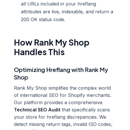
all URLs included in your hreflang
attributes are live, indexable, and return a
200 OK status code.
How Rank My Shop
Handles This
Optimizing Hreflang with Rank My
Shop
Rank My Shop simplifies the complex world
of international SEO for Shopify merchants.
Our platform provides a comprehensive
Technical SEO Audit
that specifically scans
your store for hreflang discrepancies. We
detect missing return tags, invalid ISO codes,