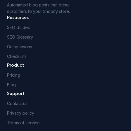
Automated blog posts that bring
customers to your Shopify store.
Resources
SEO Guides
SEO Glossary
Comparisons
Checklists
Product
Pricing
Blog
Support
Contact us
Privacy policy
Terms of service