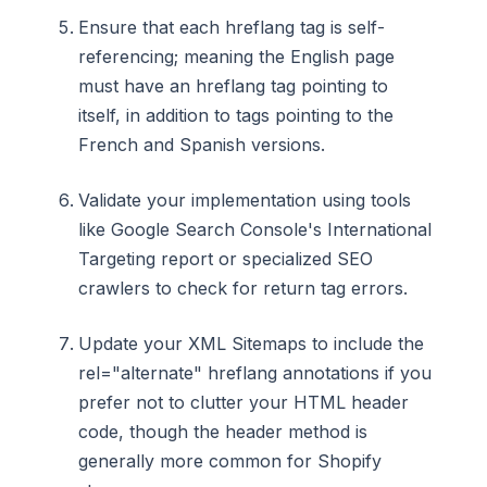
Ensure that each hreflang tag is self-
referencing; meaning the English page
must have an hreflang tag pointing to
itself, in addition to tags pointing to the
French and Spanish versions.
Validate your implementation using tools
like Google Search Console's International
Targeting report or specialized SEO
crawlers to check for return tag errors.
Update your XML Sitemaps to include the
rel="alternate" hreflang annotations if you
prefer not to clutter your HTML header
code, though the header method is
generally more common for Shopify