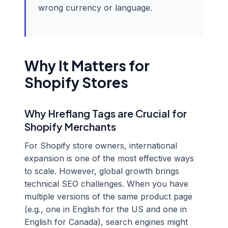
wrong currency or language.
Why It Matters for
Shopify Stores
Why Hreflang Tags are Crucial for
Shopify Merchants
For Shopify store owners, international
expansion is one of the most effective ways
to scale. However, global growth brings
technical SEO challenges. When you have
multiple versions of the same product page
(e.g., one in English for the US and one in
English for Canada), search engines might