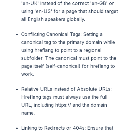
'en-UK' instead of the correct 'en-GB' or
using 'en-US' for a page that should target
all English speakers globally.
Conflicting Canonical Tags: Setting a
canonical tag to the primary domain while
using hreflang to point to a regional
subfolder. The canonical must point to the
page itself (self-canonical) for hreflang to
work.
Relative URLs instead of Absolute URLs:
Hreflang tags must always use the full
URL, including https:// and the domain
name.
Linking to Redirects or 404s: Ensure that