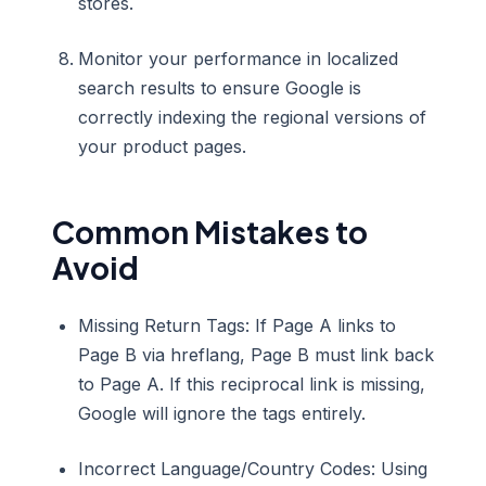
stores.
Monitor your performance in localized
search results to ensure Google is
correctly indexing the regional versions of
your product pages.
Common Mistakes to
Avoid
Missing Return Tags: If Page A links to
Page B via hreflang, Page B must link back
to Page A. If this reciprocal link is missing,
Google will ignore the tags entirely.
Incorrect Language/Country Codes: Using