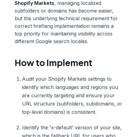
Shopify Markets
, managing localized
subfolders or domains has become easier,
but the underlying technical requirement for
correct hreflang implementation remains a
top priority for maintaining visibility across
different Google search locales.
How to Implement
Audit your Shopify Markets settings to
identify which languages and regions you
are currently targeting and ensure your
URL structure (subfolders, subdomains, or
top-level domains) is consistent.
Identify the 'x-default' version of your site,
which is the fallback URL for users who