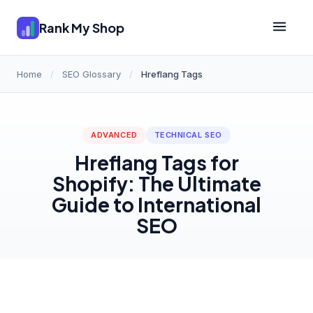
Rank My Shop
Home
/
SEO Glossary
/
Hreflang Tags
ADVANCED
TECHNICAL SEO
Hreflang Tags for
Shopify: The Ultimate
Guide to International
SEO