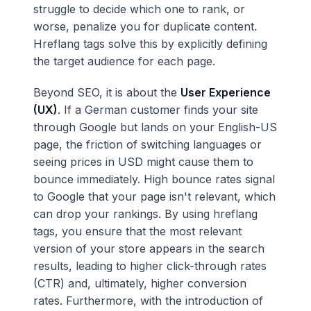
struggle to decide which one to rank, or
worse, penalize you for duplicate content.
Hreflang tags solve this by explicitly defining
the target audience for each page.
Beyond SEO, it is about the
User Experience
(UX)
. If a German customer finds your site
through Google but lands on your English-US
page, the friction of switching languages or
seeing prices in USD might cause them to
bounce immediately. High bounce rates signal
to Google that your page isn't relevant, which
can drop your rankings. By using hreflang
tags, you ensure that the most relevant
version of your store appears in the search
results, leading to higher click-through rates
(CTR) and, ultimately, higher conversion
rates. Furthermore, with the introduction of