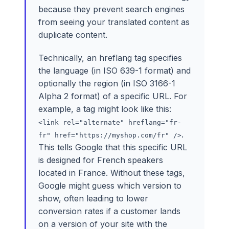
because they prevent search engines
from seeing your translated content as
duplicate content.
Technically, an hreflang tag specifies
the language (in ISO 639-1 format) and
optionally the region (in ISO 3166-1
Alpha 2 format) of a specific URL. For
example, a tag might look like this:
<link rel="alternate" hreflang="fr-
.
fr" href="https://myshop.com/fr" />
This tells Google that this specific URL
is designed for French speakers
located in France. Without these tags,
Google might guess which version to
show, often leading to lower
conversion rates if a customer lands
on a version of your site with the