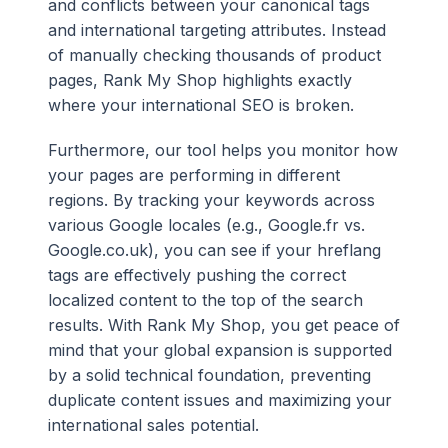
and conflicts between your canonical tags
and international targeting attributes. Instead
of manually checking thousands of product
pages, Rank My Shop highlights exactly
where your international SEO is broken.
Furthermore, our tool helps you monitor how
your pages are performing in different
regions. By tracking your keywords across
various Google locales (e.g., Google.fr vs.
Google.co.uk), you can see if your hreflang
tags are effectively pushing the correct
localized content to the top of the search
results. With Rank My Shop, you get peace of
mind that your global expansion is supported
by a solid technical foundation, preventing
duplicate content issues and maximizing your
international sales potential.