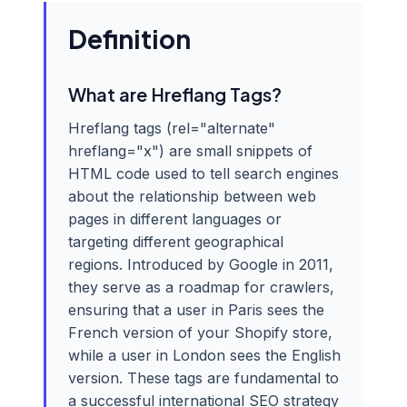
Definition
What are Hreflang Tags?
Hreflang tags (rel="alternate"
hreflang="x") are small snippets of
HTML code used to tell search engines
about the relationship between web
pages in different languages or
targeting different geographical
regions. Introduced by Google in 2011,
they serve as a roadmap for crawlers,
ensuring that a user in Paris sees the
French version of your Shopify store,
while a user in London sees the English
version. These tags are fundamental to
a successful international SEO strategy