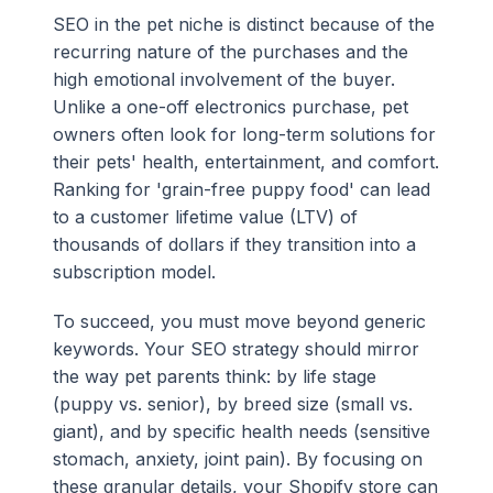
SEO in the pet niche is distinct because of the
recurring nature of the purchases and the
high emotional involvement of the buyer.
Unlike a one-off electronics purchase, pet
owners often look for long-term solutions for
their pets' health, entertainment, and comfort.
Ranking for 'grain-free puppy food' can lead
to a customer lifetime value (LTV) of
thousands of dollars if they transition into a
subscription model.
To succeed, you must move beyond generic
keywords. Your SEO strategy should mirror
the way pet parents think: by life stage
(puppy vs. senior), by breed size (small vs.
giant), and by specific health needs (sensitive
stomach, anxiety, joint pain). By focusing on
these granular details, your Shopify store can