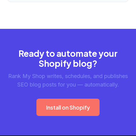
Ready to automate your
Shopify blog?
Rank My Shop writes, schedules, and publishes
SEO blog posts for you — automatically.
Install on Shopify