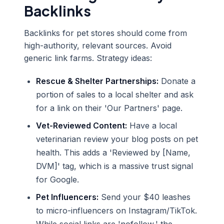
Backlinks
Backlinks for pet stores should come from
high-authority, relevant sources. Avoid
generic link farms. Strategy ideas:
Rescue & Shelter Partnerships:
Donate a
portion of sales to a local shelter and ask
for a link on their 'Our Partners' page.
Vet-Reviewed Content:
Have a local
veterinarian review your blog posts on pet
health. This adds a 'Reviewed by [Name,
DVM]' tag, which is a massive trust signal
for Google.
Pet Influencers:
Send your $40 leashes
to micro-influencers on Instagram/TikTok.