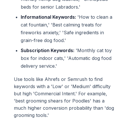
beds for senior Labradors.'
Informational Keywords:
'How to clean a
cat fountain,' 'Best calming treats for
fireworks anxiety,' 'Safe ingredients in
grain-free dog food.'
Subscription Keywords:
'Monthly cat toy
box for indoor cats,' 'Automatic dog food
delivery service.'
Use tools like Ahrefs or Semrush to find
keywords with a 'Low' or 'Medium' difficulty
but high 'Commercial Intent.' For example,
'best grooming shears for Poodles' has a
much higher conversion probability than 'dog
grooming tools.'