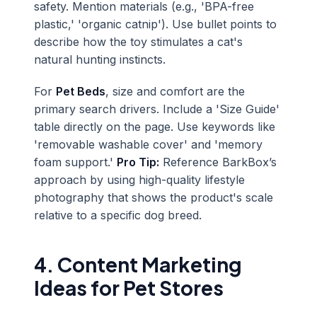
safety. Mention materials (e.g., 'BPA-free
plastic,' 'organic catnip'). Use bullet points to
describe how the toy stimulates a cat's
natural hunting instincts.
For
Pet Beds
, size and comfort are the
primary search drivers. Include a 'Size Guide'
table directly on the page. Use keywords like
'removable washable cover' and 'memory
foam support.'
Pro Tip:
Reference BarkBox’s
approach by using high-quality lifestyle
photography that shows the product's scale
relative to a specific dog breed.
4. Content Marketing
Ideas for Pet Stores