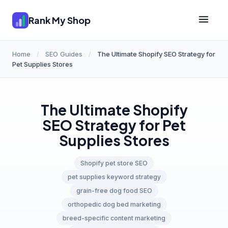
Rank My Shop
Home
/
SEO Guides
/
The Ultimate Shopify SEO Strategy for
Pet Supplies Stores
The Ultimate Shopify
SEO Strategy for Pet
Supplies Stores
Shopify pet store SEO
pet supplies keyword strategy
grain-free dog food SEO
orthopedic dog bed marketing
breed-specific content marketing