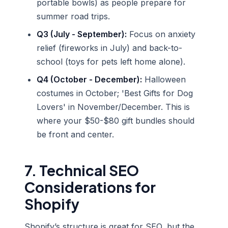
portable bowls) as people prepare for
summer road trips.
Q3 (July - September):
Focus on anxiety
relief (fireworks in July) and back-to-
school (toys for pets left home alone).
Q4 (October - December):
Halloween
costumes in October; 'Best Gifts for Dog
Lovers' in November/December. This is
where your $50-$80 gift bundles should
be front and center.
7. Technical SEO
Considerations for
Shopify
Shopify’s structure is great for SEO, but the