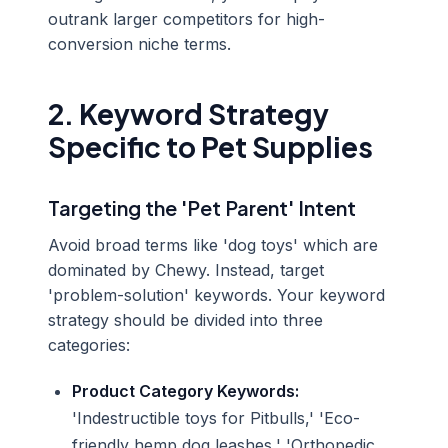
outrank larger competitors for high-
conversion niche terms.
2. Keyword Strategy
Specific to Pet Supplies
Targeting the 'Pet Parent' Intent
Avoid broad terms like 'dog toys' which are
dominated by Chewy. Instead, target
'problem-solution' keywords. Your keyword
strategy should be divided into three
categories:
Product Category Keywords:
'Indestructible toys for Pitbulls,' 'Eco-
friendly hemp dog leashes,' 'Orthopedic