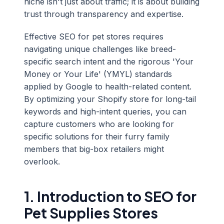
niche isn't just about traffic; it is about building
trust through transparency and expertise.
Effective SEO for pet stores requires
navigating unique challenges like breed-
specific search intent and the rigorous 'Your
Money or Your Life' (YMYL) standards
applied by Google to health-related content.
By optimizing your Shopify store for long-tail
keywords and high-intent queries, you can
capture customers who are looking for
specific solutions for their furry family
members that big-box retailers might
overlook.
1. Introduction to SEO for
Pet Supplies Stores