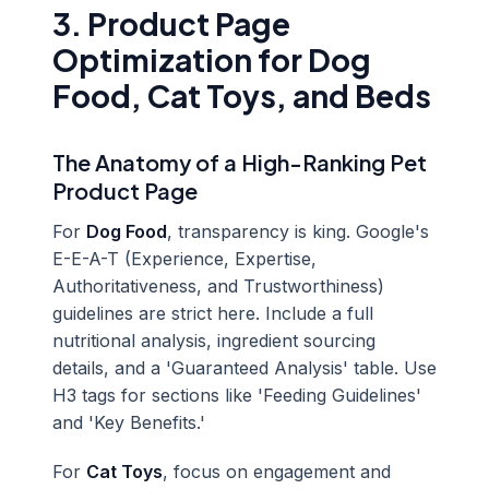
3. Product Page
Optimization for Dog
Food, Cat Toys, and Beds
The Anatomy of a High-Ranking Pet
Product Page
For
Dog Food
, transparency is king. Google's
E-E-A-T (Experience, Expertise,
Authoritativeness, and Trustworthiness)
guidelines are strict here. Include a full
nutritional analysis, ingredient sourcing
details, and a 'Guaranteed Analysis' table. Use
H3 tags for sections like 'Feeding Guidelines'
and 'Key Benefits.'
For
Cat Toys
, focus on engagement and