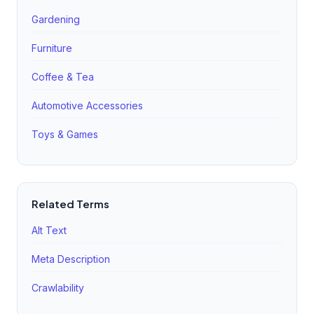
'convenience,' 'savings,' and 'recurring delivery.' This
Gardening
page should have its own unique meta tags and high-
Furniture
quality video content.
Coffee & Tea
Automotive Accessories
Toys & Games
Related Terms
Alt Text
Meta Description
Crawlability