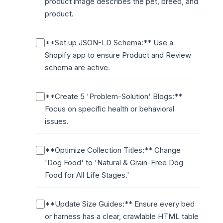
product image describes the pet, breed, and
product.
**Set up JSON-LD Schema:** Use a
Shopify app to ensure Product and Review
schema are active.
**Create 5 'Problem-Solution' Blogs:**
Focus on specific health or behavioral
issues.
**Optimize Collection Titles:** Change
'Dog Food' to 'Natural & Grain-Free Dog
Food for All Life Stages.'
**Update Size Guides:** Ensure every bed
or harness has a clear, crawlable HTML table