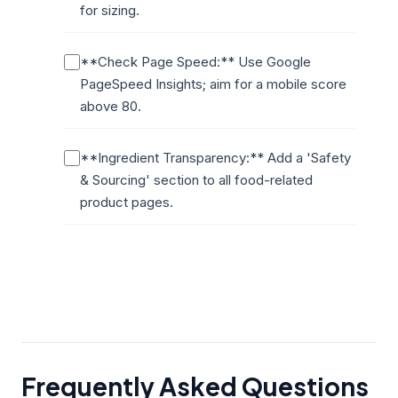
for sizing.
**Check Page Speed:** Use Google
PageSpeed Insights; aim for a mobile score
above 80.
**Ingredient Transparency:** Add a 'Safety
& Sourcing' section to all food-related
product pages.
Frequently Asked Questions