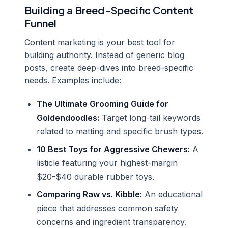
Building a Breed-Specific Content
Funnel
Content marketing is your best tool for
building authority. Instead of generic blog
posts, create deep-dives into breed-specific
needs. Examples include:
The Ultimate Grooming Guide for
Goldendoodles:
Target long-tail keywords
related to matting and specific brush types.
10 Best Toys for Aggressive Chewers:
A
listicle featuring your highest-margin
$20-$40 durable rubber toys.
Comparing Raw vs. Kibble:
An educational
piece that addresses common safety
concerns and ingredient transparency.