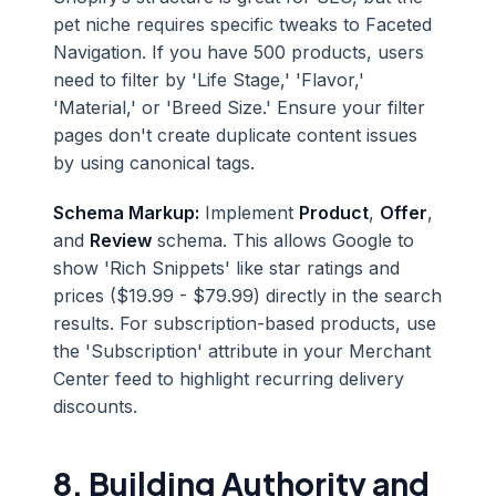
pet niche requires specific tweaks to Faceted
Navigation. If you have 500 products, users
need to filter by 'Life Stage,' 'Flavor,'
'Material,' or 'Breed Size.' Ensure your filter
pages don't create duplicate content issues
by using canonical tags.
Schema Markup:
Implement
Product
,
Offer
,
and
Review
schema. This allows Google to
show 'Rich Snippets' like star ratings and
prices ($19.99 - $79.99) directly in the search
results. For subscription-based products, use
the 'Subscription' attribute in your Merchant
Center feed to highlight recurring delivery
discounts.
8. Building Authority and