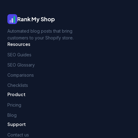
Rank My Shop
Automated blog posts that bring
customers to your Shopify store.
Resources
SEO Guides
SEO Glossary
Comparisons
Checklists
Product
Pricing
Blog
Support
Contact us