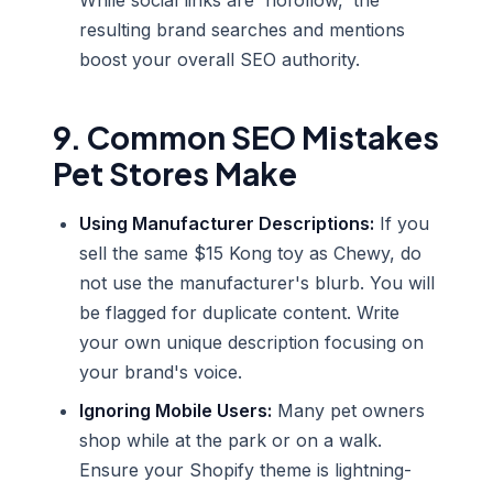
While social links are 'nofollow,' the
resulting brand searches and mentions
boost your overall SEO authority.
9. Common SEO Mistakes
Pet Stores Make
Using Manufacturer Descriptions:
If you
sell the same $15 Kong toy as Chewy, do
not use the manufacturer's blurb. You will
be flagged for duplicate content. Write
your own unique description focusing on
your brand's voice.
Ignoring Mobile Users:
Many pet owners
shop while at the park or on a walk.
Ensure your Shopify theme is lightning-