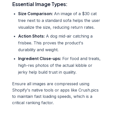
Essential Image Types:
Size Comparison:
An image of a $30 cat
tree next to a standard sofa helps the user
visualize the size, reducing return rates.
Action Shots:
A dog mid-air catching a
frisbee. This proves the product's
durability and weight.
Ingredient Close-ups:
For food and treats,
high-res photos of the actual kibble or
jerky help build trust in quality.
Ensure all images are compressed using
Shopify's native tools or apps like Crush.pics
to maintain fast loading speeds, which is a
critical ranking factor.