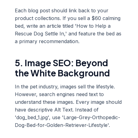
Each blog post should link back to your
product collections. If you sell a $60 calming
bed, write an article titled 'How to Help a
Rescue Dog Settle In,' and feature the bed as
a primary recommendation.
5. Image SEO: Beyond
the White Background
In the pet industry, images sell the lifestyle.
However, search engines need text to
understand these images. Every image should
have descriptive Alt Text. Instead of
'dog_bed_1.jpg', use 'Large-Grey-Orthopedic-
Dog-Bed-for-Golden-Retriever-Lifestyle'.