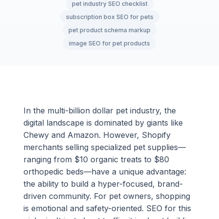
pet industry SEO checklist
subscription box SEO for pets
pet product schema markup
image SEO for pet products
In the multi-billion dollar pet industry, the
digital landscape is dominated by giants like
Chewy and Amazon. However, Shopify
merchants selling specialized pet supplies—
ranging from $10 organic treats to $80
orthopedic beds—have a unique advantage:
the ability to build a hyper-focused, brand-
driven community. For pet owners, shopping
is emotional and safety-oriented. SEO for this