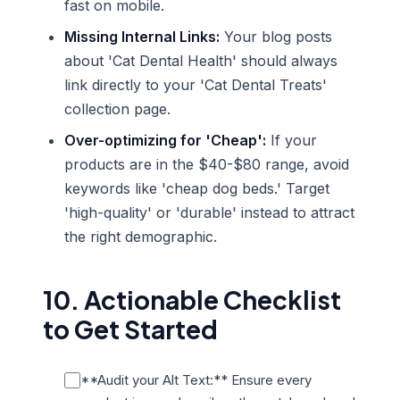
fast on mobile.
Missing Internal Links:
Your blog posts
about 'Cat Dental Health' should always
link directly to your 'Cat Dental Treats'
collection page.
Over-optimizing for 'Cheap':
If your
products are in the $40-$80 range, avoid
keywords like 'cheap dog beds.' Target
'high-quality' or 'durable' instead to attract
the right demographic.
10. Actionable Checklist
to Get Started
**Audit your Alt Text:** Ensure every