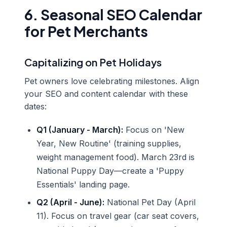
6. Seasonal SEO Calendar
for Pet Merchants
Capitalizing on Pet Holidays
Pet owners love celebrating milestones. Align
your SEO and content calendar with these
dates:
Q1 (January - March):
Focus on 'New
Year, New Routine' (training supplies,
weight management food). March 23rd is
National Puppy Day—create a 'Puppy
Essentials' landing page.
Q2 (April - June):
National Pet Day (April
11). Focus on travel gear (car seat covers,