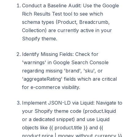
Conduct a Baseline Audit: Use the Google
Rich Results Test tool to see which
schema types (Product, Breadcrumb,
Collection) are currently active in your
Shopify theme.
Identify Missing Fields: Check for
'warnings' in Google Search Console
regarding missing 'brand', 'sku', or
'aggregateRating' fields which are critical
for e-commerce visibility.
Implement JSON-LD via Liquid: Navigate to
your Shopify theme code (product.liquid
or a dedicated snippet) and use Liquid
objects like {{ product.title }} and {{
product.price | money_without_currency }}