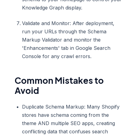
Knowledge Graph display.
Validate and Monitor: After deployment,
run your URLs through the Schema
Markup Validator and monitor the
'Enhancements' tab in Google Search
Console for any crawl errors.
Common Mistakes to
Avoid
Duplicate Schema Markup: Many Shopify
stores have schema coming from the
theme AND multiple SEO apps, creating
conflicting data that confuses search