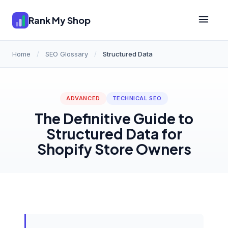
Rank My Shop
Home
/
SEO Glossary
/
Structured Data
ADVANCED
TECHNICAL SEO
The Definitive Guide to
Structured Data for
Shopify Store Owners