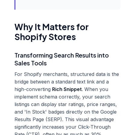
Why It Matters for
Shopify Stores
Transforming Search Results into
Sales Tools
For Shopify merchants, structured data is the
bridge between a standard text link and a
high-converting
Rich Snippet
. When you
implement schema correctly, your search
listings can display star ratings, price ranges,
and 'In Stock' badges directly on the Google
Results Page (SERP). This visual advantage
significantly increases your Click-Through
Rate (CTR), often by as much as 30%.