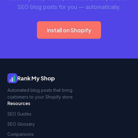
SEO blog posts for you — automatically.
Install on Shopify
Rank My Shop
Automated blog posts that bring
customers to your Shopify store.
Resources
SEO Guides
SEO Glossary
Comparisons