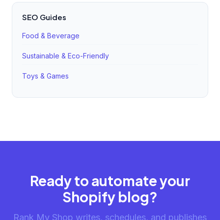
SEO Guides
Food & Beverage
Sustainable & Eco-Friendly
Toys & Games
Ready to automate your
Shopify blog?
Rank My Shop writes, schedules, and publishes