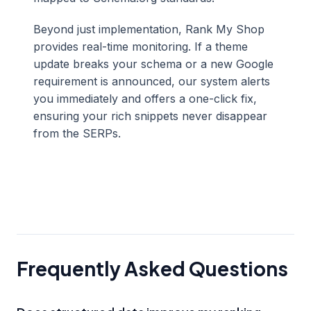
Beyond just implementation, Rank My Shop
provides real-time monitoring. If a theme
update breaks your schema or a new Google
requirement is announced, our system alerts
you immediately and offers a one-click fix,
ensuring your rich snippets never disappear
from the SERPs.
Frequently Asked Questions