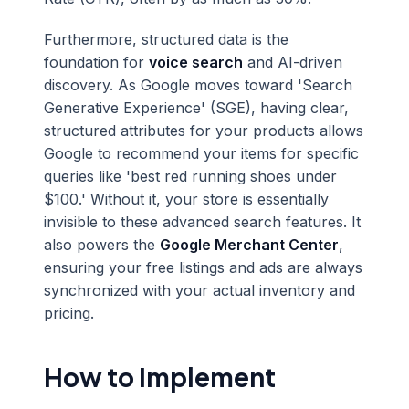
Furthermore, structured data is the
foundation for
voice search
and AI-driven
discovery. As Google moves toward 'Search
Generative Experience' (SGE), having clear,
structured attributes for your products allows
Google to recommend your items for specific
queries like 'best red running shoes under
$100.' Without it, your store is essentially
invisible to these advanced search features. It
also powers the
Google Merchant Center
,
ensuring your free listings and ads are always
synchronized with your actual inventory and
pricing.
How to Implement