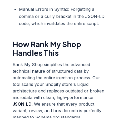
Manual Errors in Syntax: Forgetting a
comma or a curly bracket in the JSON-LD
code, which invalidates the entire script.
How Rank My Shop
Handles This
Rank My Shop simplifies the advanced
technical nature of structured data by
automating the entire injection process. Our
tool scans your Shopify store's Liquid
architecture and replaces outdated or broken
microdata with clean, high-performance
JSON-LD
. We ensure that every product
variant, review, and breadcrumb is perfectly
mapped to Schema.org standards.