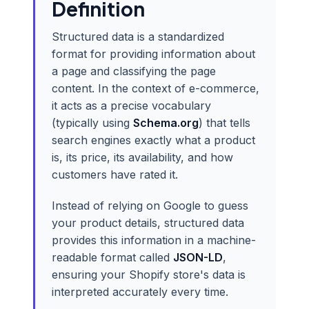
Definition
Structured data is a standardized
format for providing information about
a page and classifying the page
content. In the context of e-commerce,
it acts as a precise vocabulary
(typically using
Schema.org
) that tells
search engines exactly what a product
is, its price, its availability, and how
customers have rated it.
Instead of relying on Google to guess
your product details, structured data
provides this information in a machine-
readable format called
JSON-LD
,
ensuring your Shopify store's data is
interpreted accurately every time.