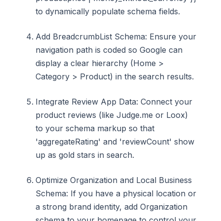
to dynamically populate schema fields.
Add BreadcrumbList Schema: Ensure your
navigation path is coded so Google can
display a clear hierarchy (Home >
Category > Product) in the search results.
Integrate Review App Data: Connect your
product reviews (like Judge.me or Loox)
to your schema markup so that
'aggregateRating' and 'reviewCount' show
up as gold stars in search.
Optimize Organization and Local Business
Schema: If you have a physical location or
a strong brand identity, add Organization
schema to your homepage to control your