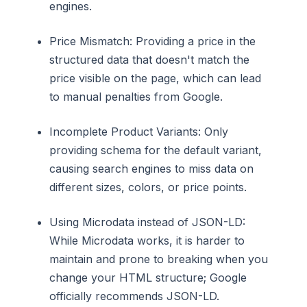
engines.
Price Mismatch: Providing a price in the
structured data that doesn't match the
price visible on the page, which can lead
to manual penalties from Google.
Incomplete Product Variants: Only
providing schema for the default variant,
causing search engines to miss data on
different sizes, colors, or price points.
Using Microdata instead of JSON-LD:
While Microdata works, it is harder to
maintain and prone to breaking when you
change your HTML structure; Google
officially recommends JSON-LD.