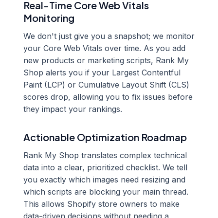
Real-Time Core Web Vitals
Monitoring
We don't just give you a snapshot; we monitor
your Core Web Vitals over time. As you add
new products or marketing scripts, Rank My
Shop alerts you if your Largest Contentful
Paint (LCP) or Cumulative Layout Shift (CLS)
scores drop, allowing you to fix issues before
they impact your rankings.
Actionable Optimization Roadmap
Rank My Shop translates complex technical
data into a clear, prioritized checklist. We tell
you exactly which images need resizing and
which scripts are blocking your main thread.
This allows Shopify store owners to make
data-driven decisions without needing a