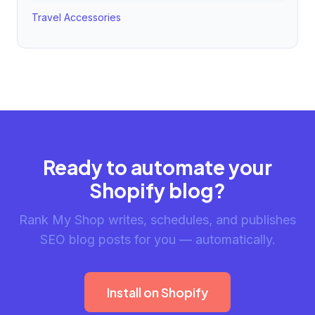
Travel Accessories
Ready to automate your
Shopify blog?
Rank My Shop writes, schedules, and publishes
SEO blog posts for you — automatically.
Install on Shopify