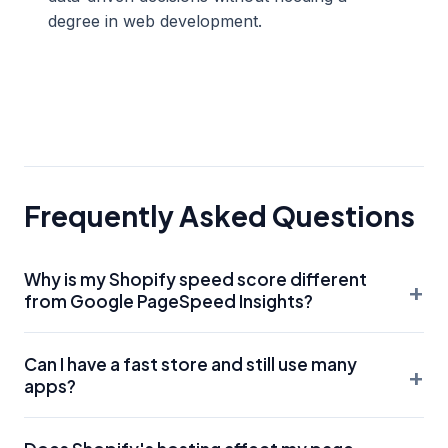
degree in web development.
Frequently Asked Questions
Why is my Shopify speed score different
+
from Google PageSpeed Insights?
Shopify's internal speed score is based on a weighted
Can I have a fast store and still use many
average of your home page, top collection page, and top
+
apps?
product page over the last 7 days. Google PageSpeed
Insights provides a real-time lab report. Both are useful,
It is difficult. Every app adds a 'request' to the server. To
but Google's Core Web Vitals are what truly impact your