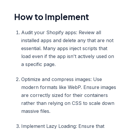
How to Implement
Audit your Shopify apps: Review all
installed apps and delete any that are not
essential. Many apps inject scripts that
load even if the app isn't actively used on
a specific page.
Optimize and compress images: Use
modern formats like WebP. Ensure images
are correctly sized for their containers
rather than relying on CSS to scale down
massive files.
Implement Lazy Loading: Ensure that