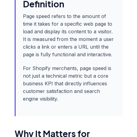
Definition
Page speed refers to the amount of
time it takes for a specific web page to
load and display its content to a visitor.
It is measured from the moment a user
clicks a link or enters a URL until the
page is fully functional and interactive.
For Shopify merchants, page speed is
not just a technical metric but a core
business KPI that directly influences
customer satisfaction and search
engine visibility.
Why It Matters for