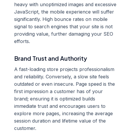
heavy with unoptimized images and excessive
JavaScript, the mobile experience will suffer
significantly. High bounce rates on mobile
signal to search engines that your site is not
providing value, further damaging your SEO
efforts.
Brand Trust and Authority
A fast-loading store projects professionalism
and reliability. Conversely, a slow site feels
outdated or even insecure. Page speed is the
first impression a customer has of your
brand; ensuring it is optimized builds
immediate trust and encourages users to
explore more pages, increasing the average
session duration and lifetime value of the
customer.