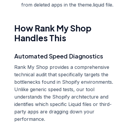
from deleted apps in the theme.liquid file.
How Rank My Shop
Handles This
Automated Speed Diagnostics
Rank My Shop provides a comprehensive
technical audit that specifically targets the
bottlenecks found in Shopify environments.
Unlike generic speed tests, our tool
understands the Shopify architecture and
identifies which specific Liquid files or third-
party apps are dragging down your
performance.