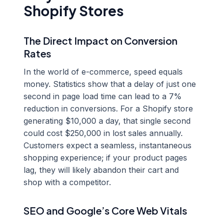
Shopify Stores
The Direct Impact on Conversion
Rates
In the world of e-commerce, speed equals
money. Statistics show that a delay of just one
second in page load time can lead to a 7%
reduction in conversions. For a Shopify store
generating $10,000 a day, that single second
could cost $250,000 in lost sales annually.
Customers expect a seamless, instantaneous
shopping experience; if your product pages
lag, they will likely abandon their cart and
shop with a competitor.
SEO and Google’s Core Web Vitals