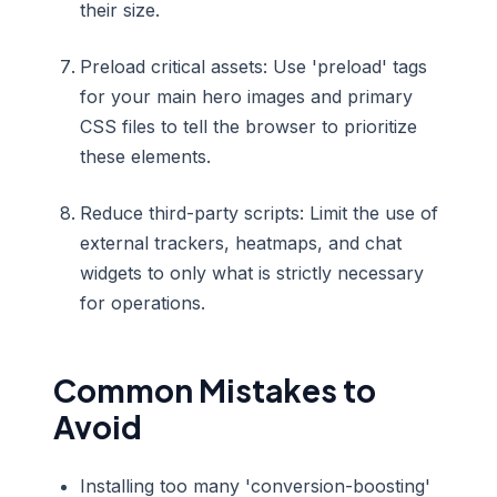
their size.
Preload critical assets: Use 'preload' tags
for your main hero images and primary
CSS files to tell the browser to prioritize
these elements.
Reduce third-party scripts: Limit the use of
external trackers, heatmaps, and chat
widgets to only what is strictly necessary
for operations.
Common Mistakes to
Avoid
Installing too many 'conversion-boosting'