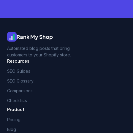
Rank My Shop
Automated blog posts that bring
customers to your Shopify store.
Resources
SEO Guides
SEO Glossary
Comparisons
Checklists
Product
Pricing
Blog