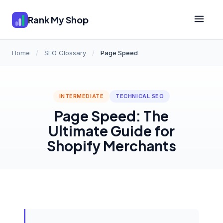
Rank My Shop
Home
/
SEO Glossary
/
Page Speed
INTERMEDIATE
TECHNICAL SEO
Page Speed: The
Ultimate Guide for
Shopify Merchants