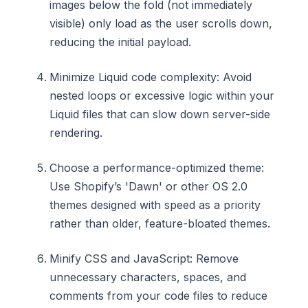
images below the fold (not immediately
visible) only load as the user scrolls down,
reducing the initial payload.
Minimize Liquid code complexity: Avoid
nested loops or excessive logic within your
Liquid files that can slow down server-side
rendering.
Choose a performance-optimized theme:
Use Shopify’s 'Dawn' or other OS 2.0
themes designed with speed as a priority
rather than older, feature-bloated themes.
Minify CSS and JavaScript: Remove
unnecessary characters, spaces, and
comments from your code files to reduce