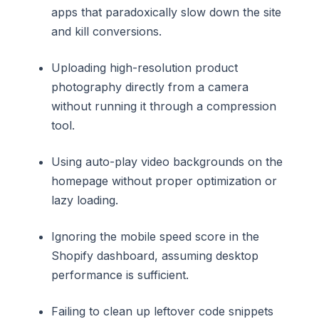
apps that paradoxically slow down the site
and kill conversions.
Uploading high-resolution product
photography directly from a camera
without running it through a compression
tool.
Using auto-play video backgrounds on the
homepage without proper optimization or
lazy loading.
Ignoring the mobile speed score in the
Shopify dashboard, assuming desktop
performance is sufficient.
Failing to clean up leftover code snippets