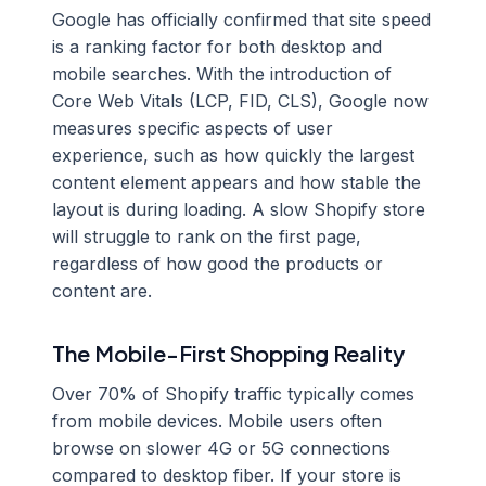
Google has officially confirmed that site speed
is a ranking factor for both desktop and
mobile searches. With the introduction of
Core Web Vitals (LCP, FID, CLS), Google now
measures specific aspects of user
experience, such as how quickly the largest
content element appears and how stable the
layout is during loading. A slow Shopify store
will struggle to rank on the first page,
regardless of how good the products or
content are.
The Mobile-First Shopping Reality
Over 70% of Shopify traffic typically comes
from mobile devices. Mobile users often
browse on slower 4G or 5G connections
compared to desktop fiber. If your store is