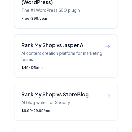
(WordPress)
The #1 WordPress SEO plugin
Free-$99/year
Rank My Shop vs Jasper AI
→
AI content creation platform for marketing
teams
$49-125/mo
Rank My Shop vs StoreBlog
→
AI blog writer for Shopify
$9.99-29.99/mo