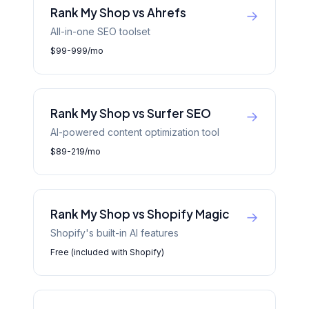
Rank My Shop vs Ahrefs
→
All-in-one SEO toolset
$99-999/mo
Rank My Shop vs Surfer SEO
→
AI-powered content optimization tool
$89-219/mo
Rank My Shop vs Shopify Magic
→
Shopify's built-in AI features
Free (included with Shopify)