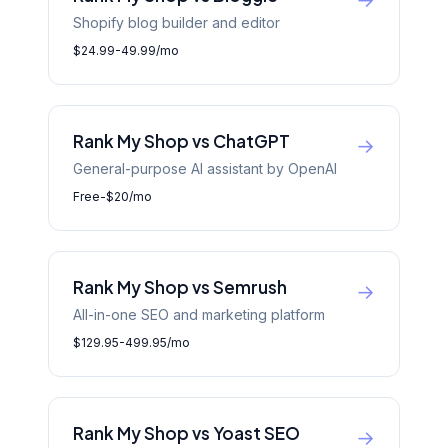
→
Shopify blog builder and editor
$24.99-49.99/mo
Rank My Shop vs ChatGPT
→
General-purpose AI assistant by OpenAI
Free-$20/mo
Rank My Shop vs Semrush
→
All-in-one SEO and marketing platform
$129.95-499.95/mo
Rank My Shop vs Yoast SEO
→