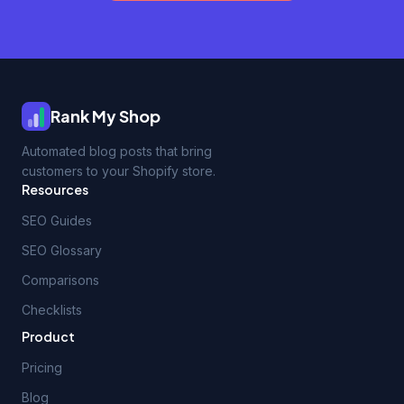
Rank My Shop
Automated blog posts that bring
customers to your Shopify store.
Resources
SEO Guides
SEO Glossary
Comparisons
Checklists
Product
Pricing
Blog