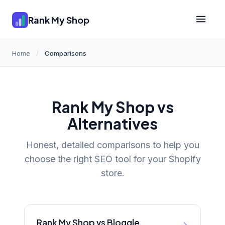
Rank My Shop
Home
/
Comparisons
Rank My Shop vs
Alternatives
Honest, detailed comparisons to help you
choose the right SEO tool for your Shopify
store.
Rank My Shop vs Bloggle