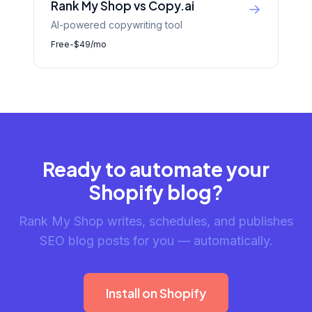
Rank My Shop vs Copy.ai
→
AI-powered copywriting tool
Free-$49/mo
Ready to automate your
Shopify blog?
Rank My Shop writes, schedules, and publishes
SEO blog posts for you — automatically.
Install on Shopify