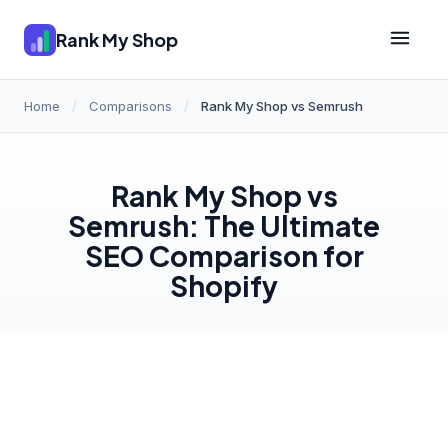
Rank My Shop
Home
/
Comparisons
/
Rank My Shop vs Semrush
Rank My Shop vs
Semrush: The Ultimate
SEO Comparison for
Shopify