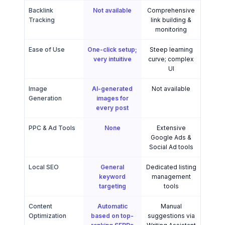
Backlink
Not available
Comprehensive
Tracking
link building &
monitoring
Ease of Use
One-click setup;
Steep learning
very intuitive
curve; complex
UI
Image
AI-generated
Not available
Generation
images for
every post
PPC & Ad Tools
None
Extensive
Google Ads &
Social Ad tools
Local SEO
General
Dedicated listing
keyword
management
targeting
tools
Content
Automatic
Manual
Optimization
based on top-
suggestions via