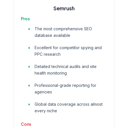
Semrush
Pros
The most comprehensive SEO
database available
Excellent for competitor spying and
PPC research
Detailed technical audits and site
health monitoring
Professional-grade reporting for
agencies
Global data coverage across almost
every niche
Cons