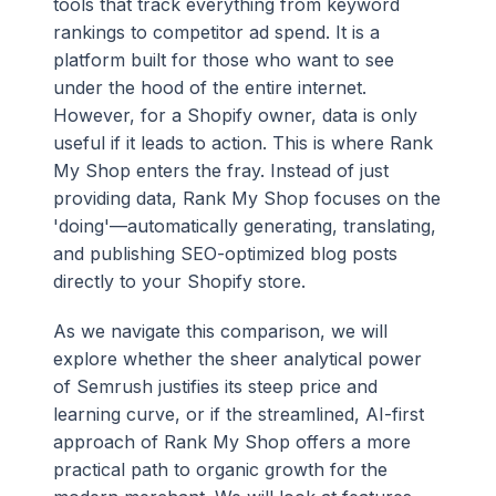
tools that track everything from keyword
rankings to competitor ad spend. It is a
platform built for those who want to see
under the hood of the entire internet.
However, for a Shopify owner, data is only
useful if it leads to action. This is where Rank
My Shop enters the fray. Instead of just
providing data, Rank My Shop focuses on the
'doing'—automatically generating, translating,
and publishing SEO-optimized blog posts
directly to your Shopify store.
As we navigate this comparison, we will
explore whether the sheer analytical power
of Semrush justifies its steep price and
learning curve, or if the streamlined, AI-first
approach of Rank My Shop offers a more
practical path to organic growth for the