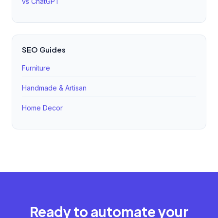
vs ChatGPT
SEO Guides
Furniture
Handmade & Artisan
Home Decor
Ready to automate your