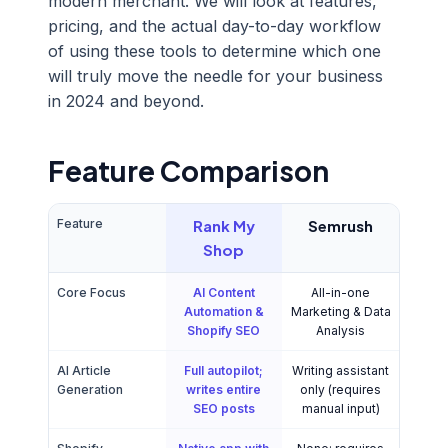
modern merchant. We will look at features,
pricing, and the actual day-to-day workflow
of using these tools to determine which one
will truly move the needle for your business
in 2024 and beyond.
Feature Comparison
Feature
Rank My
Semrush
Shop
Core Focus
AI Content
All-in-one
Automation &
Marketing & Data
Shopify SEO
Analysis
AI Article
Full autopilot;
Writing assistant
Generation
writes entire
only (requires
SEO posts
manual input)