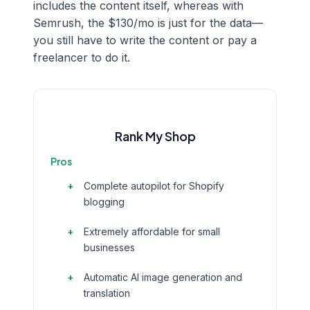
includes the content itself, whereas with
Semrush, the $130/mo is just for the data—
you still have to write the content or pay a
freelancer to do it.
Rank My Shop
Pros
Complete autopilot for Shopify
blogging
Extremely affordable for small
businesses
Automatic AI image generation and
translation