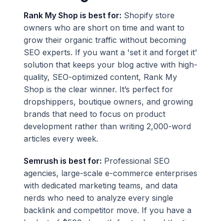
Rank My Shop is best for:
Shopify store
owners who are short on time and want to
grow their organic traffic without becoming
SEO experts. If you want a 'set it and forget it'
solution that keeps your blog active with high-
quality, SEO-optimized content, Rank My
Shop is the clear winner. It’s perfect for
dropshippers, boutique owners, and growing
brands that need to focus on product
development rather than writing 2,000-word
articles every week.
Semrush is best for:
Professional SEO
agencies, large-scale e-commerce enterprises
with dedicated marketing teams, and data
nerds who need to analyze every single
backlink and competitor move. If you have a