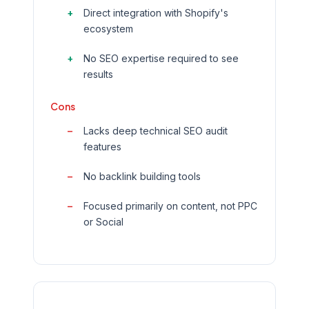
Direct integration with Shopify's
ecosystem
No SEO expertise required to see
results
Cons
Lacks deep technical SEO audit
features
No backlink building tools
Focused primarily on content, not PPC
or Social