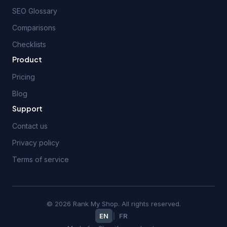
SEO Glossary
Comparisons
Checklists
Product
Pricing
Blog
Support
Contact us
Privacy policy
Terms of service
© 2026 Rank My Shop. All rights reserved.
EN
|
FR