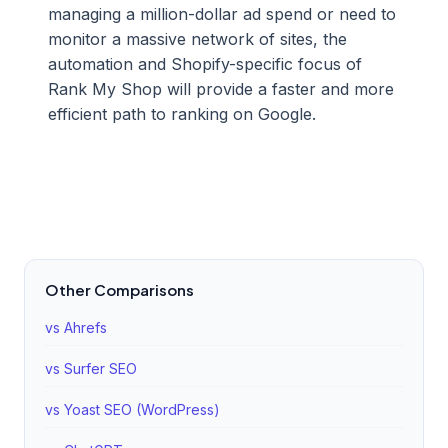
managing a million-dollar ad spend or need to
monitor a massive network of sites, the
automation and Shopify-specific focus of
Rank My Shop will provide a faster and more
efficient path to ranking on Google.
Other Comparisons
vs Ahrefs
vs Surfer SEO
vs Yoast SEO (WordPress)