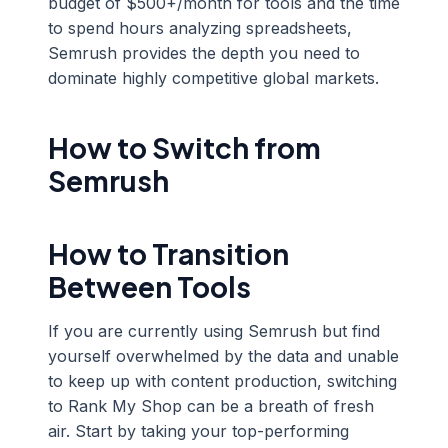
budget of $500+/month for tools and the time
to spend hours analyzing spreadsheets,
Semrush provides the depth you need to
dominate highly competitive global markets.
How to Switch from
Semrush
How to Transition
Between Tools
If you are currently using Semrush but find
yourself overwhelmed by the data and unable
to keep up with content production, switching
to Rank My Shop can be a breath of fresh
air. Start by taking your top-performing