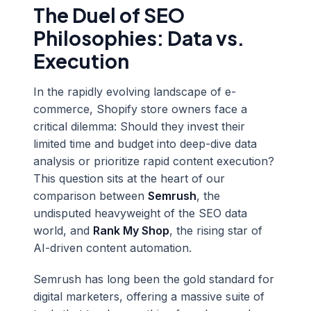
The Duel of SEO
Philosophies: Data vs.
Execution
In the rapidly evolving landscape of e-
commerce, Shopify store owners face a
critical dilemma: Should they invest their
limited time and budget into deep-dive data
analysis or prioritize rapid content execution?
This question sits at the heart of our
comparison between
Semrush
, the
undisputed heavyweight of the SEO data
world, and
Rank My Shop
, the rising star of
AI-driven content automation.
Semrush has long been the gold standard for
digital marketers, offering a massive suite of