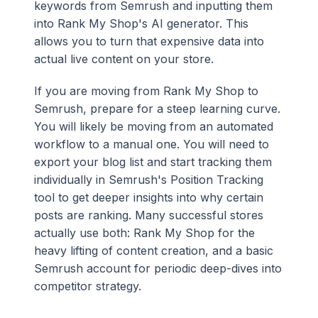
keywords from Semrush and inputting them
into Rank My Shop's AI generator. This
allows you to turn that expensive data into
actual live content on your store.
If you are moving from Rank My Shop to
Semrush, prepare for a steep learning curve.
You will likely be moving from an automated
workflow to a manual one. You will need to
export your blog list and start tracking them
individually in Semrush's Position Tracking
tool to get deeper insights into why certain
posts are ranking. Many successful stores
actually use both: Rank My Shop for the
heavy lifting of content creation, and a basic
Semrush account for periodic deep-dives into
competitor strategy.