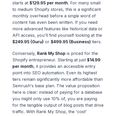
starts at
$129.95 per month
. For many small
to medium Shopify stores, this is a significant
monthly overhead before a single word of
content has even been written. If you need
more advanced features like historical data or
API access, you'll find yourself looking at the
$249.95 (Guru)
or
$499.95 (Business)
tiers.
Conversely,
Rank My Shop
is priced for the
Shopify entrepreneur. Starting at just
$14.99
per month
, it provides an accessible entry
point into SEO automation. Even its highest
tiers remain significantly more affordable than
Semrush's base plan. The value proposition
here is clear: instead of paying for a database
you might only use 10% of, you are paying
for the tangible output of blog posts that drive
traffic. With Rank My Shop, the 'cost'