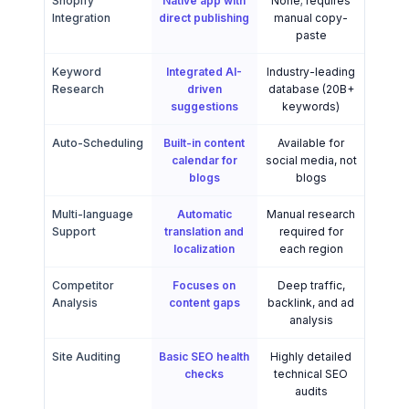
Shopify
Native app with
None; requires
Integration
direct publishing
manual copy-
paste
Keyword
Integrated AI-
Industry-leading
Research
driven
database (20B+
suggestions
keywords)
Auto-Scheduling
Built-in content
Available for
calendar for
social media, not
blogs
blogs
Multi-language
Automatic
Manual research
Support
translation and
required for
localization
each region
Competitor
Focuses on
Deep traffic,
Analysis
content gaps
backlink, and ad
analysis
Site Auditing
Basic SEO health
Highly detailed
checks
technical SEO
audits