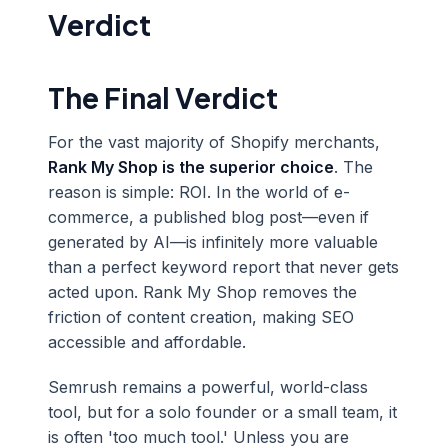
Verdict
The Final Verdict
For the vast majority of Shopify merchants,
Rank My Shop is the superior choice
. The
reason is simple: ROI. In the world of e-
commerce, a published blog post—even if
generated by AI—is infinitely more valuable
than a perfect keyword report that never gets
acted upon. Rank My Shop removes the
friction of content creation, making SEO
accessible and affordable.
Semrush remains a powerful, world-class
tool, but for a solo founder or a small team, it
is often 'too much tool.' Unless you are