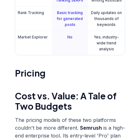
ranking SERPs
Writing Assistant
Rank Tracking
Basic tracking
Daily updates on
for generated
thousands of
posts
keywords
Market Explorer
No
Yes; industry-
wide trend
analysis
Pricing
Cost vs. Value: A Tale of
Two Budgets
The pricing models of these two platforms
couldn't be more different.
Semrush
is a high-
end enterprise tool. Its entry-level 'Pro' plan