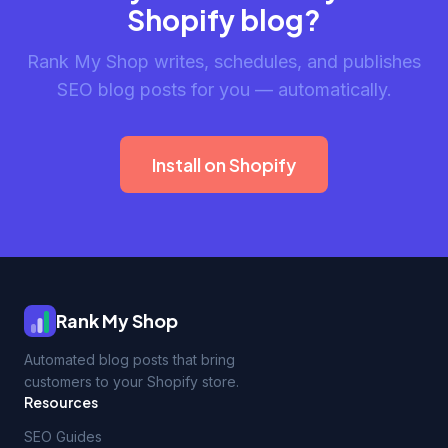
Shopify blog?
Rank My Shop writes, schedules, and publishes
SEO blog posts for you — automatically.
Install on Shopify
Rank My Shop
Automated blog posts that bring
customers to your Shopify store.
Resources
SEO Guides