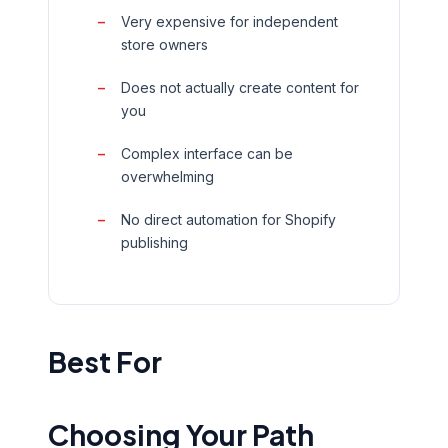
Very expensive for independent
store owners
Does not actually create content for
you
Complex interface can be
overwhelming
No direct automation for Shopify
publishing
Best For
Choosing Your Path