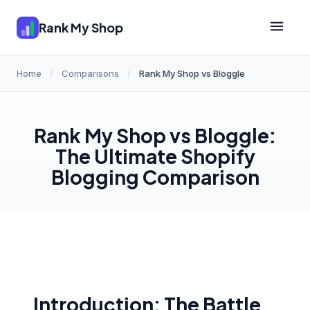
Rank My Shop
Home
/
Comparisons
/
Rank My Shop vs Bloggle
Rank My Shop vs Bloggle:
The Ultimate Shopify
Blogging Comparison
Introduction: The Battle