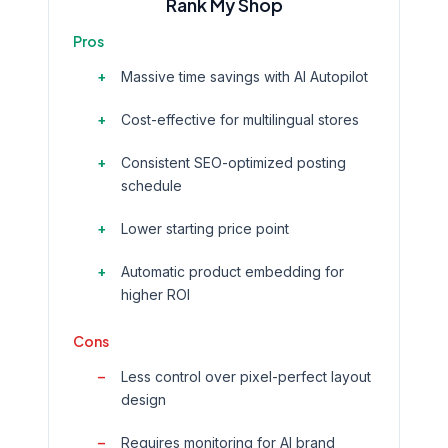
Rank My Shop
Pros
Massive time savings with AI Autopilot
Cost-effective for multilingual stores
Consistent SEO-optimized posting
schedule
Lower starting price point
Automatic product embedding for
higher ROI
Cons
Less control over pixel-perfect layout
design
Requires monitoring for AI brand