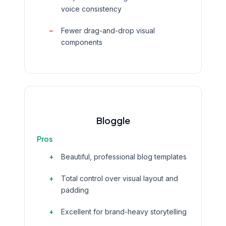
voice consistency
Fewer drag-and-drop visual
components
Bloggle
Pros
Beautiful, professional blog templates
Total control over visual layout and
padding
Excellent for brand-heavy storytelling