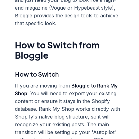
and just need your blog to look like a high-
end magazine (Vogue or Hypebeast style),
Bloggle provides the design tools to achieve
that specific look.
How to Switch from
Bloggle
How to Switch
If you are moving from
Bloggle to Rank My
Shop
: You will need to export your existing
content or ensure it stays in the Shopify
database. Rank My Shop works directly with
Shopify's native blog structure, so it will
recognize your existing posts. The main
transition will be setting up your 'Autopilot'