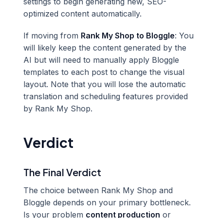
settings to begin generating new, SEO-
optimized content automatically.
If moving from
Rank My Shop to Bloggle
: You
will likely keep the content generated by the
AI but will need to manually apply Bloggle
templates to each post to change the visual
layout. Note that you will lose the automatic
translation and scheduling features provided
by Rank My Shop.
Verdict
The Final Verdict
The choice between Rank My Shop and
Bloggle depends on your primary bottleneck.
Is your problem
content production
or