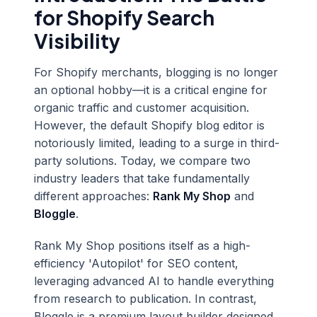
for Shopify Search
Visibility
For Shopify merchants, blogging is no longer
an optional hobby—it is a critical engine for
organic traffic and customer acquisition.
However, the default Shopify blog editor is
notoriously limited, leading to a surge in third-
party solutions. Today, we compare two
industry leaders that take fundamentally
different approaches:
Rank My Shop
and
Bloggle
.
Rank My Shop positions itself as a high-
efficiency 'Autopilot' for SEO content,
leveraging advanced AI to handle everything
from research to publication. In contrast,
Bloggle is a premium layout builder designed