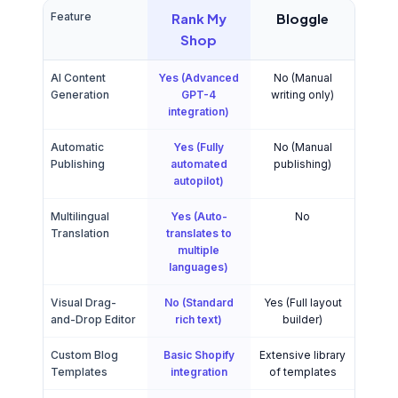
Feature
Rank My
Bloggle
Shop
AI Content
Yes (Advanced
No (Manual
Generation
GPT-4
writing only)
integration)
Automatic
Yes (Fully
No (Manual
Publishing
automated
publishing)
autopilot)
Multilingual
Yes (Auto-
No
Translation
translates to
multiple
languages)
Visual Drag-
No (Standard
Yes (Full layout
and-Drop Editor
rich text)
builder)
Custom Blog
Basic Shopify
Extensive library
Templates
integration
of templates