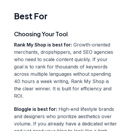
Best For
Choosing Your Tool
Rank My Shop is best for:
Growth-oriented
merchants, dropshippers, and SEO agencies
who need to scale content quickly. If your
goal is to rank for thousands of keywords
across multiple languages without spending
40 hours a week writing, Rank My Shop is
the clear winner. It is built for efficiency and
ROI.
Bloggle is best for:
High-end lifestyle brands
and designers who prioritize aesthetics over
volume. If you already have a dedicated writer