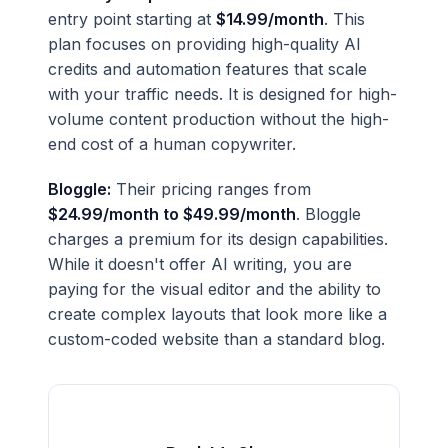
entry point starting at
$14.99/month
. This
plan focuses on providing high-quality AI
credits and automation features that scale
with your traffic needs. It is designed for high-
volume content production without the high-
end cost of a human copywriter.
Bloggle:
Their pricing ranges from
$24.99/month to $49.99/month
. Bloggle
charges a premium for its design capabilities.
While it doesn't offer AI writing, you are
paying for the visual editor and the ability to
create complex layouts that look more like a
custom-coded website than a standard blog.