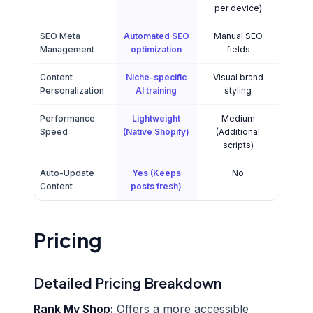
per device)
SEO Meta
Automated SEO
Manual SEO
Management
optimization
fields
Content
Niche-specific
Visual brand
Personalization
AI training
styling
Performance
Lightweight
Medium
Speed
(Native Shopify)
(Additional
scripts)
Auto-Update
Yes (Keeps
No
Content
posts fresh)
Pricing
Detailed Pricing Breakdown
Rank My Shop:
Offers a more accessible