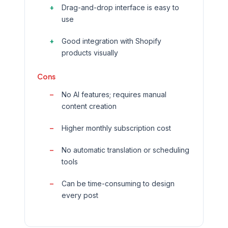
Drag-and-drop interface is easy to
use
Good integration with Shopify
products visually
Cons
No AI features; requires manual
content creation
Higher monthly subscription cost
No automatic translation or scheduling
tools
Can be time-consuming to design
every post