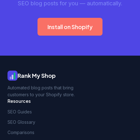
SEO blog posts for you — automatically.
Install on Shopify
Rank My Shop
Automated blog posts that bring
customers to your Shopify store.
Resources
SEO Guides
SEO Glossary
Comparisons