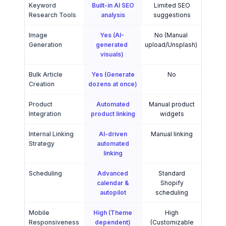
Keyword
Built-in AI SEO
Limited SEO
Research Tools
analysis
suggestions
Image
Yes (AI-
No (Manual
Generation
generated
upload/Unsplash)
visuals)
Bulk Article
Yes (Generate
No
Creation
dozens at once)
Product
Automated
Manual product
Integration
product linking
widgets
Internal Linking
AI-driven
Manual linking
Strategy
automated
linking
Scheduling
Advanced
Standard
calendar &
Shopify
autopilot
scheduling
Mobile
High (Theme
High
Responsiveness
dependent)
(Customizable