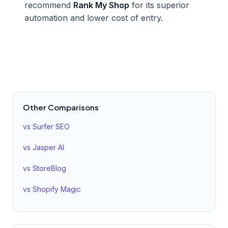
recommend
Rank My Shop
for its superior
automation and lower cost of entry.
Other Comparisons
vs Surfer SEO
vs Jasper AI
vs StoreBlog
vs Shopify Magic