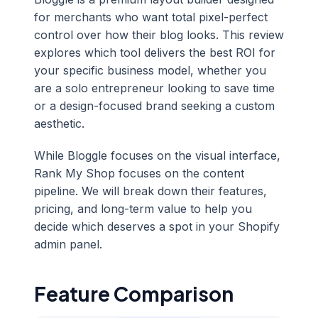
for merchants who want total pixel-perfect
control over how their blog looks. This review
explores which tool delivers the best ROI for
your specific business model, whether you
are a solo entrepreneur looking to save time
or a design-focused brand seeking a custom
aesthetic.
While Bloggle focuses on the visual interface,
Rank My Shop focuses on the content
pipeline. We will break down their features,
pricing, and long-term value to help you
decide which deserves a spot in your Shopify
admin panel.
Feature Comparison