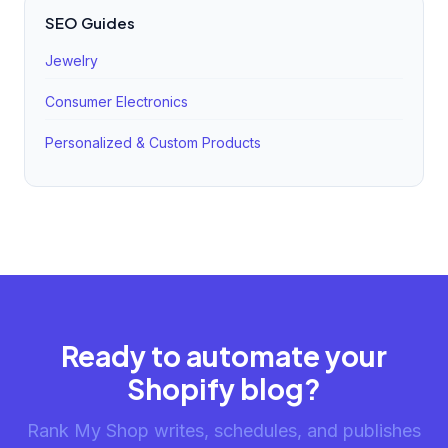
SEO Guides
Jewelry
Consumer Electronics
Personalized & Custom Products
Ready to automate your
Shopify blog?
Rank My Shop writes, schedules, and publishes