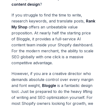
content design
?
If you struggle to find the time to write,
research keywords, and translate posts,
Rank
My Shop
offers an unbeatable value
proposition. At nearly half the starting price
of Bloggle, it provides a full-service AI
content team inside your Shopify dashboard.
For the modern merchant, the ability to scale
SEO globally with one click is a massive
competitive advantage.
However, if you are a creative director who
demands absolute control over every margin
and font weight,
Bloggle
is a fantastic design
tool. Just be prepared to do the heavy lifting
of writing and SEO optimization yourself. For
most Shopify owners looking for growth, we