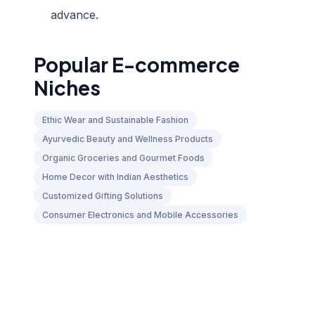
advance.
Popular E-commerce
Niches
Ethic Wear and Sustainable Fashion
Ayurvedic Beauty and Wellness Products
Organic Groceries and Gourmet Foods
Home Decor with Indian Aesthetics
Customized Gifting Solutions
Consumer Electronics and Mobile Accessories