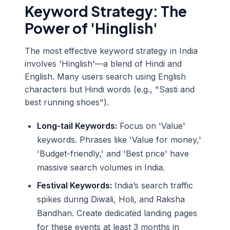
Keyword Strategy: The
Power of 'Hinglish'
The most effective keyword strategy in India
involves 'Hinglish'—a blend of Hindi and
English. Many users search using English
characters but Hindi words (e.g., "Sasti and
best running shoes").
Long-tail Keywords:
Focus on 'Value'
keywords. Phrases like 'Value for money,'
'Budget-friendly,' and 'Best price' have
massive search volumes in India.
Festival Keywords:
India’s search traffic
spikes during Diwali, Holi, and Raksha
Bandhan. Create dedicated landing pages
for these events at least 3 months in