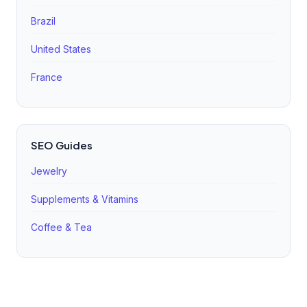
Brazil
United States
France
SEO Guides
Jewelry
Supplements & Vitamins
Coffee & Tea