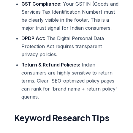
GST Compliance:
Your GSTIN (Goods and
Services Tax Identification Number) must
be clearly visible in the footer. This is a
major trust signal for Indian consumers.
DPDP Act:
The Digital Personal Data
Protection Act requires transparent
privacy policies.
Return & Refund Policies:
Indian
consumers are highly sensitive to return
terms. Clear, SEO-optimized policy pages
can rank for 'brand name + return policy'
queries.
Keyword Research Tips