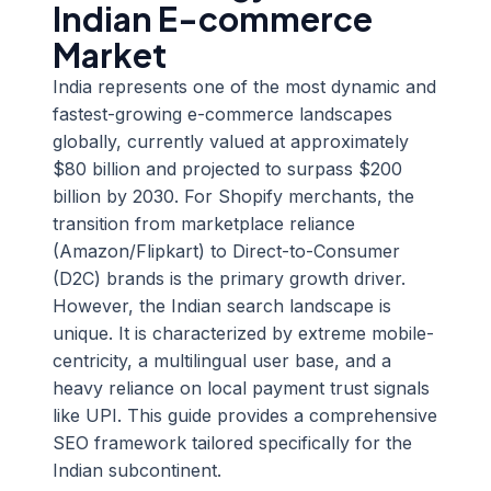
Indian E-commerce
Market
India represents one of the most dynamic and
fastest-growing e-commerce landscapes
globally, currently valued at approximately
$80 billion and projected to surpass $200
billion by 2030. For Shopify merchants, the
transition from marketplace reliance
(Amazon/Flipkart) to Direct-to-Consumer
(D2C) brands is the primary growth driver.
However, the Indian search landscape is
unique. It is characterized by extreme mobile-
centricity, a multilingual user base, and a
heavy reliance on local payment trust signals
like UPI. This guide provides a comprehensive
SEO framework tailored specifically for the
Indian subcontinent.