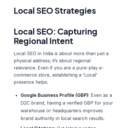
Local SEO Strategies
Local SEO: Capturing
Regional Intent
Local SEO in India is about more than just a
physical address; it’s about regional
relevance. Even if you are a pure-play e-
commerce store, establishing a 'Local'
presence helps.
Google Business Profile (GBP):
Even as a
D2C brand, having a verified GBP for your
warehouse or headquarters improves
brand authority in local search results.