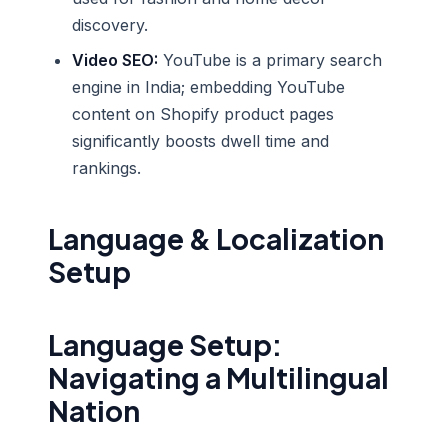
discovery.
Video SEO:
YouTube is a primary search
engine in India; embedding YouTube
content on Shopify product pages
significantly boosts dwell time and
rankings.
Language & Localization
Setup
Language Setup:
Navigating a Multilingual
Nation