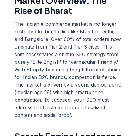
Market Overview: The
Rise of Bharat
The Indian e-commerce market is no longer
restricted to Tier 1 cities like Mumbai, Delhi,
and Bangalore. Over 60% of total orders now
originate from Tier 2 and Tier 3 cities. This
shift necessitates a shift in SEO strategy from
purely 'Elite English' to 'Vernacular-Friendly.'
With Shopify becoming the platform of choice
for Indian D2C brands, competition is fierce.
The market is driven by a young demographic
(median age 28) with high smartphone
penetration. To succeed, your SEO must
address the trust gap through localized
content and social proof.