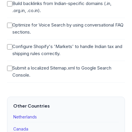
Build backlinks from Indian-specific domains (.in,
.org.in, .co.in).
Optimize for Voice Search by using conversational FAQ
sections.
Configure Shopify's 'Markets' to handle Indian tax and
shipping rules correctly.
Submit a localized Sitemap.xml to Google Search
Console.
Other Countries
Netherlands
Canada