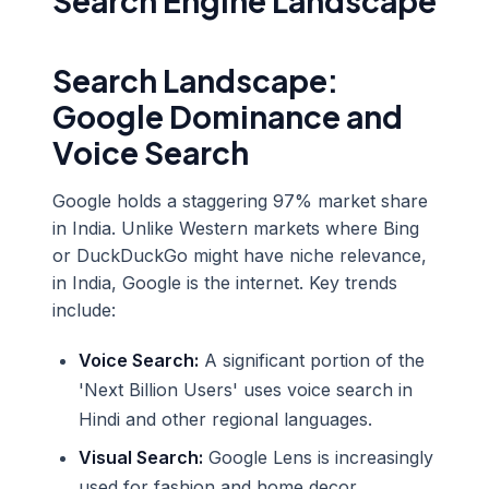
Search Engine Landscape
Search Landscape:
Google Dominance and
Voice Search
Google holds a staggering 97% market share
in India. Unlike Western markets where Bing
or DuckDuckGo might have niche relevance,
in India, Google is the internet. Key trends
include:
Voice Search:
A significant portion of the
'Next Billion Users' uses voice search in
Hindi and other regional languages.
Visual Search:
Google Lens is increasingly
used for fashion and home decor