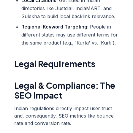
Local Citations:
Get listed in Indian
directories like Justdial, IndiaMART, and
Sulekha to build local backlink relevance.
Regional Keyword Targeting:
People in
different states may use different terms for
the same product (e.g., 'Kurta' vs. 'Kurti').
Legal Requirements
Legal & Compliance: The
SEO Impact
Indian regulations directly impact user trust
and, consequently, SEO metrics like bounce
rate and conversion rate.