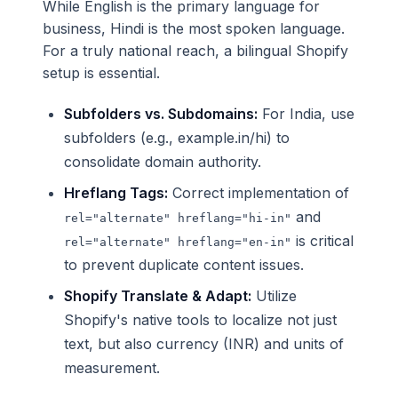
While English is the primary language for
business, Hindi is the most spoken language.
For a truly national reach, a bilingual Shopify
setup is essential.
Subfolders vs. Subdomains:
For India, use
subfolders (e.g., example.in/hi) to
consolidate domain authority.
Hreflang Tags:
Correct implementation of
and
rel="alternate" hreflang="hi-in"
is critical
rel="alternate" hreflang="en-in"
to prevent duplicate content issues.
Shopify Translate & Adapt:
Utilize
Shopify's native tools to localize not just
text, but also currency (INR) and units of
measurement.