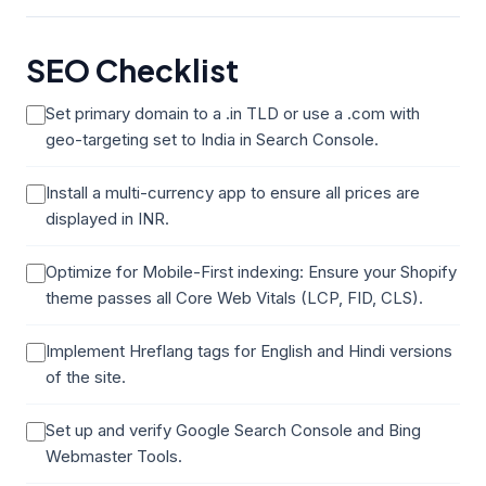
SEO Checklist
Set primary domain to a .in TLD or use a .com with
geo-targeting set to India in Search Console.
Install a multi-currency app to ensure all prices are
displayed in INR.
Optimize for Mobile-First indexing: Ensure your Shopify
theme passes all Core Web Vitals (LCP, FID, CLS).
Implement Hreflang tags for English and Hindi versions
of the site.
Set up and verify Google Search Console and Bing
Webmaster Tools.