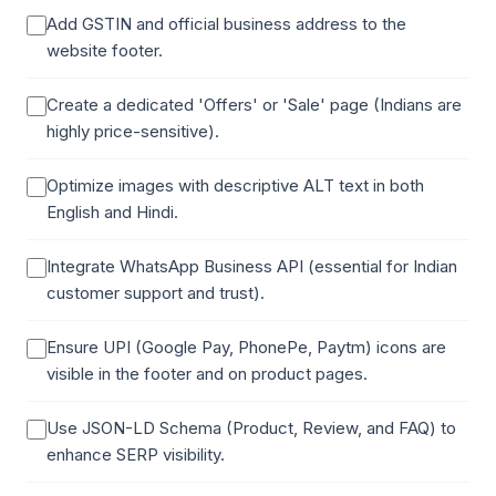
Add GSTIN and official business address to the
website footer.
Create a dedicated 'Offers' or 'Sale' page (Indians are
highly price-sensitive).
Optimize images with descriptive ALT text in both
English and Hindi.
Integrate WhatsApp Business API (essential for Indian
customer support and trust).
Ensure UPI (Google Pay, PhonePe, Paytm) icons are
visible in the footer and on product pages.
Use JSON-LD Schema (Product, Review, and FAQ) to
enhance SERP visibility.