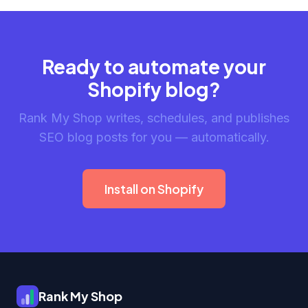
Ready to automate your
Shopify blog?
Rank My Shop writes, schedules, and publishes
SEO blog posts for you — automatically.
Install on Shopify
Rank My Shop