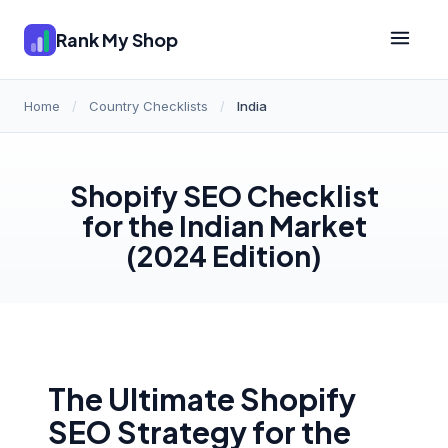
Rank My Shop
Home
/
Country Checklists
/
India
Shopify SEO Checklist
for the Indian Market
(2024 Edition)
The Ultimate Shopify
SEO Strategy for the