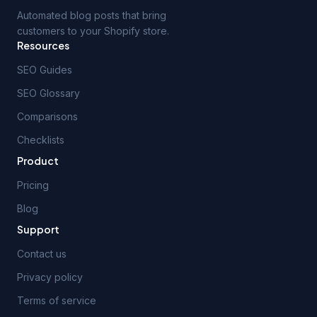
Automated blog posts that bring
customers to your Shopify store.
Resources
SEO Guides
SEO Glossary
Comparisons
Checklists
Product
Pricing
Blog
Support
Contact us
Privacy policy
Terms of service