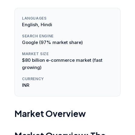
LANGUAGES
English, Hindi
SEARCH ENGINE
Google (97% market share)
MARKET SIZE
$80 billion e-commerce market (fast
growing)
CURRENCY
INR
Market Overview