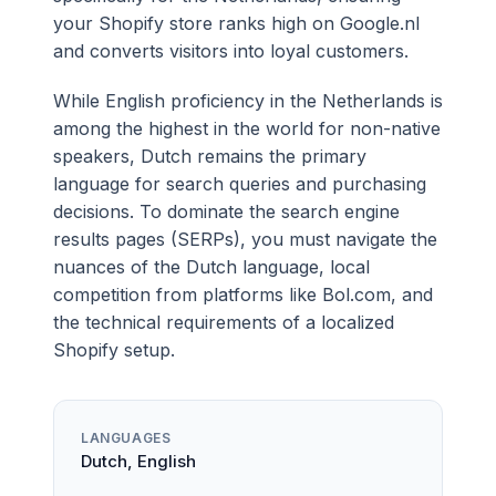
your Shopify store ranks high on Google.nl
and converts visitors into loyal customers.
While English proficiency in the Netherlands is
among the highest in the world for non-native
speakers, Dutch remains the primary
language for search queries and purchasing
decisions. To dominate the search engine
results pages (SERPs), you must navigate the
nuances of the Dutch language, local
competition from platforms like Bol.com, and
the technical requirements of a localized
Shopify setup.
LANGUAGES
Dutch, English