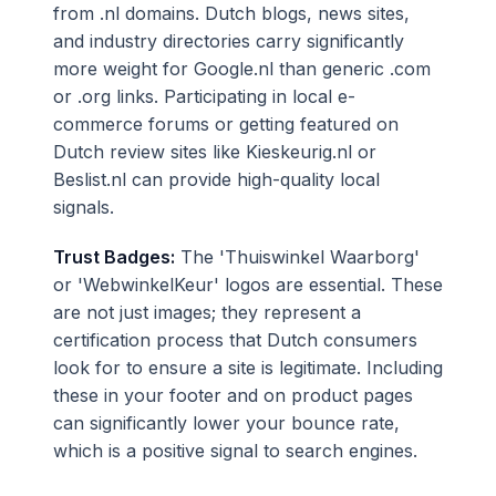
from .nl domains. Dutch blogs, news sites,
and industry directories carry significantly
more weight for Google.nl than generic .com
or .org links. Participating in local e-
commerce forums or getting featured on
Dutch review sites like Kieskeurig.nl or
Beslist.nl can provide high-quality local
signals.
Trust Badges:
The 'Thuiswinkel Waarborg'
or 'WebwinkelKeur' logos are essential. These
are not just images; they represent a
certification process that Dutch consumers
look for to ensure a site is legitimate. Including
these in your footer and on product pages
can significantly lower your bounce rate,
which is a positive signal to search engines.