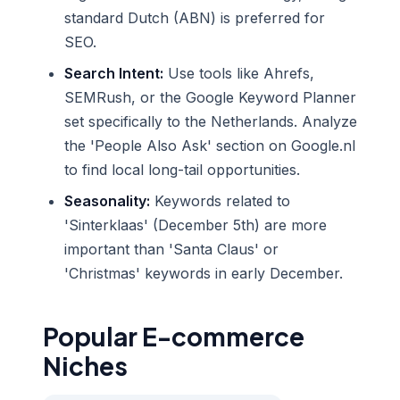
standard Dutch (ABN) is preferred for
SEO.
Search Intent:
Use tools like Ahrefs,
SEMRush, or the Google Keyword Planner
set specifically to the Netherlands. Analyze
the 'People Also Ask' section on Google.nl
to find local long-tail opportunities.
Seasonality:
Keywords related to
'Sinterklaas' (December 5th) are more
important than 'Santa Claus' or
'Christmas' keywords in early December.
Popular E-commerce
Niches