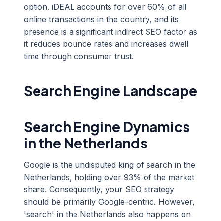
option. iDEAL accounts for over 60% of all
online transactions in the country, and its
presence is a significant indirect SEO factor as
it reduces bounce rates and increases dwell
time through consumer trust.
Search Engine Landscape
Search Engine Dynamics
in the Netherlands
Google is the undisputed king of search in the
Netherlands, holding over 93% of the market
share. Consequently, your SEO strategy
should be primarily Google-centric. However,
'search' in the Netherlands also happens on