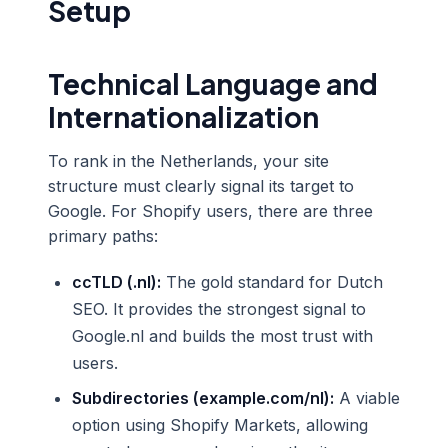
Setup
Technical Language and
Internationalization
To rank in the Netherlands, your site
structure must clearly signal its target to
Google. For Shopify users, there are three
primary paths:
ccTLD (.nl):
The gold standard for Dutch
SEO. It provides the strongest signal to
Google.nl and builds the most trust with
users.
Subdirectories (example.com/nl):
A viable
option using Shopify Markets, allowing