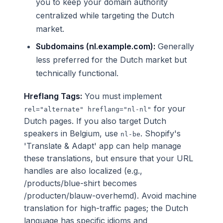
you to keep your domain authority
centralized while targeting the Dutch
market.
Subdomains (nl.example.com):
Generally
less preferred for the Dutch market but
technically functional.
Hreflang Tags:
You must implement
for your
rel="alternate" hreflang="nl-nl"
Dutch pages. If you also target Dutch
speakers in Belgium, use
. Shopify's
nl-be
'Translate & Adapt' app can help manage
these translations, but ensure that your URL
handles are also localized (e.g.,
/products/blue-shirt becomes
/producten/blauw-overhemd). Avoid machine
translation for high-traffic pages; the Dutch
language has specific idioms and