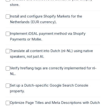
store.
Install and configure Shopify Markets for the
Netherlands (EUR currency).
Implement iDEAL payment method via Shopify
Payments or Mollie.
Translate all content into Dutch (nl-NL) using native
speakers, not just AI.
Verify hreflang tags are correctly implemented for nl-
NL.
Set up a Dutch-specific Google Search Console
property.
Optimize Page Titles and Meta Descriptions with Dutch