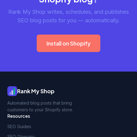
Rank My Shop writes, schedules, and publishes
SEO blog posts for you — automatically.
Install on Shopify
Rank My Shop
Automated blog posts that bring
customers to your Shopify store.
Resources
SEO Guides
SEO Glossary