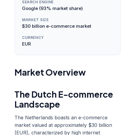
SEARCH ENGINE
Google (93% market share)
MARKET SIZE
$30 billion e-commerce market
CURRENCY
EUR
Market Overview
The Dutch E-commerce
Landscape
The Netherlands boasts an e-commerce
market valued at approximately $30 billion
(EUR), characterized by high internet