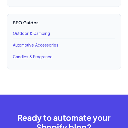
SEO Guides
Outdoor & Camping
Automotive Accessories
Candles & Fragrance
Ready to automate your
Shopify blog?