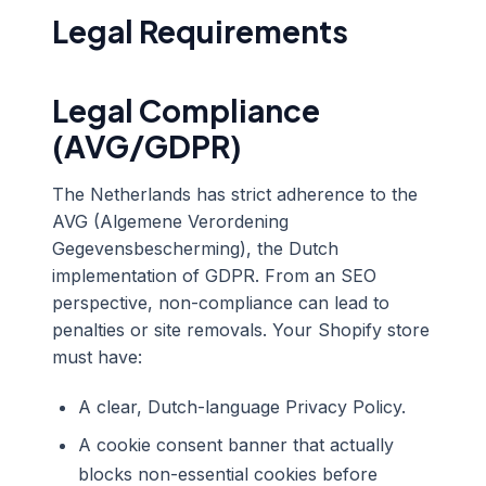
Legal Requirements
Legal Compliance
(AVG/GDPR)
The Netherlands has strict adherence to the
AVG (Algemene Verordening
Gegevensbescherming), the Dutch
implementation of GDPR. From an SEO
perspective, non-compliance can lead to
penalties or site removals. Your Shopify store
must have:
A clear, Dutch-language Privacy Policy.
A cookie consent banner that actually
blocks non-essential cookies before