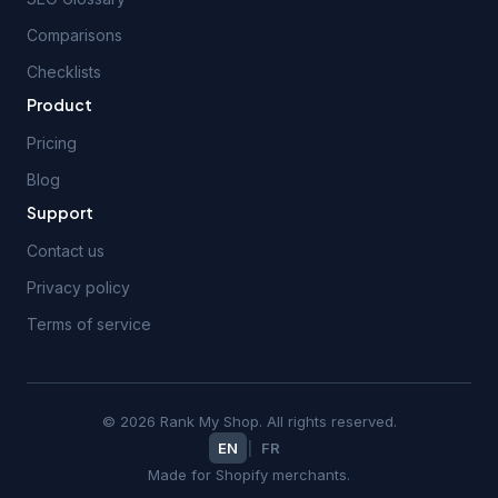
Comparisons
Checklists
Product
Pricing
Blog
Support
Contact us
Privacy policy
Terms of service
© 2026 Rank My Shop. All rights reserved.
EN
|
FR
Made for Shopify merchants.