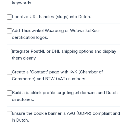
keywords.
Localize URL handles (slugs) into Dutch.
Add Thuiswinkel Waarborg or WebwinkelKeur
certification logos.
Integrate PostNL or DHL shipping options and display
them clearly.
Create a 'Contact' page with KvK (Chamber of
Commerce) and BTW (VAT) numbers.
Build a backlink profile targeting .nl domains and Dutch
directories.
Ensure the cookie banner is AVG (GDPR) compliant and
in Dutch.