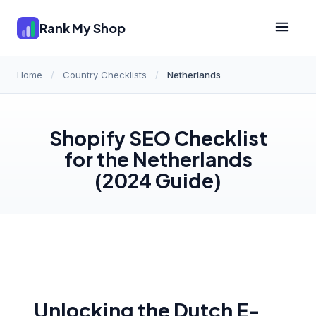
Rank My Shop
Home
/
Country Checklists
/
Netherlands
Shopify SEO Checklist
for the Netherlands
(2024 Guide)
Unlocking the Dutch E-