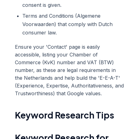
consent is given.
Terms and Conditions (Algemene
Voorwaarden) that comply with Dutch
consumer law.
Ensure your 'Contact' page is easily
accessible, listing your Chamber of
Commerce (KvK) number and VAT (BTW)
number, as these are legal requirements in
the Netherlands and help build the 'E-E-A-T'
(Experience, Expertise, Authoritativeness, and
Trustworthiness) that Google values.
Keyword Research Tips
Keyword Research for