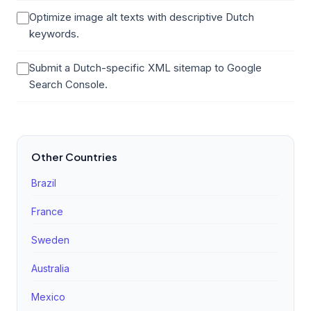
Optimize image alt texts with descriptive Dutch
keywords.
Submit a Dutch-specific XML sitemap to Google
Search Console.
Other Countries
Brazil
France
Sweden
Australia
Mexico