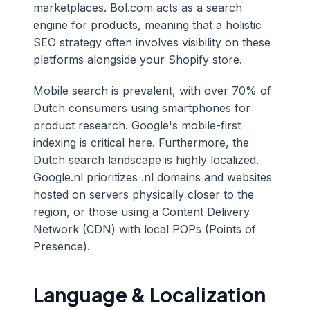
marketplaces. Bol.com acts as a search
engine for products, meaning that a holistic
SEO strategy often involves visibility on these
platforms alongside your Shopify store.
Mobile search is prevalent, with over 70% of
Dutch consumers using smartphones for
product research. Google's mobile-first
indexing is critical here. Furthermore, the
Dutch search landscape is highly localized.
Google.nl prioritizes .nl domains and websites
hosted on servers physically closer to the
region, or those using a Content Delivery
Network (CDN) with local POPs (Points of
Presence).
Language & Localization