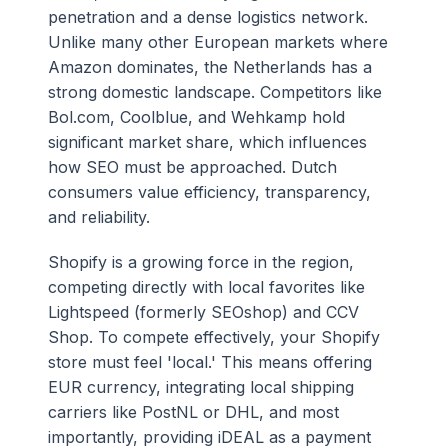
penetration and a dense logistics network.
Unlike many other European markets where
Amazon dominates, the Netherlands has a
strong domestic landscape. Competitors like
Bol.com, Coolblue, and Wehkamp hold
significant market share, which influences
how SEO must be approached. Dutch
consumers value efficiency, transparency,
and reliability.
Shopify is a growing force in the region,
competing directly with local favorites like
Lightspeed (formerly SEOshop) and CCV
Shop. To compete effectively, your Shopify
store must feel 'local.' This means offering
EUR currency, integrating local shipping
carriers like PostNL or DHL, and most
importantly, providing iDEAL as a payment