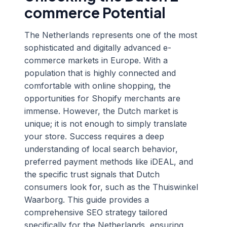
commerce Potential
The Netherlands represents one of the most
sophisticated and digitally advanced e-
commerce markets in Europe. With a
population that is highly connected and
comfortable with online shopping, the
opportunities for Shopify merchants are
immense. However, the Dutch market is
unique; it is not enough to simply translate
your store. Success requires a deep
understanding of local search behavior,
preferred payment methods like iDEAL, and
the specific trust signals that Dutch
consumers look for, such as the Thuiswinkel
Waarborg. This guide provides a
comprehensive SEO strategy tailored
specifically for the Netherlands, ensuring