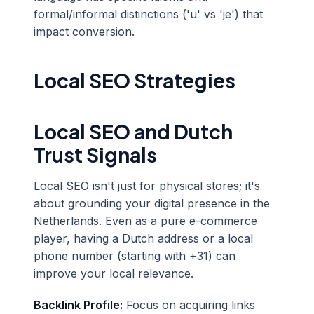
formal/informal distinctions ('u' vs 'je') that
impact conversion.
Local SEO Strategies
Local SEO and Dutch
Trust Signals
Local SEO isn't just for physical stores; it's
about grounding your digital presence in the
Netherlands. Even as a pure e-commerce
player, having a Dutch address or a local
phone number (starting with +31) can
improve your local relevance.
Backlink Profile:
Focus on acquiring links