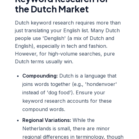
the Dutch Market
Dutch keyword research requires more than
just translating your English list. Many Dutch
people use 'Denglish' (a mix of Dutch and
English), especially in tech and fashion.
However, for high-volume searches, pure
Dutch terms usually win.
Compounding:
Dutch is a language that
joins words together (e.g., 'hondenvoer'
instead of 'dog food'). Ensure your
keyword research accounts for these
compound words.
Regional Variations:
While the
Netherlands is small, there are minor
regional differences in terminology, though