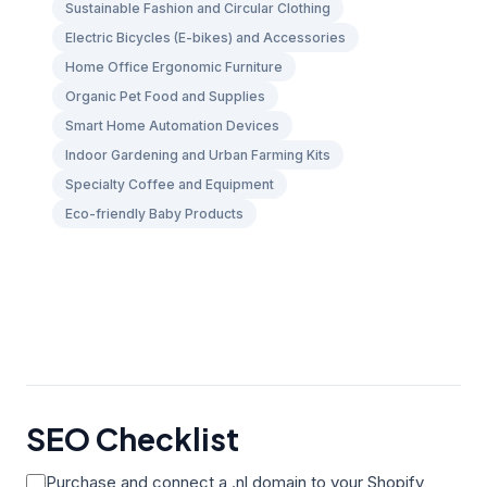
Sustainable Fashion and Circular Clothing
Electric Bicycles (E-bikes) and Accessories
Home Office Ergonomic Furniture
Organic Pet Food and Supplies
Smart Home Automation Devices
Indoor Gardening and Urban Farming Kits
Specialty Coffee and Equipment
Eco-friendly Baby Products
SEO Checklist
Purchase and connect a .nl domain to your Shopify