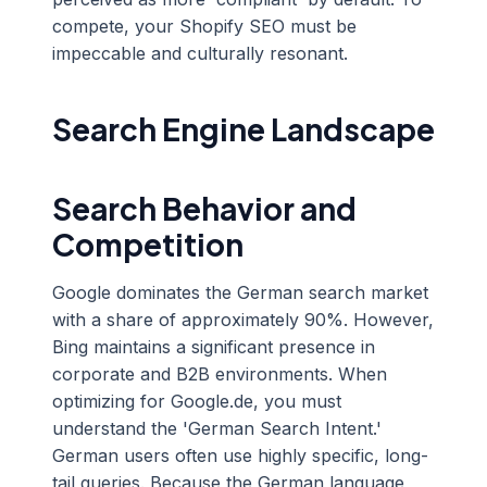
compete, your Shopify SEO must be
impeccable and culturally resonant.
Search Engine Landscape
Search Behavior and
Competition
Google dominates the German search market
with a share of approximately 90%. However,
Bing maintains a significant presence in
corporate and B2B environments. When
optimizing for Google.de, you must
understand the 'German Search Intent.'
German users often use highly specific, long-
tail queries. Because the German language