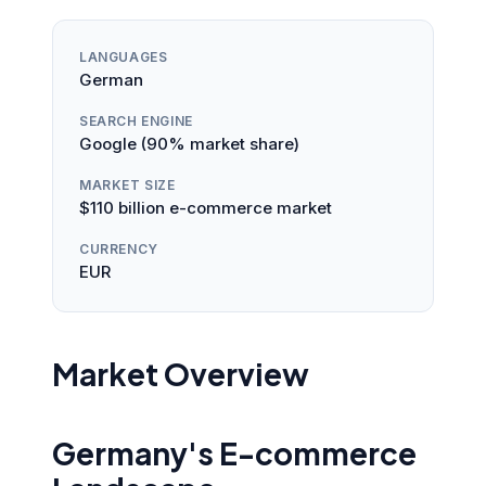
LANGUAGES
German
SEARCH ENGINE
Google (90% market share)
MARKET SIZE
$110 billion e-commerce market
CURRENCY
EUR
Market Overview
Germany's E-commerce