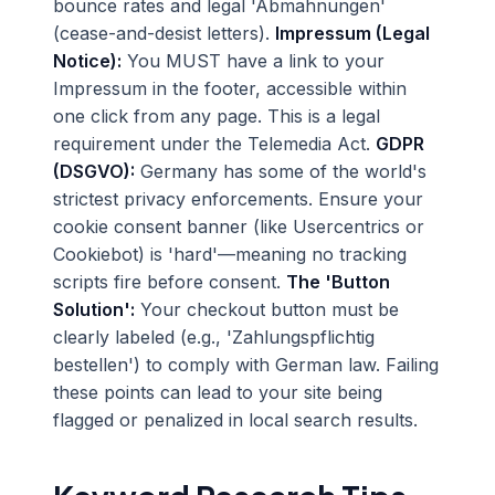
bounce rates and legal 'Abmahnungen'
(cease-and-desist letters).
Impressum (Legal
Notice):
You MUST have a link to your
Impressum in the footer, accessible within
one click from any page. This is a legal
requirement under the Telemedia Act.
GDPR
(DSGVO):
Germany has some of the world's
strictest privacy enforcements. Ensure your
cookie consent banner (like Usercentrics or
Cookiebot) is 'hard'—meaning no tracking
scripts fire before consent.
The 'Button
Solution':
Your checkout button must be
clearly labeled (e.g., 'Zahlungspflichtig
bestellen') to comply with German law. Failing
these points can lead to your site being
flagged or penalized in local search results.