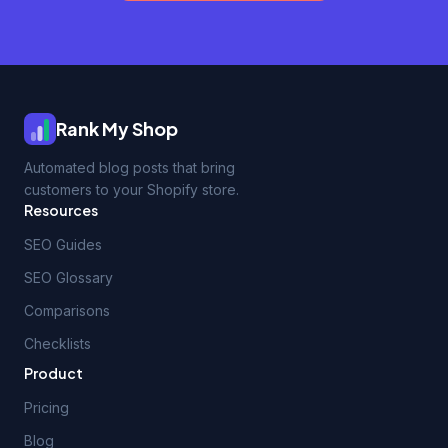
Rank My Shop
Automated blog posts that bring
customers to your Shopify store.
Resources
SEO Guides
SEO Glossary
Comparisons
Checklists
Product
Pricing
Blog