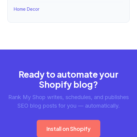
Home Decor
Ready to automate your
Shopify blog?
Rank My Shop writes, schedules, and publishes
SEO blog posts for you — automatically.
Install on Shopify