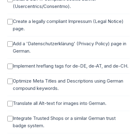
(Usercentrics/Consentmo).
Create a legally compliant Impressum (Legal Notice)
page.
Add a 'Datenschutzerklärung' (Privacy Policy) page in
German.
Implement hreflang tags for de-DE, de-AT, and de-CH.
Optimize Meta Titles and Descriptions using German
compound keywords.
Translate all Alt-text for images into German.
Integrate Trusted Shops or a similar German trust
badge system.