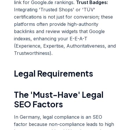
link for Google.de rankings.
Trust Badges:
Integrating 'Trusted Shops' or 'TÜV'
certifications is not just for conversion; these
platforms often provide high-authority
backlinks and review widgets that Google
indexes, enhancing your E-E-A-T
(Experience, Expertise, Authoritativeness, and
Trustworthiness).
Legal Requirements
The 'Must-Have' Legal
SEO Factors
In Germany, legal compliance is an SEO
factor because non-compliance leads to high