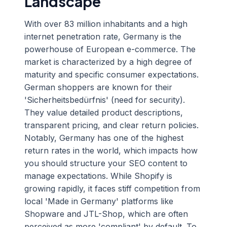
Landscape
With over 83 million inhabitants and a high
internet penetration rate, Germany is the
powerhouse of European e-commerce. The
market is characterized by a high degree of
maturity and specific consumer expectations.
German shoppers are known for their
'Sicherheitsbedürfnis' (need for security).
They value detailed product descriptions,
transparent pricing, and clear return policies.
Notably, Germany has one of the highest
return rates in the world, which impacts how
you should structure your SEO content to
manage expectations. While Shopify is
growing rapidly, it faces stiff competition from
local 'Made in Germany' platforms like
Shopware and JTL-Shop, which are often
perceived as more 'compliant' by default. To