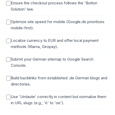
Ensure the checkout process follows the 'Button
Solution' law.
Optimize site speed for mobile (Google.de prioritizes
mobile-first).
Localize currency to EUR and offer local payment
methods (Klarna, Giropay).
Submit your German sitemap to Google Search
Console.
Build backlinks from established .de German blogs and
directories.
Use 'Umlaute' correctly in content but normalize them
in URL slugs (e.g., 'ö' to 'oe').