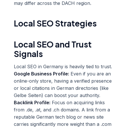
may differ across the DACH region.
Local SEO Strategies
Local SEO and Trust
Signals
Local SEO in Germany is heavily tied to trust.
Google Business Profile:
Even if you are an
online-only store, having a verified presence
or local citations in German directories (like
Gelbe Seiten) can boost your authority.
Backlink Profile:
Focus on acquiring links
from .de, .at, and .ch domains. A link from a
reputable German tech blog or news site
carries significantly more weight than a .com