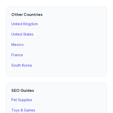
Other Countries
United Kingdom
United States
Mexico
France
South Korea
SEO Guides
Pet Supplies
Toys & Games