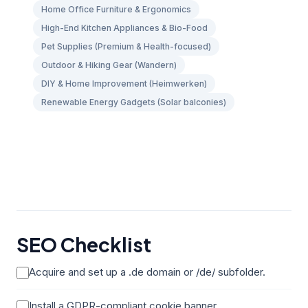
Home Office Furniture & Ergonomics
High-End Kitchen Appliances & Bio-Food
Pet Supplies (Premium & Health-focused)
Outdoor & Hiking Gear (Wandern)
DIY & Home Improvement (Heimwerken)
Renewable Energy Gadgets (Solar balconies)
SEO Checklist
Acquire and set up a .de domain or /de/ subfolder.
Install a GDPR-compliant cookie banner