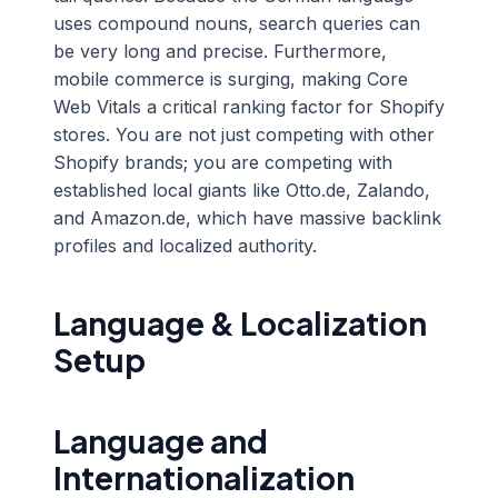
uses compound nouns, search queries can
be very long and precise. Furthermore,
mobile commerce is surging, making Core
Web Vitals a critical ranking factor for Shopify
stores. You are not just competing with other
Shopify brands; you are competing with
established local giants like Otto.de, Zalando,
and Amazon.de, which have massive backlink
profiles and localized authority.
Language & Localization
Setup
Language and
Internationalization