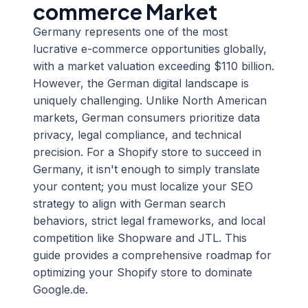
commerce Market
Germany represents one of the most
lucrative e-commerce opportunities globally,
with a market valuation exceeding $110 billion.
However, the German digital landscape is
uniquely challenging. Unlike North American
markets, German consumers prioritize data
privacy, legal compliance, and technical
precision. For a Shopify store to succeed in
Germany, it isn't enough to simply translate
your content; you must localize your SEO
strategy to align with German search
behaviors, strict legal frameworks, and local
competition like Shopware and JTL. This
guide provides a comprehensive roadmap for
optimizing your Shopify store to dominate
Google.de.