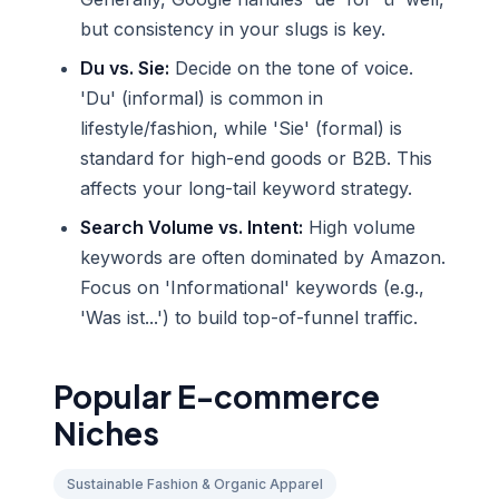
but consistency in your slugs is key.
Du vs. Sie:
Decide on the tone of voice.
'Du' (informal) is common in
lifestyle/fashion, while 'Sie' (formal) is
standard for high-end goods or B2B. This
affects your long-tail keyword strategy.
Search Volume vs. Intent:
High volume
keywords are often dominated by Amazon.
Focus on 'Informational' keywords (e.g.,
'Was ist...') to build top-of-funnel traffic.
Popular E-commerce
Niches
Sustainable Fashion & Organic Apparel