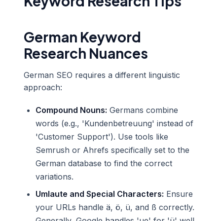
Keyword Research Tips
German Keyword
Research Nuances
German SEO requires a different linguistic
approach:
Compound Nouns:
Germans combine
words (e.g., 'Kundenbetreuung' instead of
'Customer Support'). Use tools like
Semrush or Ahrefs specifically set to the
German database to find the correct
variations.
Umlaute and Special Characters:
Ensure
your URLs handle ä, ö, ü, and ß correctly.
Generally, Google handles 'ue' for 'ü' well,