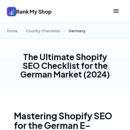
Rank My Shop
Home
/
Country Checklists
/
Germany
The Ultimate Shopify
SEO Checklist for the
German Market (2024)
Mastering Shopify SEO
for the German E-