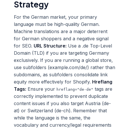
Strategy
For the German market, your primary
language must be high-quality German.
Machine translations are a major deterrent
for German shoppers and a negative signal
for SEO.
URL Structure:
Use a .de Top-Level
Domain (TLD) if you are targeting Germany
exclusively. If you are running a global store,
use subfolders (example.com/de/) rather than
subdomains, as subfolders consolidate link
equity more effectively for Shopify.
Hreflang
Tags:
Ensure your
tags are
hreflang="de-de"
correctly implemented to prevent duplicate
content issues if you also target Austria (de-
at) or Switzerland (de-ch). Remember that
while the language is the same, the
vocabulary and currency/legal requirements