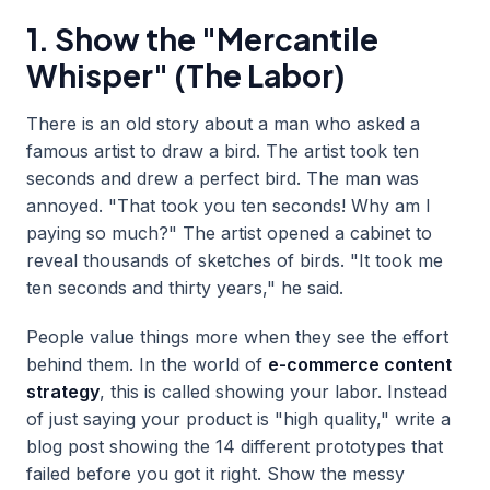
1. Show the "Mercantile
Whisper" (The Labor)
There is an old story about a man who asked a
famous artist to draw a bird. The artist took ten
seconds and drew a perfect bird. The man was
annoyed. "That took you ten seconds! Why am I
paying so much?" The artist opened a cabinet to
reveal thousands of sketches of birds. "It took me
ten seconds and thirty years," he said.
People value things more when they see the effort
behind them. In the world of
e-commerce content
strategy
, this is called showing your labor. Instead
of just saying your product is "high quality," write a
blog post showing the 14 different prototypes that
failed before you got it right. Show the messy