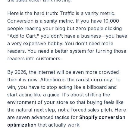
Here is the hard truth: Traffic is a vanity metric.
Conversion is a sanity metric. If you have 10,000
people reading your blog but zero people clicking
"Add to Cart," you don't have a business—you have
a very expensive hobby. You don't need more
readers. You need a better system for turning those
readers into customers.
By 2026, the internet will be even more crowded
than it is now. Attention is the rarest currency. To
win, you have to stop acting like a billboard and
start acting like a guide. It's about shifting the
environment of your store so that buying feels like
the natural next step, not a forced sales pitch. Here
are seven advanced tactics for
Shopify conversion
optimization
that actually work.