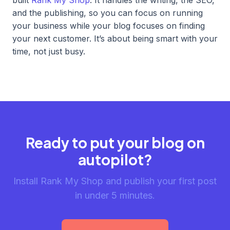
and the publishing, so you can focus on running
your business while your blog focuses on finding
your next customer. It’s about being smart with your
time, not just busy.
Ready to put your blog on
autopilot?
Install Rank My Shop and publish your first post
in under 5 minutes.