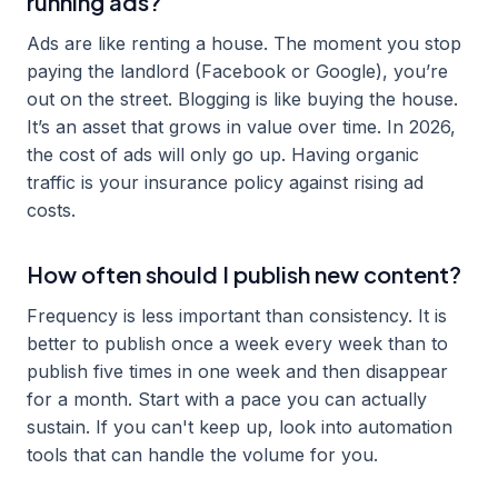
running ads?
Ads are like renting a house. The moment you stop
paying the landlord (Facebook or Google), you’re
out on the street. Blogging is like buying the house.
It’s an asset that grows in value over time. In 2026,
the cost of ads will only go up. Having organic
traffic is your insurance policy against rising ad
costs.
How often should I publish new content?
Frequency is less important than consistency. It is
better to publish once a week every week than to
publish five times in one week and then disappear
for a month. Start with a pace you can actually
sustain. If you can't keep up, look into automation
tools that can handle the volume for you.