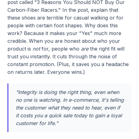
post called "3 Reasons You Should NOT Buy Our
Carbon-Fiber Racers." In the post, explain that
these shoes are terrible for casual walking or for
people with certain foot shapes. Why does this
work? Because it makes your "Yes" much more
credible. When you are honest about who your
product is
not
for, people who
are
the right fit will
trust you instantly. It cuts through the noise of
constant promotion. (Plus, it saves you a headache
on returns later. Everyone wins.)
"Integrity is doing the right thing, even when
no one is watching. In e-commerce, it's telling
the customer what they need to hear, even if
it costs you a quick sale today to gain a loyal
customer for life."