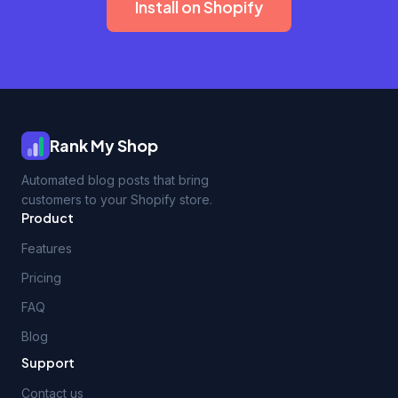
Install on Shopify
Rank My Shop
Automated blog posts that bring
customers to your Shopify store.
Product
Features
Pricing
FAQ
Blog
Support
Contact us