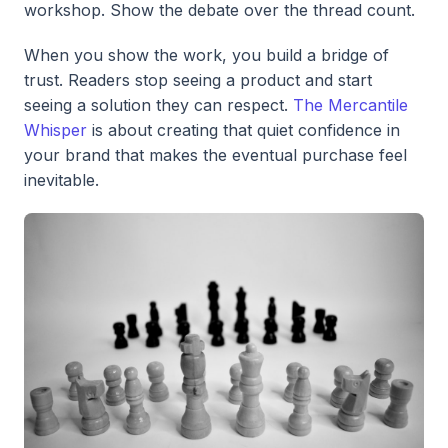
workshop. Show the debate over the thread count.
When you show the work, you build a bridge of
trust. Readers stop seeing a product and start
seeing a solution they can respect.
The Mercantile
Whisper
is about creating that quiet confidence in
your brand that makes the eventual purchase feel
inevitable.