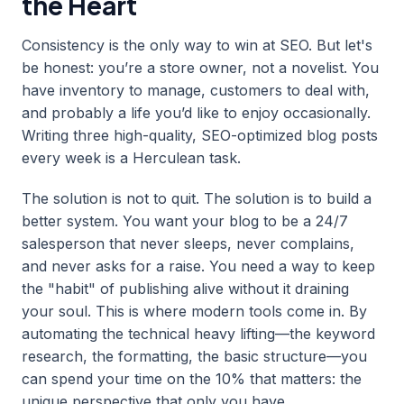
the Heart
Consistency is the only way to win at SEO. But let's
be honest: you’re a store owner, not a novelist. You
have inventory to manage, customers to deal with,
and probably a life you’d like to enjoy occasionally.
Writing three high-quality, SEO-optimized blog posts
every week is a Herculean task.
The solution is not to quit. The solution is to build a
better system. You want your blog to be a 24/7
salesperson that never sleeps, never complains,
and never asks for a raise. You need a way to keep
the "habit" of publishing alive without it draining
your soul. This is where modern tools come in. By
automating the technical heavy lifting—the keyword
research, the formatting, the basic structure—you
can spend your time on the 10% that matters: the
unique perspective that only you have.