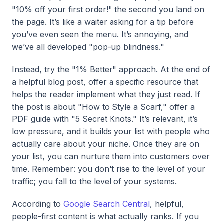
"10% off your first order!" the second you land on
the page. It’s like a waiter asking for a tip before
you’ve even seen the menu. It’s annoying, and
we’ve all developed "pop-up blindness."
Instead, try the "1% Better" approach. At the end of
a helpful blog post, offer a specific resource that
helps the reader implement what they just read. If
the post is about "How to Style a Scarf," offer a
PDF guide with "5 Secret Knots." It’s relevant, it’s
low pressure, and it builds your list with people who
actually care about your niche. Once they are on
your list, you can nurture them into customers over
time. Remember: you don't rise to the level of your
traffic; you fall to the level of your systems.
According to
Google Search Central
, helpful,
people-first content is what actually ranks. If you