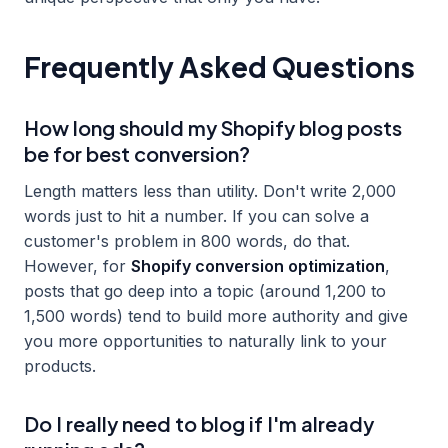
Frequently Asked Questions
How long should my Shopify blog posts
be for best conversion?
Length matters less than utility. Don't write 2,000
words just to hit a number. If you can solve a
customer's problem in 800 words, do that.
However, for
Shopify conversion optimization
,
posts that go deep into a topic (around 1,200 to
1,500 words) tend to build more authority and give
you more opportunities to naturally link to your
products.
Do I really need to blog if I'm already