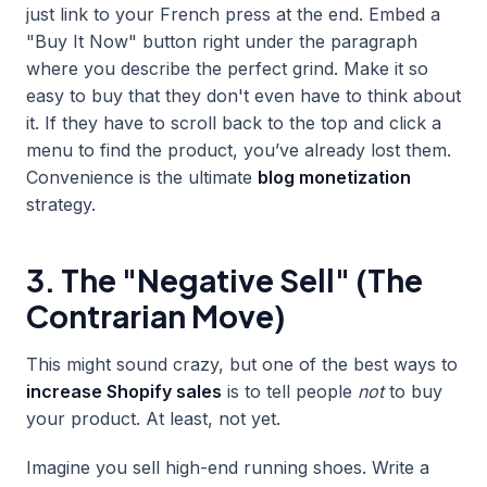
just link to your French press at the end. Embed a
"Buy It Now" button right under the paragraph
where you describe the perfect grind. Make it so
easy to buy that they don't even have to think about
it. If they have to scroll back to the top and click a
menu to find the product, you’ve already lost them.
Convenience is the ultimate
blog monetization
strategy.
3. The "Negative Sell" (The
Contrarian Move)
This might sound crazy, but one of the best ways to
increase Shopify sales
is to tell people
not
to buy
your product. At least, not yet.
Imagine you sell high-end running shoes. Write a