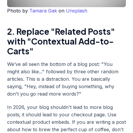
Photo by
Tamara Gak
on
Unsplash
2. Replace "Related Posts"
with "Contextual Add-to-
Carts"
We’ve all seen the bottom of a blog post: "You
might also like..." followed by three other random
articles. This is a distraction. You are basically
saying, "Hey, instead of buying something, why
don't you go read more words?"
In 2026, your blog shouldn't lead to more blog
posts; it should lead to your checkout page. Use
contextual product embeds. If you are writing a post
about how to brew the perfect cup of coffee, don't