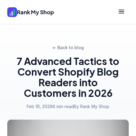
Rank My Shop
← Back to blog
7 Advanced Tactics to
Convert Shopify Blog
Readers into
Customers in 2026
Feb 16, 2026
6 min read
By Rank My Shop