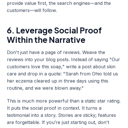
provide value first, the search engines—and the
customers—will follow.
6. Leverage Social Proof
Within the Narrative
Don't just have a page of reviews. Weave the
reviews into your blog posts. Instead of saying "Our
customers love this soap," write a post about skin
care and drop in a quote: "Sarah from Ohio told us
her eczema cleared up in three days using this
routine, and we were blown away."
This is much more powerful than a static star rating.
It puts the social proof in context. It turns a
testimonial into a story. Stories are sticky; features
are forgettable. If you’re just starting out, don't