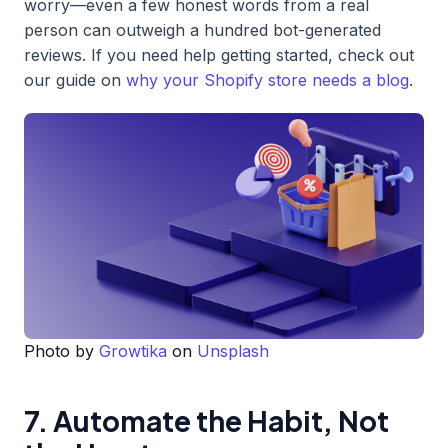
worry—even a few honest words from a real
person can outweigh a hundred bot-generated
reviews. If you need help getting started, check out
our guide on
why your Shopify store needs a blog
.
Photo by
Growtika
on
Unsplash
7. Automate the Habit, Not