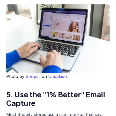
Photo by
Shoper
on
Unsplash
5. Use the "1% Better" Email
Capture
Most Shopify stores use a giant pop-up that says