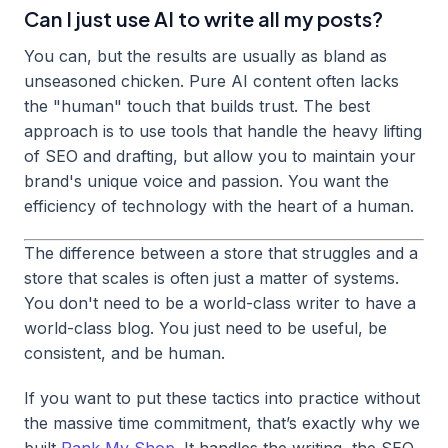
Can I just use AI to write all my posts?
You can, but the results are usually as bland as
unseasoned chicken. Pure AI content often lacks
the "human" touch that builds trust. The best
approach is to use tools that handle the heavy lifting
of SEO and drafting, but allow you to maintain your
brand's unique voice and passion. You want the
efficiency of technology with the heart of a human.
The difference between a store that struggles and a
store that scales is often just a matter of systems.
You don't need to be a world-class writer to have a
world-class blog. You just need to be useful, be
consistent, and be human.
If you want to put these tactics into practice without
the massive time commitment, that’s exactly why we
built
Rank My Shop
. It handles the writing, the SEO,