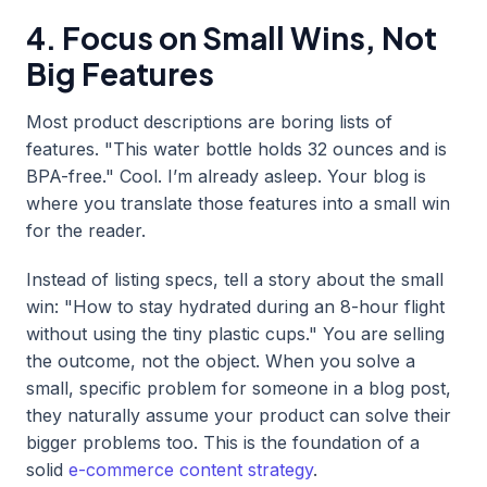
4. Focus on Small Wins, Not
Big Features
Most product descriptions are boring lists of
features. "This water bottle holds 32 ounces and is
BPA-free." Cool. I’m already asleep. Your blog is
where you translate those features into a small win
for the reader.
Instead of listing specs, tell a story about the small
win: "How to stay hydrated during an 8-hour flight
without using the tiny plastic cups." You are selling
the outcome, not the object. When you solve a
small, specific problem for someone in a blog post,
they naturally assume your product can solve their
bigger problems too. This is the foundation of a
solid
e-commerce content strategy
.