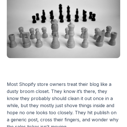
Most Shopify store owners treat their blog like a
dusty broom closet. They know it’s there, they
know they probably should clean it out once in a
while, but they mostly just shove things inside and
hope no one looks too closely. They hit publish on
a generic post, cross their fingers, and wonder why
the sales ticker isn't moving.