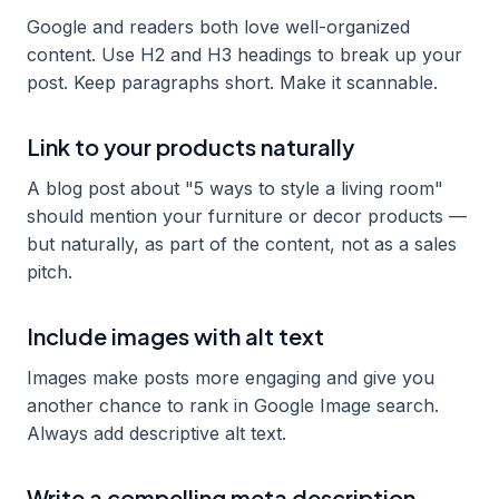
Google and readers both love well-organized
content. Use H2 and H3 headings to break up your
post. Keep paragraphs short. Make it scannable.
Link to your products naturally
A blog post about "5 ways to style a living room"
should mention your furniture or decor products —
but naturally, as part of the content, not as a sales
pitch.
Include images with alt text
Images make posts more engaging and give you
another chance to rank in Google Image search.
Always add descriptive alt text.
Write a compelling meta description