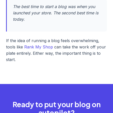
The best time to start a blog was when you
launched your store. The second best time is
today.
If the idea of running a blog feels overwhelming,
tools like
Rank My Shop
can take the work off your
plate entirely. Either way, the important thing is to
start.
Ready to put your blog on
autopilot?