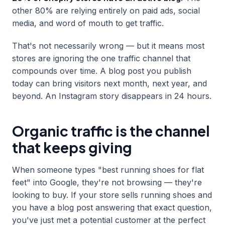
other 80% are relying entirely on paid ads, social
media, and word of mouth to get traffic.
That's not necessarily wrong — but it means most
stores are ignoring the one traffic channel that
compounds over time. A blog post you publish
today can bring visitors next month, next year, and
beyond. An Instagram story disappears in 24 hours.
Organic traffic is the channel
that keeps giving
When someone types "best running shoes for flat
feet" into Google, they're not browsing — they're
looking to buy. If your store sells running shoes and
you have a blog post answering that exact question,
you've just met a potential customer at the perfect