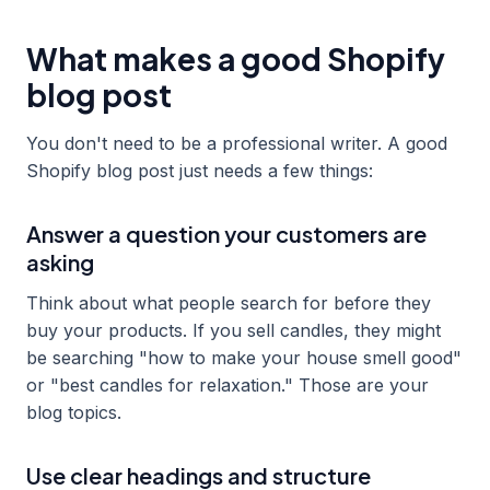
What makes a good Shopify
blog post
You don't need to be a professional writer. A good
Shopify blog post just needs a few things:
Answer a question your customers are
asking
Think about what people search for before they
buy your products. If you sell candles, they might
be searching "how to make your house smell good"
or "best candles for relaxation." Those are your
blog topics.
Use clear headings and structure