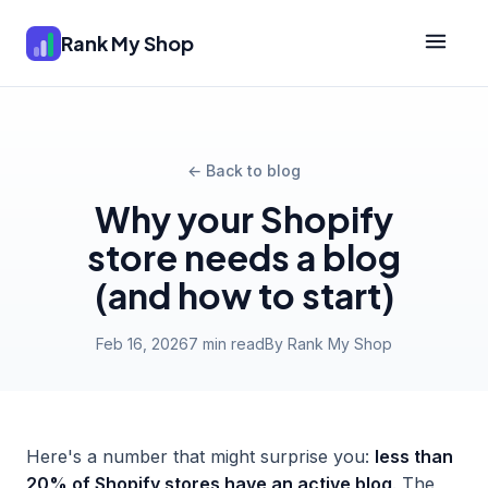
Rank My Shop
← Back to blog
Why your Shopify
store needs a blog
(and how to start)
Feb 16, 2026
7 min read
By Rank My Shop
Here's a number that might surprise you:
less than
20% of Shopify stores have an active blog
. The