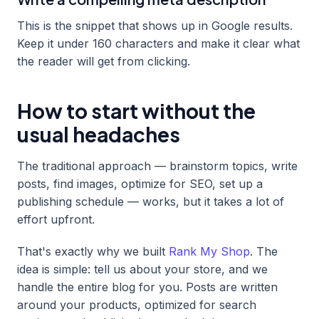
This is the snippet that shows up in Google results.
Keep it under 160 characters and make it clear what
the reader will get from clicking.
How to start without the
usual headaches
The traditional approach — brainstorm topics, write
posts, find images, optimize for SEO, set up a
publishing schedule — works, but it takes a lot of
effort upfront.
That's exactly why we built
Rank My Shop
. The
idea is simple: tell us about your store, and we
handle the entire blog for you. Posts are written
around your products, optimized for search