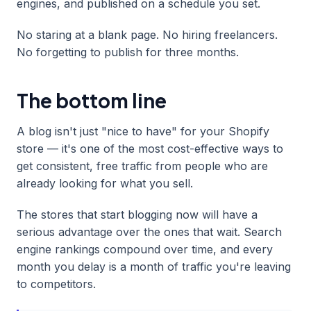
engines, and published on a schedule you set.
No staring at a blank page. No hiring freelancers.
No forgetting to publish for three months.
The bottom line
A blog isn't just "nice to have" for your Shopify
store — it's one of the most cost-effective ways to
get consistent, free traffic from people who are
already looking for what you sell.
The stores that start blogging now will have a
serious advantage over the ones that wait. Search
engine rankings compound over time, and every
month you delay is a month of traffic you're leaving
to competitors.