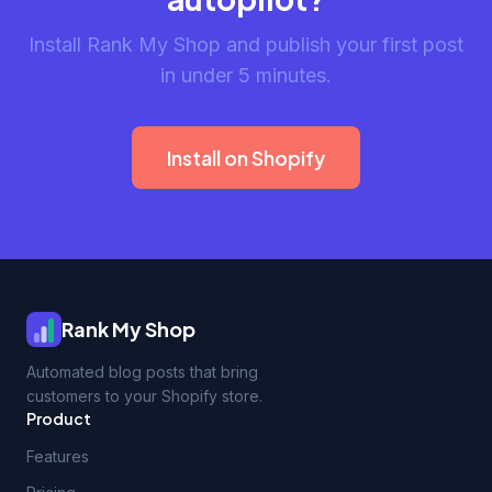
Install Rank My Shop and publish your first post
in under 5 minutes.
Install on Shopify
Rank My Shop
Automated blog posts that bring
customers to your Shopify store.
Product
Features