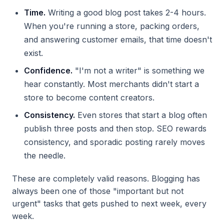
Time.
Writing a good blog post takes 2-4 hours.
When you're running a store, packing orders,
and answering customer emails, that time doesn't
exist.
Confidence.
"I'm not a writer" is something we
hear constantly. Most merchants didn't start a
store to become content creators.
Consistency.
Even stores that start a blog often
publish three posts and then stop. SEO rewards
consistency, and sporadic posting rarely moves
the needle.
These are completely valid reasons. Blogging has
always been one of those "important but not
urgent" tasks that gets pushed to next week, every
week.