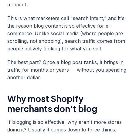
moment.
This is what marketers call "search intent," and it's
the reason blog content is so effective for e-
commerce. Unlike social media (where people are
scrolling, not shopping), search traffic comes from
people actively looking for what you sell.
The best part? Once a blog post ranks, it brings in
traffic for months or years — without you spending
another dollar.
Why most Shopify
merchants don't blog
If blogging is so effective, why aren't more stores
doing it? Usually it comes down to three things: