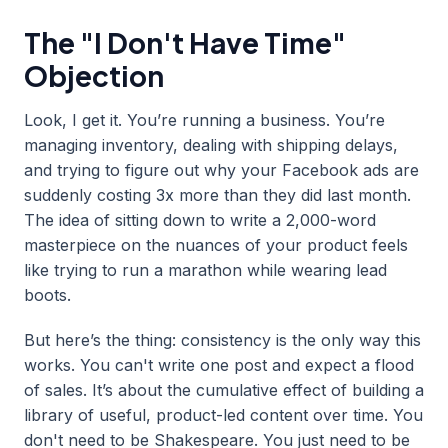
The "I Don't Have Time"
Objection
Look, I get it. You’re running a business. You’re
managing inventory, dealing with shipping delays,
and trying to figure out why your Facebook ads are
suddenly costing 3x more than they did last month.
The idea of sitting down to write a 2,000-word
masterpiece on the nuances of your product feels
like trying to run a marathon while wearing lead
boots.
But here’s the thing: consistency is the only way this
works. You can't write one post and expect a flood
of sales. It’s about the cumulative effect of building a
library of useful, product-led content over time. You
don't need to be Shakespeare. You just need to be