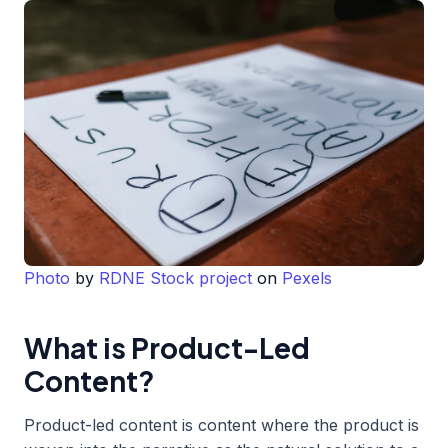
Photo
by
RDNE Stock project
on
Pexels
What is Product-Led
Content?
Product-led content is content where the product is