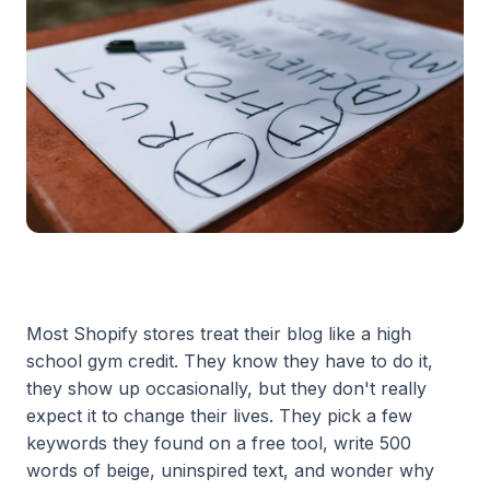
Most Shopify stores treat their blog like a high
school gym credit. They know they have to do it,
they show up occasionally, but they don't really
expect it to change their lives. They pick a few
keywords they found on a free tool, write 500
words of beige, uninspired text, and wonder why