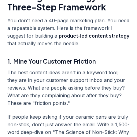
Three-Step Framework
You don't need a 40-page marketing plan. You need
a repeatable system. Here is the framework I
suggest for building a
product-led content strategy
that actually moves the needle.
1. Mine Your Customer Friction
The best content ideas aren't in a keyword tool;
they are in your customer support inbox and your
reviews. What are people asking before they buy?
What are they complaining about after they buy?
These are "friction points."
If people keep asking if your ceramic pans are truly
non-stick, don't just answer the email. Write a 1,500-
word deep-dive on "The Science of Non-Stick: Why