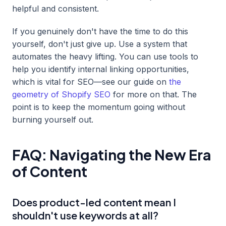
helpful and consistent.
If you genuinely don't have the time to do this
yourself, don't just give up. Use a system that
automates the heavy lifting. You can use tools to
help you identify internal linking opportunities,
which is vital for SEO—see our guide on
the
geometry of Shopify SEO
for more on that. The
point is to keep the momentum going without
burning yourself out.
FAQ: Navigating the New Era
of Content
Does product-led content mean I
shouldn't use keywords at all?