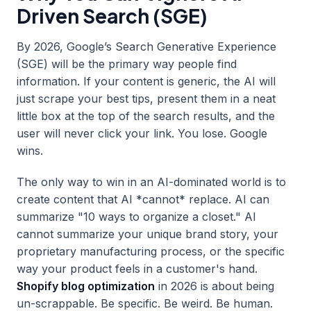
Driven Search (SGE)
By 2026, Google’s Search Generative Experience
(SGE) will be the primary way people find
information. If your content is generic, the AI will
just scrape your best tips, present them in a neat
little box at the top of the search results, and the
user will never click your link. You lose. Google
wins.
The only way to win in an AI-dominated world is to
create content that AI *cannot* replace. AI can
summarize "10 ways to organize a closet." AI
cannot summarize your unique brand story, your
proprietary manufacturing process, or the specific
way your product feels in a customer's hand.
Shopify blog optimization
in 2026 is about being
un-scrappable. Be specific. Be weird. Be human.