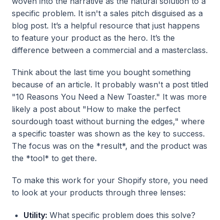
woven into the narrative as the natural solution to a
specific problem. It isn't a sales pitch disguised as a
blog post. It’s a helpful resource that just happens
to feature your product as the hero. It’s the
difference between a commercial and a masterclass.
Think about the last time you bought something
because of an article. It probably wasn't a post titled
"10 Reasons You Need a New Toaster." It was more
likely a post about "How to make the perfect
sourdough toast without burning the edges," where
a specific toaster was shown as the key to success.
The focus was on the *result*, and the product was
the *tool* to get there.
To make this work for your Shopify store, you need
to look at your products through three lenses:
Utility:
What specific problem does this solve?