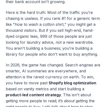
their bank account isn't growing.
Here is the hard truth: Most of the traffic you’re
chasing is useless. If you rank #1 for a generic term
like "how to wash a cotton shirt," you might get a
thousand visitors. But if you sell high-end, hand-
dyed organic tees, 999 of those people are just
looking for laundry advice, not a new wardrobe.
You aren't building a business; you’re building a
library for people who don't want to buy anything.
In 2026, the game has changed. Search engines are
smarter, AI summaries are everywhere, and
attention is the rarest currency on earth. To win,
you have to move past
Shopify blog optimization
based on vanity metrics and start building a
product-led content strategy
. This isn't about
getting more people to read; it’s about getting the
right people to buy. Let’s talk about how to stop