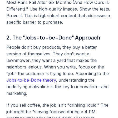
Most Pans Fail After Six Months (And How Ours Is
Different)." Use high-quality images. Show the tests.
Prove it. This is high-intent content that addresses a
specific barrier to purchase.
2. The "Jobs-to-be-Done" Approach
People don't buy products; they buy a better
version of themselves. They don't want a
lawnmower; they want a yard that makes the
neighbors jealous. When you write, focus on the
"job" the customer is trying to do. According to the
Jobs-to-be-Done theory
, understanding the
underlying motivation is the key to innovation—and
marketing.
If you sell coffee, the job isn't "drinking liquid." The
job might be "staying focused during a 4 PM