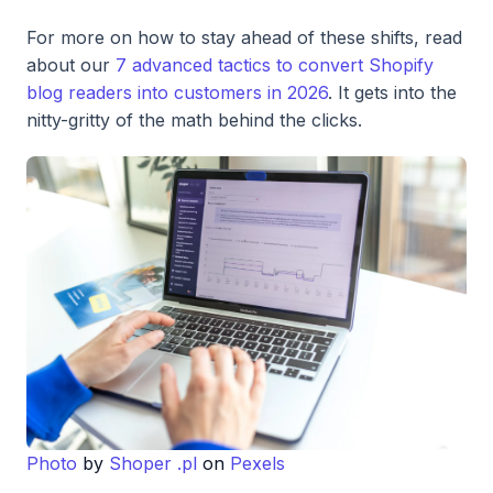
For more on how to stay ahead of these shifts, read
about our
7 advanced tactics to convert Shopify
blog readers into customers in 2026
. It gets into the
nitty-gritty of the math behind the clicks.
Photo
by
Shoper .pl
on
Pexels