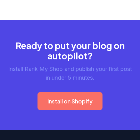
Ready to put your blog on
autopilot?
Install Rank My Shop and publish your first post
in under 5 minutes.
Install on Shopify