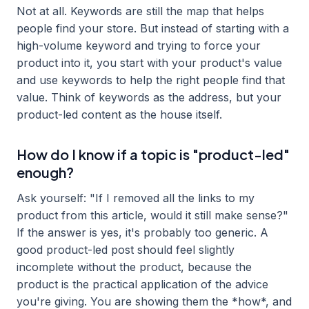
Not at all. Keywords are still the map that helps
people find your store. But instead of starting with a
high-volume keyword and trying to force your
product into it, you start with your product's value
and use keywords to help the right people find that
value. Think of keywords as the address, but your
product-led content as the house itself.
How do I know if a topic is "product-led"
enough?
Ask yourself: "If I removed all the links to my
product from this article, would it still make sense?"
If the answer is yes, it's probably too generic. A
good product-led post should feel slightly
incomplete without the product, because the
product is the practical application of the advice
you're giving. You are showing them the *how*, and