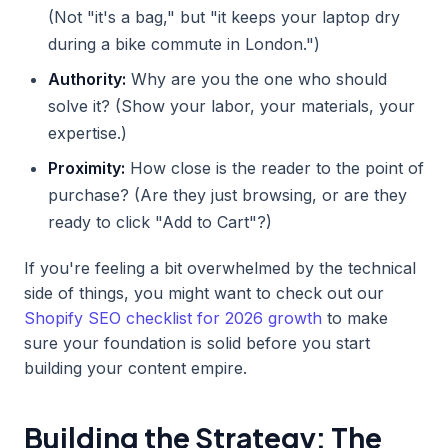
(Not "it's a bag," but "it keeps your laptop dry
during a bike commute in London.")
Authority:
Why are you the one who should
solve it? (Show your labor, your materials, your
expertise.)
Proximity:
How close is the reader to the point of
purchase? (Are they just browsing, or are they
ready to click "Add to Cart"?)
If you're feeling a bit overwhelmed by the technical
side of things, you might want to check out our
Shopify SEO checklist for 2026 growth
to make
sure your foundation is solid before you start
building your content empire.
Building the Strategy: The