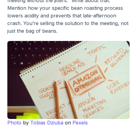
meeting without the jitters." Write about that.
Mention how your specific bean roasting process
lowers acidity and prevents that late-afternoon
crash. You’re selling the solution to the meeting, not
just the bag of beans.
Photo
by
Tobias Dziuba
on
Pexels