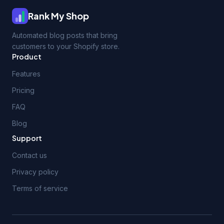
Rank My Shop
Automated blog posts that bring
customers to your Shopify store.
Product
Features
Pricing
FAQ
Blog
Support
Contact us
Privacy policy
Terms of service