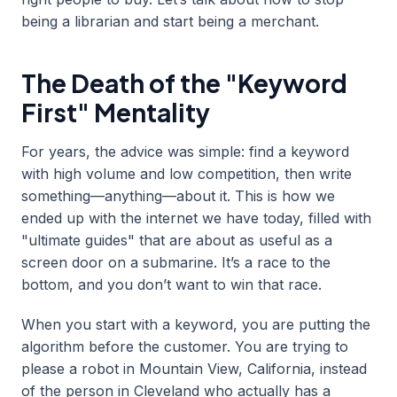
being a librarian and start being a merchant.
The Death of the "Keyword
First" Mentality
For years, the advice was simple: find a keyword
with high volume and low competition, then write
something—anything—about it. This is how we
ended up with the internet we have today, filled with
"ultimate guides" that are about as useful as a
screen door on a submarine. It’s a race to the
bottom, and you don’t want to win that race.
When you start with a keyword, you are putting the
algorithm before the customer. You are trying to
please a robot in Mountain View, California, instead
of the person in Cleveland who actually has a