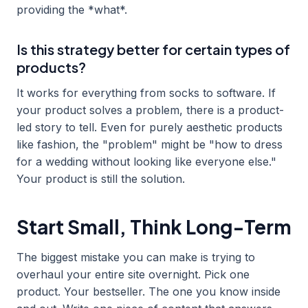
providing the *what*.
Is this strategy better for certain types of
products?
It works for everything from socks to software. If
your product solves a problem, there is a product-
led story to tell. Even for purely aesthetic products
like fashion, the "problem" might be "how to dress
for a wedding without looking like everyone else."
Your product is still the solution.
Start Small, Think Long-Term
The biggest mistake you can make is trying to
overhaul your entire site overnight. Pick one
product. Your bestseller. The one you know inside