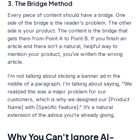
3. The Bridge Method
Every piece of content should have a bridge. One
side of the bridge is the reader's problem. The other
side is your product. The content is the bridge that
gets them from Point A to Point B. If you finish an
article and there isn't a natural, helpful way to
mention your product, you’ve written the wrong
article.
I’m not talking about sticking a banner ad in the
middle of a paragraph. I’m talking about saying, "We
realized this was a major problem for our
customers, which is why we designed our [Product
Name] with [Specific Feature]." It’s a natural
extension of the advice you’re already giving.
Why You Can't Ignore AI-