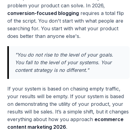
problem your product can solve. In 2026,
conversion-focused blogging
requires a total flip
of the script. You don't start with what people are
searching for. You start with what your product
does better than anyone else's.
"You do not rise to the level of your goals.
You fall to the level of your systems. Your
content strategy is no different."
If your system is based on chasing empty traffic,
your results will be empty. If your system is based
on demonstrating the utility of your product, your
results will be sales. It’s a simple shift, but it changes
everything about how you approach
ecommerce
content marketing 2026
.