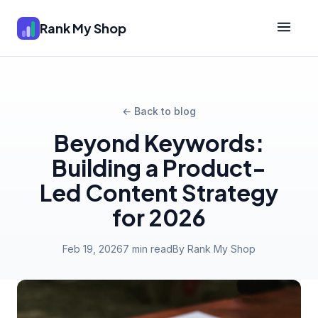
Rank My Shop
← Back to blog
Beyond Keywords:
Building a Product-
Led Content Strategy
for 2026
Feb 19, 2026
7 min read
By Rank My Shop