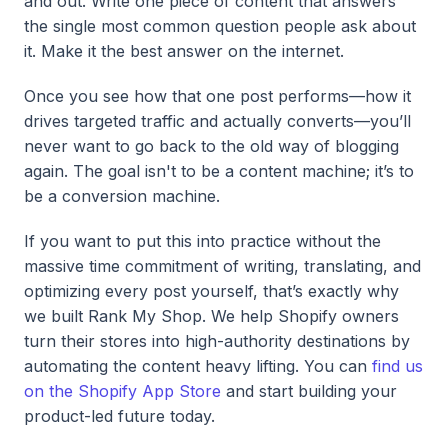
and out. Write one piece of content that answers
the single most common question people ask about
it. Make it the best answer on the internet.
Once you see how that one post performs—how it
drives targeted traffic and actually converts—you’ll
never want to go back to the old way of blogging
again. The goal isn't to be a content machine; it’s to
be a conversion machine.
If you want to put this into practice without the
massive time commitment of writing, translating, and
optimizing every post yourself, that’s exactly why
we built Rank My Shop. We help Shopify owners
turn their stores into high-authority destinations by
automating the content heavy lifting. You can
find us
on the Shopify App Store
and start building your
product-led future today.