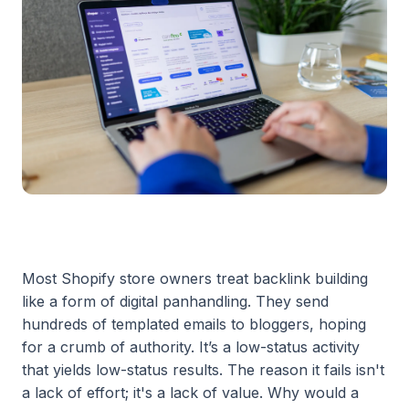
Most Shopify store owners treat backlink building
like a form of digital panhandling. They send
hundreds of templated emails to bloggers, hoping
for a crumb of authority. It’s a low-status activity
that yields low-status results. The reason it fails isn't
a lack of effort; it's a lack of value. Why would a