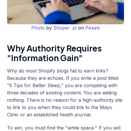
Photo
by
Shoper .pl
on
Pexels
Why Authority Requires
"Information Gain"
Why do most Shopify blogs fail to earn links?
Because they are echoes. If you write a post titled
"5 Tips for Better Sleep," you are competing with
three decades of existing content. You are adding
nothing. There is no reason for a high-authority site
to link to you when they could link to the Mayo
Clinic or an established health journal.
To win, you must find the "white space." If you sell