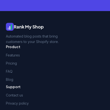
Rank My Shop
Automated blog posts that bring
customers to your Shopify store.
Product
Features
Pricing
FAQ
Blog
Support
Contact us
Privacy policy