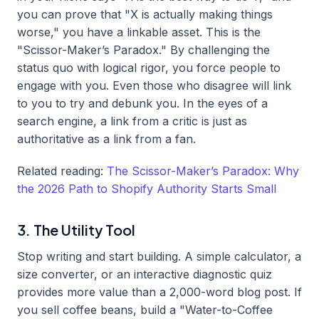
you can prove that "X is actually making things
worse," you have a linkable asset. This is the
"Scissor-Maker’s Paradox." By challenging the
status quo with logical rigor, you force people to
engage with you. Even those who disagree will link
to you to try and debunk you. In the eyes of a
search engine, a link from a critic is just as
authoritative as a link from a fan.
Related reading:
The Scissor-Maker’s Paradox: Why
the 2026 Path to Shopify Authority Starts Small
3. The Utility Tool
Stop writing and start building. A simple calculator, a
size converter, or an interactive diagnostic quiz
provides more value than a 2,000-word blog post. If
you sell coffee beans, build a "Water-to-Coffee