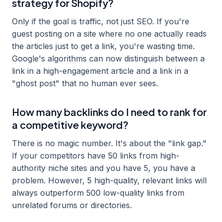
strategy for Shopify?
Only if the goal is traffic, not just SEO. If you're
guest posting on a site where no one actually reads
the articles just to get a link, you're wasting time.
Google's algorithms can now distinguish between a
link in a high-engagement article and a link in a
"ghost post" that no human ever sees.
How many backlinks do I need to rank for
a competitive keyword?
There is no magic number. It's about the "link gap."
If your competitors have 50 links from high-
authority niche sites and you have 5, you have a
problem. However, 5 high-quality, relevant links will
always outperform 500 low-quality links from
unrelated forums or directories.