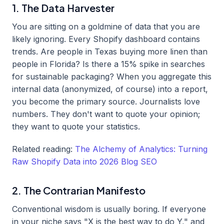
1. The Data Harvester
You are sitting on a goldmine of data that you are
likely ignoring. Every Shopify dashboard contains
trends. Are people in Texas buying more linen than
people in Florida? Is there a 15% spike in searches
for sustainable packaging? When you aggregate this
internal data (anonymized, of course) into a report,
you become the primary source. Journalists love
numbers. They don't want to quote your opinion;
they want to quote your statistics.
Related reading:
The Alchemy of Analytics: Turning
Raw Shopify Data into 2026 Blog SEO
2. The Contrarian Manifesto
Conventional wisdom is usually boring. If everyone
in your niche says "X is the best way to do Y," and