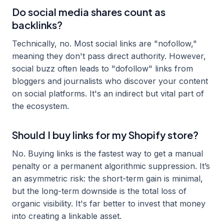
Do social media shares count as
backlinks?
Technically, no. Most social links are "nofollow,"
meaning they don't pass direct authority. However,
social buzz often leads to "dofollow" links from
bloggers and journalists who discover your content
on social platforms. It's an indirect but vital part of
the ecosystem.
Should I buy links for my Shopify store?
No. Buying links is the fastest way to get a manual
penalty or a permanent algorithmic suppression. It’s
an asymmetric risk: the short-term gain is minimal,
but the long-term downside is the total loss of
organic visibility. It's far better to invest that money
into creating a linkable asset.