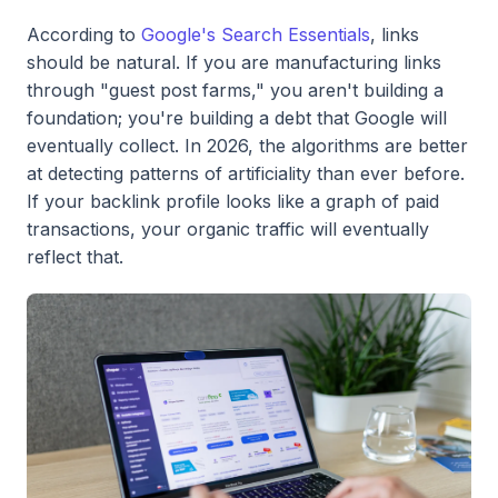
According to
Google's Search Essentials
, links
should be natural. If you are manufacturing links
through "guest post farms," you aren't building a
foundation; you're building a debt that Google will
eventually collect. In 2026, the algorithms are better
at detecting patterns of artificiality than ever before.
If your backlink profile looks like a graph of paid
transactions, your organic traffic will eventually
reflect that.