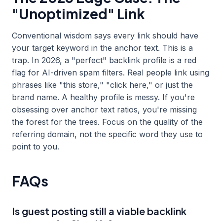
"Unoptimized" Link
Conventional wisdom says every link should have
your target keyword in the anchor text. This is a
trap. In 2026, a "perfect" backlink profile is a red
flag for AI-driven spam filters. Real people link using
phrases like "this store," "click here," or just the
brand name. A healthy profile is messy. If you're
obsessing over anchor text ratios, you're missing
the forest for the trees. Focus on the quality of the
referring domain, not the specific word they use to
point to you.
FAQs
Is guest posting still a viable backlink