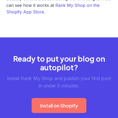
can see how it works at
Rank My Shop on the
Shopify App Store
.
Ready to put your blog on
autopilot?
Install Rank My Shop and publish your first post
in under 5 minutes.
Install on Shopify