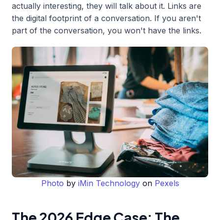
actually interesting, they will talk about it. Links are
the digital footprint of a conversation. If you aren't
part of the conversation, you won't have the links.
Photo
by
iMin Technology
on
Pexels
The 2026 Edge Case: The