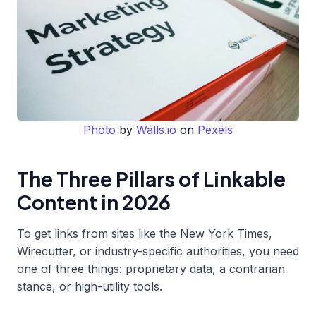
Photo
by
Walls.io
on
Pexels
The Three Pillars of Linkable
Content in 2026
To get links from sites like the New York Times,
Wirecutter, or industry-specific authorities, you need
one of three things: proprietary data, a contrarian
stance, or high-utility tools.