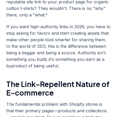
reputable site link to your product page for organic
cotton t-shirts? They wouldn't. There is no "why"
there, only a "what."
If you want high-authority links in 2026, you have to
stop asking for favors and start creating assets that
make other people look smarter for sharing them.
In the world of SEO, this is the difference between
being a beggar and being a source. Authority isn't
something you build; it's something you earn as a
byproduct of being useful.
The Link-Repellent Nature of
E-commerce
The fundamental problem with Shopify stores is
that their primary pages—products and collections