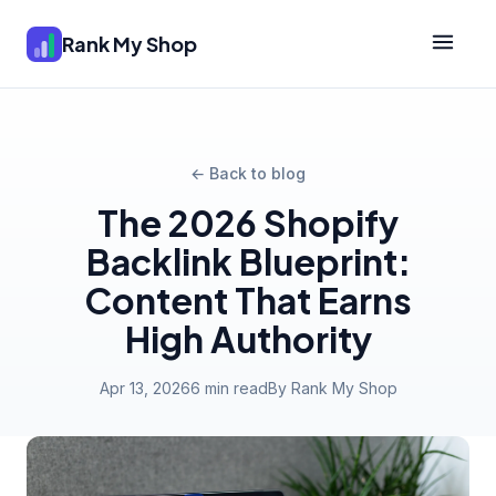
Rank My Shop
← Back to blog
The 2026 Shopify
Backlink Blueprint:
Content That Earns
High Authority
Apr 13, 2026
6 min read
By Rank My Shop