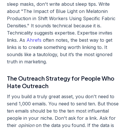
sleep masks, don't write about sleep tips. Write
about "The Impact of Blue Light on Melatonin
Production in Shift Workers Using Specific Fabric
Densities." It sounds technical because it is.
Technicality suggests expertise. Expertise invites
links. As
Ahrefs
often notes, the best way to get
links is to create something worth linking to. It
sounds like a tautology, but it’s the most ignored
truth in marketing.
The Outreach Strategy for People Who
Hate Outreach
If you build a truly great asset, you don't need to
send 1,000 emails. You need to send ten. But those
ten emails should be to the ten most influential
people in your niche. Don't ask for a link. Ask for
their
opinion
on the data you found. If the data is