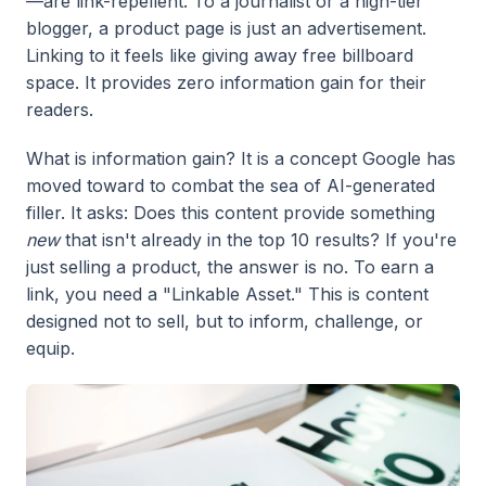
—are link-repellent. To a journalist or a high-tier
blogger, a product page is just an advertisement.
Linking to it feels like giving away free billboard
space. It provides zero information gain for their
readers.
What is information gain? It is a concept Google has
moved toward to combat the sea of AI-generated
filler. It asks: Does this content provide something
new
that isn't already in the top 10 results? If you're
just selling a product, the answer is no. To earn a
link, you need a "Linkable Asset." This is content
designed not to sell, but to inform, challenge, or
equip.