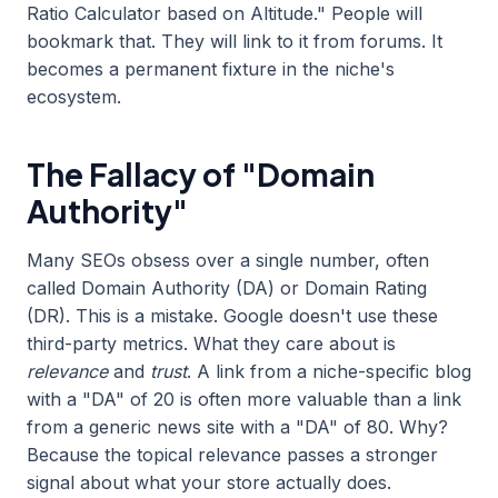
Ratio Calculator based on Altitude." People will
bookmark that. They will link to it from forums. It
becomes a permanent fixture in the niche's
ecosystem.
The Fallacy of "Domain
Authority"
Many SEOs obsess over a single number, often
called Domain Authority (DA) or Domain Rating
(DR). This is a mistake. Google doesn't use these
third-party metrics. What they care about is
relevance
and
trust
. A link from a niche-specific blog
with a "DA" of 20 is often more valuable than a link
from a generic news site with a "DA" of 80. Why?
Because the topical relevance passes a stronger
signal about what your store actually does.