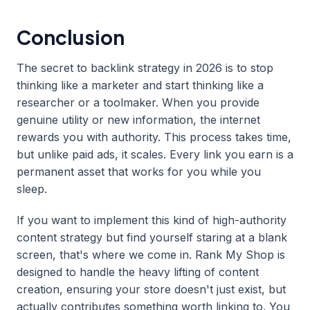
Conclusion
The secret to backlink strategy in 2026 is to stop
thinking like a marketer and start thinking like a
researcher or a toolmaker. When you provide
genuine utility or new information, the internet
rewards you with authority. This process takes time,
but unlike paid ads, it scales. Every link you earn is a
permanent asset that works for you while you
sleep.
If you want to implement this kind of high-authority
content strategy but find yourself staring at a blank
screen, that's where we come in. Rank My Shop is
designed to handle the heavy lifting of content
creation, ensuring your store doesn't just exist, but
actually contributes something worth linking to. You