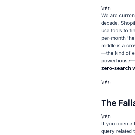
\n\n
We are curren
decade, Shopif
use tools to 
per-month 'hea
middle is a cr
—the kind of e
powerhouse—is 
zero-search 
\n\n
The Fall
\n\n
If you open a 
query related t