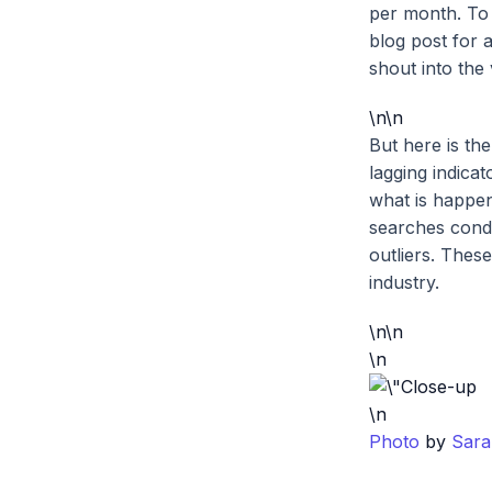
per month. To 
blog post for a
shout into the 
\n\n
But here is the
lagging indicat
what is happe
searches cond
outliers. Thes
industry.
\n\n
\n
\n
Photo
by
Sara