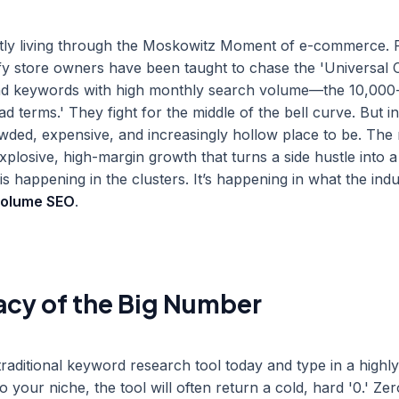
tly living through the Moskowitz Moment of e-commerce. 
y store owners have been taught to chase the 'Universal 
find keywords with high monthly search volume—the 10,000
d terms.' They fight for the middle of the bell curve. But i
owded, expensive, and increasingly hollow place to be. The
xplosive, high-margin growth that turns a side hustle into a
happening in the clusters. It’s happening in what the indus
volume SEO
.
acy of the Big Number
traditional keyword research tool today and type in a highly
o your niche, the tool will often return a cold, hard '0.' Ze