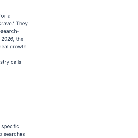
For a
Crave.' They
-search-
n 2026, the
 real growth
try calls
 specific
ro searches