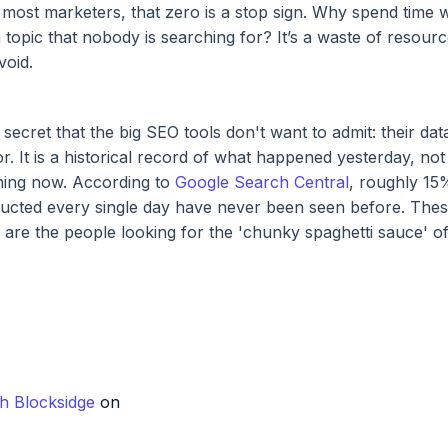
most marketers, that zero is a stop sign. Why spend time w
 topic that nobody is searching for? It’s a waste of resource
void.
 secret that the big SEO tools don't want to admit: their data
or. It is a historical record of what happened yesterday, no
ning now. According to
Google Search Central
, roughly 15
ucted every single day have never been seen before. Thes
e are the people looking for the 'chunky spaghetti sauce' o
h Blocksidge
on