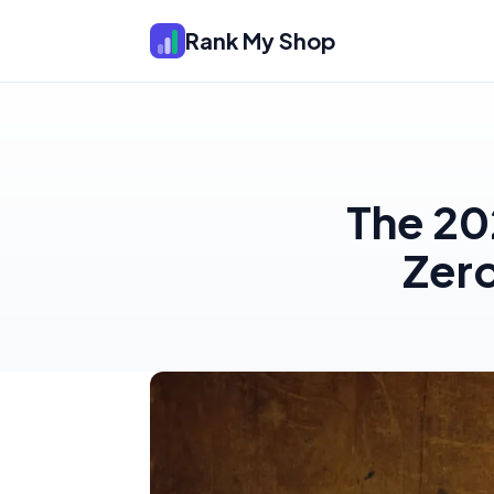
Rank My Shop
The 20
Zer