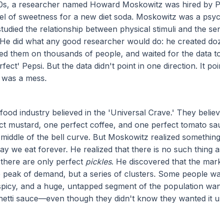
60s, a researcher named Howard Moskowitz was hired by Pe
vel of sweetness for a new diet soda. Moskowitz was a psy
died the relationship between physical stimuli and the se
 He did what any good researcher would do: he created do
sted them on thousands of people, and waited for the data t
fect' Pepsi. But the data didn't point in one direction. It po
 was a mess.
 food industry believed in the 'Universal Crave.' They belie
t mustard, one perfect coffee, and one perfect tomato sa
 middle of the bell curve. But Moskowitz realized something
y we eat forever. He realized that there is no such thing a
; there are only perfect
pickles
. He discovered that the mar
e peak of demand, but a series of clusters. Some people wa
picy, and a huge, untapped segment of the population wa
etti sauce—even though they didn't know they wanted it un