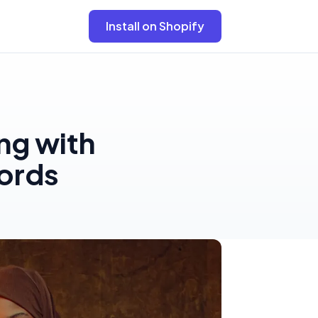
Install on Shopify
ng with
ords