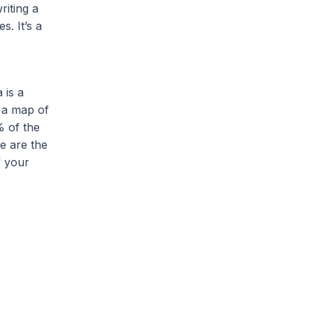
riting a
s. It’s a
 is a
t a map of
% of the
e are the
f your