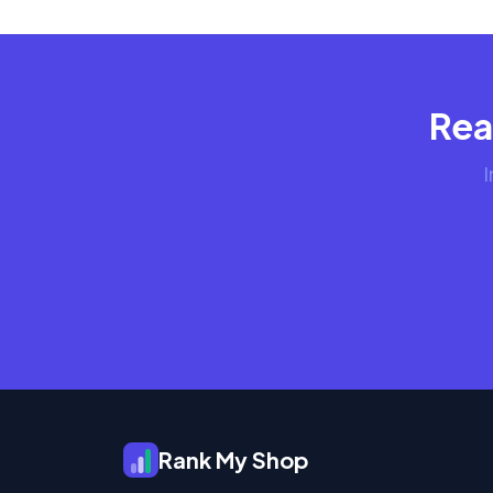
Rea
I
Rank My Shop