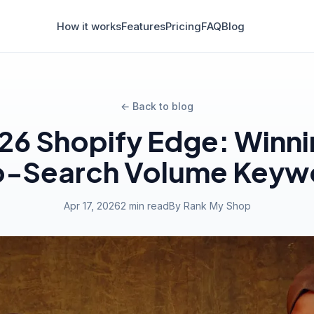
How it works
Features
Pricing
FAQ
Blog
← Back to blog
26 Shopify Edge: Winni
o-Search Volume Keyw
Apr 17, 2026
2 min read
By Rank My Shop