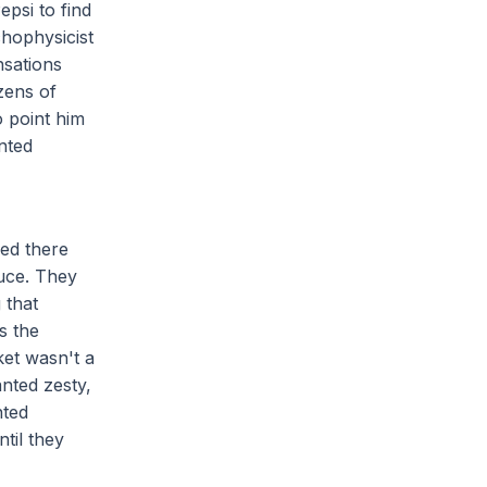
psi to find
chophysicist
nsations
zens of
o point him
inted
ved there
uce. They
 that
s the
ket wasn't a
nted zesty,
nted
til they