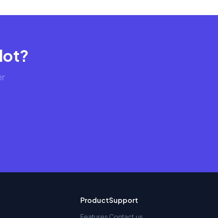
lot?
er
Product
Support
Features
Contact us