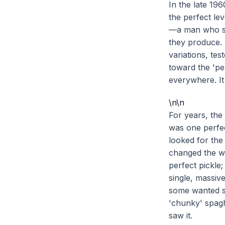
In the late 19
the perfect le
—a man who stu
they produce.
variations, te
toward the 'per
everywhere. It
\n\n
For years, the
was one perfec
looked for the
changed the wa
perfect pickle
single, massiv
some wanted s
'chunky' spagh
saw it.