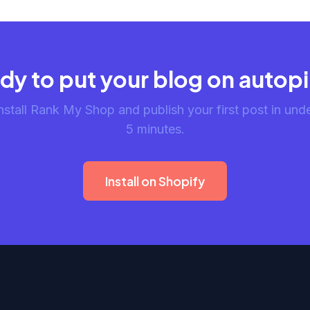
dy to put your blog on autopi
nstall Rank My Shop and publish your first post in und
5 minutes.
Install on Shopify