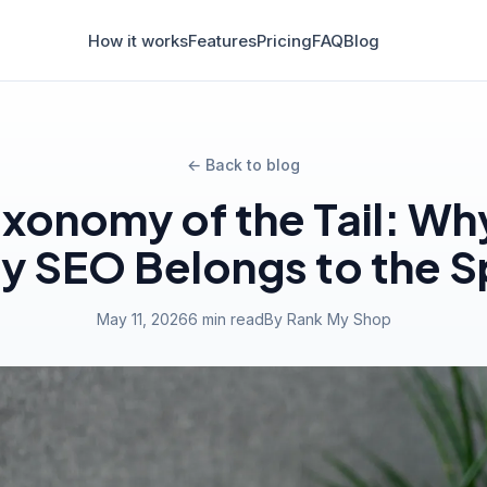
How it works
Features
Pricing
FAQ
Blog
← Back to blog
axonomy of the Tail: Wh
y SEO Belongs to the S
May 11, 2026
6 min read
By Rank My Shop