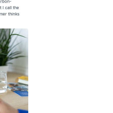
arbon-
 I call the
mer thinks