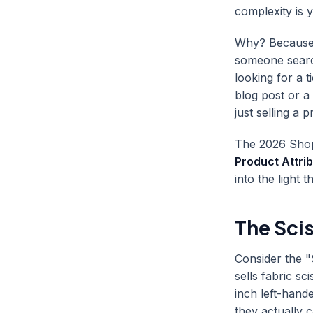
complexity is y
Why? Because e
someone search
looking for a 
blog post or a 
just selling a 
The 2026 Shopi
Product Attri
into the light 
The Sci
Consider the "
sells fabric s
inch left-hand
they actually c