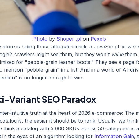
Photo
by
Shoper .pl
on
Pexels
y store is hiding those attributes inside a JavaScript-power
gle’s crawlers might see them, but they won't
value
them.
imized for "pebble-grain leather boots." They see a page f
o mention "pebble-grain" in a list. And in a world of AI-dri
ntion" is no longer enough to win.
ti-Variant SEO Paradox
nter-intuitive truth at the heart of 2026 e-commerce: The 
atalog is, the easier it should be to rank. Usually, we thin
e think a catalog with 5,000 SKUs across 50 categories is 
 in the eyes of an algorithm looking for
Information Gain
, 