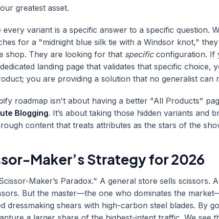
our greatest asset.
very variant is a specific answer to a specific question. 
es for a "midnight blue silk tie with a Windsor knot," they
tie shop. They are looking for that
specific
configuration. If
dedicated landing page that validates that specific choice, 
product; you are providing a solution that no generalist can
fy roadmap isn't about having a better "All Products" page
bute Blogging
. It’s about taking those hidden variants and b
through content that treats attributes as the stars of the sho
ssor-Maker’s Strategy for 2026
Scissor-Maker’s Paradox." A general store sells scissors. A 
cissors. But the master—the one who dominates the market—
ed dressmaking shears with high-carbon steel blades. By go
apture a larger share of the highest-intent traffic. We see th