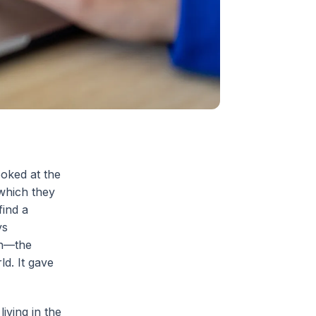
oked at the
 which they
find a
ys
on—the
d. It gave
iving in the