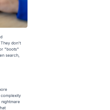
ed
 They don't
or "boots"
ven search,
more
k complexity
a nightmare
that