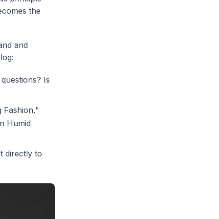
becomes the
rand and
log:
 questions? Is
g Fashion,"
in Humid
 directly to