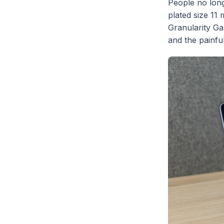
People no lon
plated size 11 
Granularity Ga
and the painfu