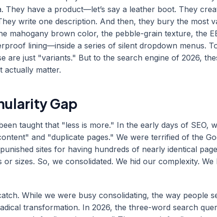
. They have a product—let’s say a leather boot. They cre
 They write one description. And then, they bury the most v
he mahogany brown color, the pebble-grain texture, the E
erproof lining—inside a series of silent dropdown menus. T
e are just "variants." But to the search engine of 2026, the
t actually matter.
nularity Gap
een taught that "less is more." In the early days of SEO, 
 content" and "duplicate pages." We were terrified of the G
punished sites for having hundreds of nearly identical page
rs or sizes. So, we consolidated. We hid our complexity. W
 catch. While we were busy consolidating, the way people 
adical transformation. In 2026, the three-word search query 