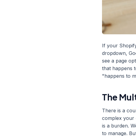
If your Shopif
dropdown, Goo
see a page opt
that happens t
"happens to me
The Mul
There is a cou
complex your c
is a burden. W
to manage. But