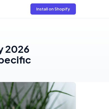
Install on Shopify
y 2026
pecific