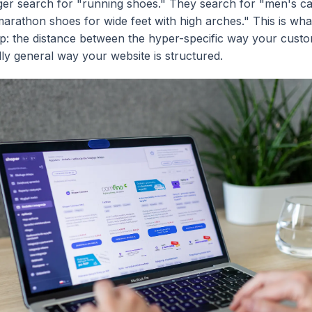
ger search for "running shoes." They search for "men's c
marathon shoes for wide feet with high arches." This is what
p: the distance between the hyper-specific way your custo
lly general way your website is structured.