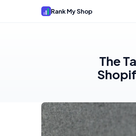
Rank My Shop
The T
Shopif