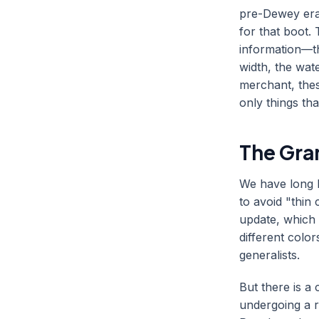
pre-Dewey era
for that boot.
information—t
width, the wat
merchant, thes
only things tha
The Gra
We have long b
to avoid "thin
update, which 
different colo
generalists.
But there is a
undergoing a r