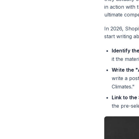
in action with 
ultimate compe
In 2026, Shopi
start writing 
Identify th
it the mate
Write the "
write a pos
Climates."
Link to the
the pre-sel