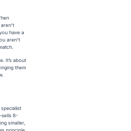
When
 aren't
 you have a
you aren't
 match.
. It’s about
ringing them
w.
specialist
sells 8-
ing smaller,
is principle