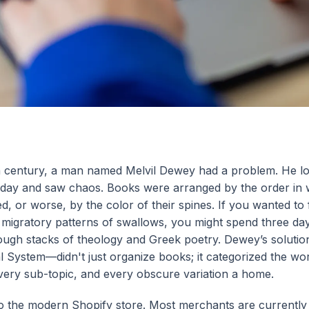
th century, a man named Melvil Dewey had a problem. He lo
is day and saw chaos. Books were arranged by the order in
, or worse, by the color of their spines. If you wanted to 
e migratory patterns of swallows, you might spend three da
ough stacks of theology and Greek poetry. Dewey’s soluti
System—didn't just organize books; it categorized the worl
very sub-topic, and every obscure variation a home.
o the modern Shopify store. Most merchants are currently l