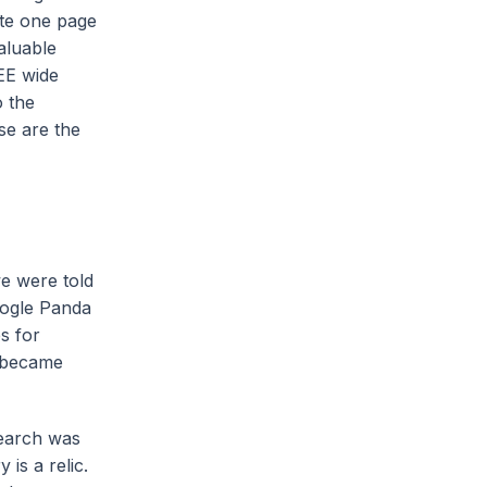
ate one page
aluable
EE wide
o the
se are the
we were told
oogle Panda
s for
e became
search was
is a relic.