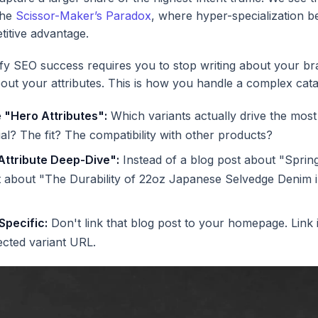
the
Scissor-Maker’s Paradox
, where hyper-specialization 
titive advantage.
fy SEO success requires you to stop writing about your b
about your attributes. This is how you handle a complex cata
e "Hero Attributes":
Which variants actually drive the most
rial? The fit? The compatibility with other products?
Attribute Deep-Dive":
Instead of a blog post about "Sprin
t about "The Durability of 22oz Japanese Selvedge Denim 
 Specific:
Don't link that blog post to your homepage. Link it
ected variant URL.