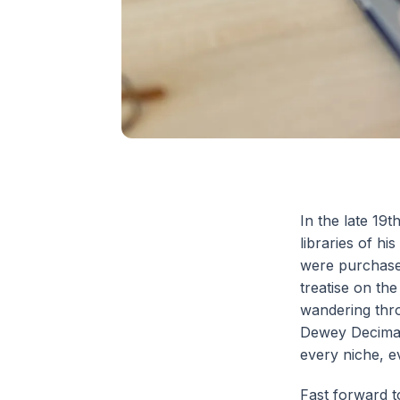
In the late 19
libraries of h
were purchased
treatise on th
wandering thr
Dewey Decimal 
every niche, e
Fast forward t