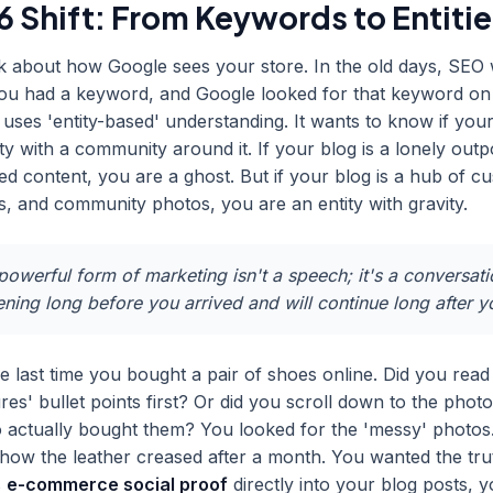
 Shift: From Keywords to Entitie
k about how Google sees your store. In the old days, SEO
You had a keyword, and Google looked for that keyword on
uses 'entity-based' understanding. It wants to know if your
ty with a community around it. If your blog is a lonely outp
d content, you are a ghost. But if your blog is a hub of c
ws, and community photos, you are an entity with gravity.
owerful form of marketing isn't a speech; it's a conversati
ing long before you arrived and will continue long after y
e last time you bought a pair of shoes online. Did you read
res' bullet points first? Or did you scroll down to the phot
 actually bought them? You looked for the 'messy' photos
how the leather creased after a month. You wanted the tru
s
e-commerce social proof
directly into your blog posts, y