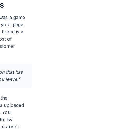
s
 was a game
 your page.
 brand is a
ost of
ustomer
on that has
ou leave."
 the
os uploaded
. You
th. By
ou aren't