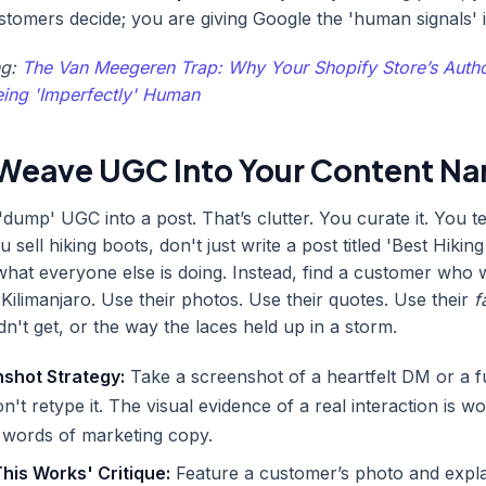
ustomers decide; you are giving Google the 'human signals' i
ng:
The Van Meegeren Trap: Why Your Shopify Store’s Autho
ing 'Imperfectly' Human
Weave UGC Into Your Content Nar
'dump' UGC into a post. That’s clutter. You curate it. You te
ou sell hiking boots, don't just write a post titled 'Best Hikin
 what everyone else is doing. Instead, find a customer who
 Kilimanjaro. Use their photos. Use their quotes. Use their
f
idn't get, or the way the laces held up in a storm.
shot Strategy:
Take a screenshot of a heartfelt DM or a f
n't retype it. The visual evidence of a real interaction is 
 words of marketing copy.
his Works' Critique:
Feature a customer’s photo and expl