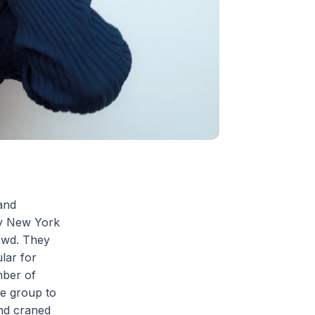
and
sy New York
owd. They
lar for
mber of
he group to
and craned