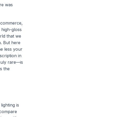
ere was
 e-commerce,
 high-gloss
rld that we
n. But here
he less your
cription in
ruly rare—is
s the
ighting is
, compare