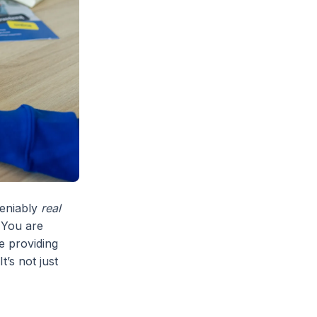
deniably
real
 You are
re providing
 It’s not just