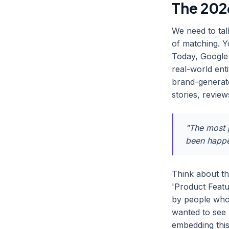
The 2026
We need to tal
of matching. 
Today, Google 
real-world enti
brand-generate
stories, revie
"The most p
been happen
Think about th
'Product Featu
by people who
wanted to see 
embedding thi