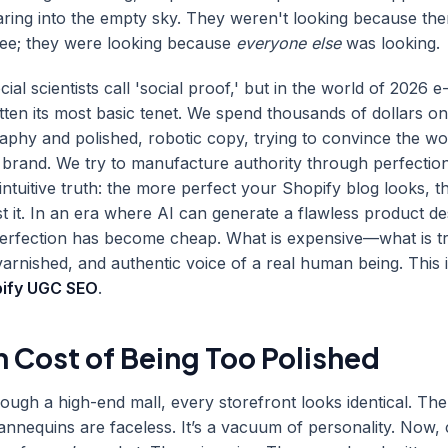
taring into the empty sky. They weren't looking because th
see; they were looking because
everyone else
was looking.
cial scientists call 'social proof,' but in the world of 2026
ten its most basic tenet. We spend thousands of dollars on
aphy and polished, robotic copy, trying to convince the wo
' brand. We try to manufacture authority through perfectio
intuitive truth: the more perfect your Shopify blog looks, t
t it. In an era where AI can generate a flawless product des
perfection has become cheap. What is expensive—what is t
arnished, and authentic voice of a real human being. This i
ify UGC SEO
.
h Cost of Being Too Polished
ough a high-end mall, every storefront looks identical. The l
mannequins are faceless. It’s a vacuum of personality. Now