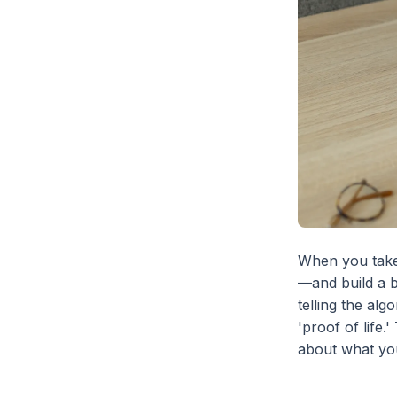
When you take
—and build a b
telling the alg
'proof of life
about what you 