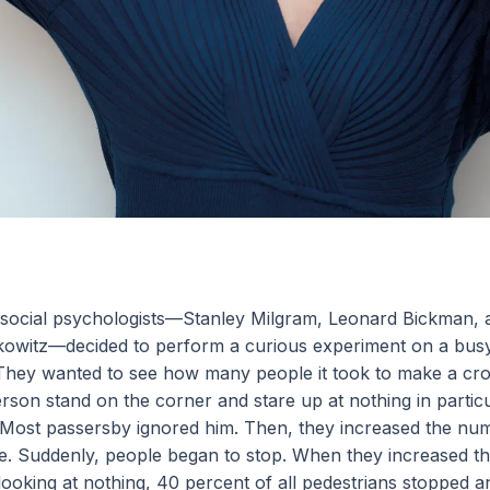
 social psychologists—Stanley Milgram, Leonard Bickman, 
owitz—decided to perform a curious experiment on a bu
 They wanted to see how many people it took to make a cr
erson stand on the corner and stare up at nothing in particu
 Most passersby ignored him. Then, they increased the nu
ive. Suddenly, people began to stop. When they increased t
 looking at nothing, 40 percent of all pedestrians stopped 