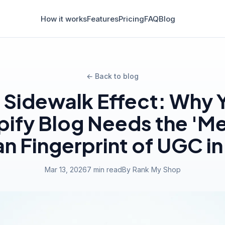
How it works
Features
Pricing
FAQ
Blog
← Back to blog
 Sidewalk Effect: Why 
ify Blog Needs the 'M
 Fingerprint of UGC i
Mar 13, 2026
7 min read
By Rank My Shop