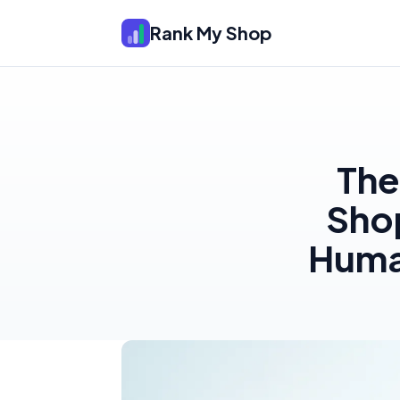
Rank My Shop
The
Shop
Human