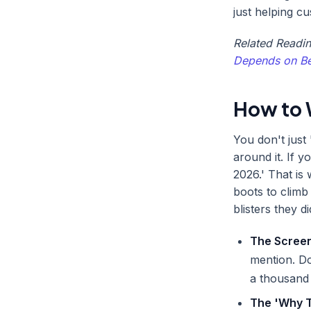
just helping c
Related Readi
Depends on Be
How to 
You don't just 
around it. If y
2026.' That is
boots to climb
blisters they d
The Screen
mention. Do
a thousand
The 'Why T