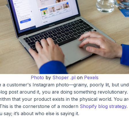
Photo
by
Shoper .pl
on
Pexels
 a customer's Instagram photo—grainy, poorly lit, but un
log post around it, you are doing something revolutionary.
orithm that your product exists in the physical world. You a
.' This is the cornerstone of a modern
Shopify blog strategy
.
say; it’s about who else is saying it.