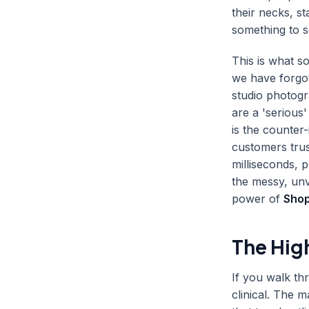
their necks, s
something to 
This is what so
we have forgot
studio photogr
are a 'serious
is the counter-
customers trus
milliseconds, 
the messy, unv
power of
Shop
The Hig
If you walk thr
clinical. The 