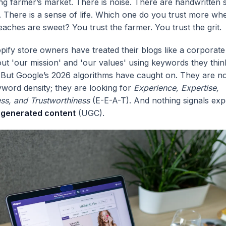
ling farmer’s market. There is noise. There are handwritten 
s. There is a sense of life. Which one do you trust more w
eaches are sweet? You trust the farmer. You trust the grit.
pify store owners have treated their blogs like a corporat
ut 'our mission' and 'our values' using keywords they thi
 But Google’s 2026 algorithms have caught on. They are n
yword density; they are looking for
Experience, Expertise,
ess, and Trustworthiness
(E-E-A-T). And nothing signals exp
-generated content
(UGC).