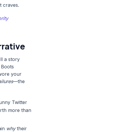
t craves.
rity
rative
ll a story
g Boots
 wore your
ailures
—the
unny Twitter
worth more than
ain
why
their