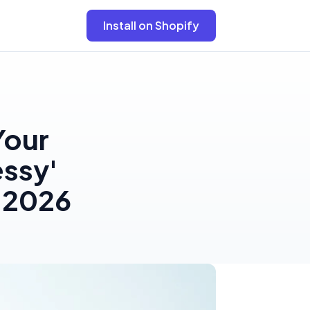
Install on Shopify
Your
essy'
n 2026