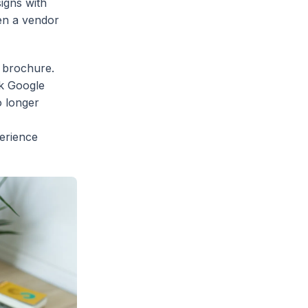
signs with
hen a vendor
e brochure.
nk Google
o longer
erience