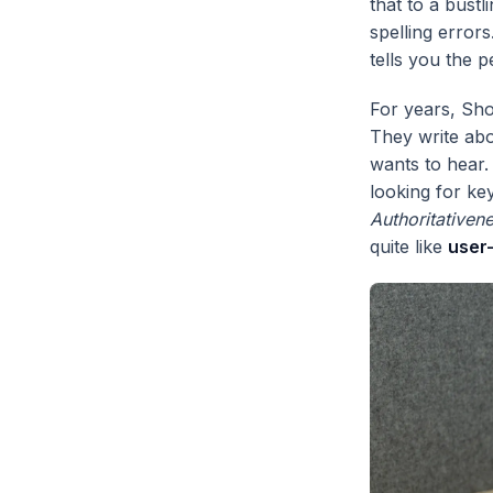
that to a bust
spelling error
tells you the p
For years, Sho
They write abo
wants to hear.
looking for ke
Authoritativen
quite like
user