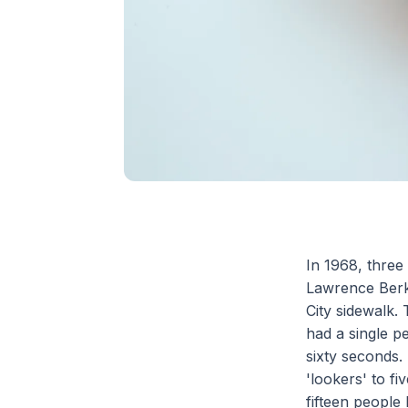
In 1968, three
Lawrence Berk
City sidewalk.
had a single p
sixty seconds.
'lookers' to f
fifteen people