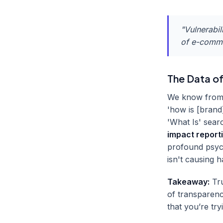
"Vulnerabil
of e-commer
The Data of
We know from t
'how is [brand
'What Is' sea
impact report
profound psyc
isn't causing 
Takeaway:
Tru
of transparenc
that you’re try