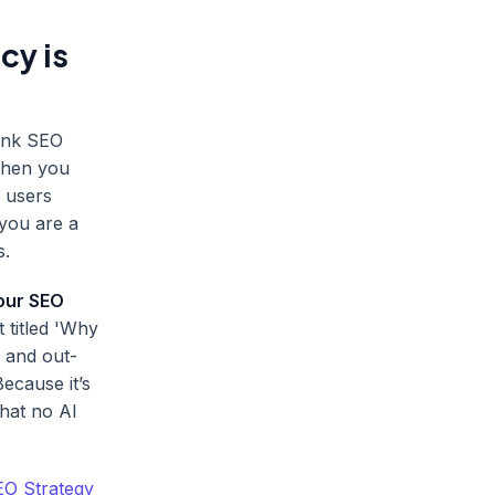
cy is
hink SEO
 When you
, users
you are a
s.
your SEO
 titled 'Why
 and out-
ecause it’s
that no AI
EO Strategy