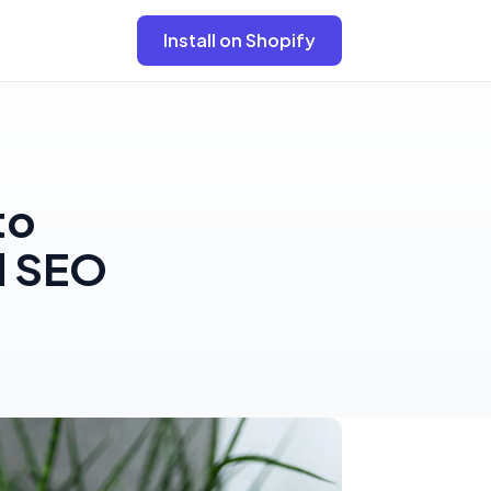
Install on Shopify
to
d SEO