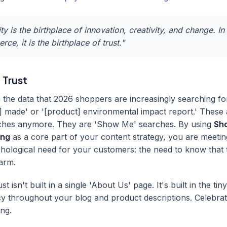
ity is the birthplace of innovation, creativity, and change. In
ce, it is the birthplace of trust."
 Trust
he data that 2026 shoppers are increasingly searching for
] made' or '[product] environmental impact report.' These a
rches anymore. They are 'Show Me' searches. By using
Sho
ing
as a core part of your content strategy, you are meetin
hological need for your customers: the need to know that
harm.
st isn't built in a single 'About Us' page. It's built in the tiny
y throughout your blog and product descriptions. Celebrat
ing.