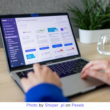
Photo
by
Shoper .pl
on
Pexels