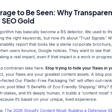
rage to Be Seen: Why Transparen
 SEO Gold
lgorithm has basically become a BS detector. We used to t
ing the right keywords, but now it’s about 'Trust Signals.'
inability report that looks like a sterile corporate brochure
hen users bounce, Google notices. They want to see that 
king a real impact, even if that impact is a work in progres
r a contrarian take here:
Stop trying to hide your flaws in 
ct, your flaws are your greatest content assets. A blog post
fected Our Plastic-Free Packaging Yet' will often out-rank
ic post titled '5 Benefits of Eco-Friendly Shipping.' Why? B
high-stakes, and it’s deeply human. It builds a 'content moat' 
because it’s based on your unique, lived experience.
ng:
The 2026 Shopify Content Moat: Building a Defensive S