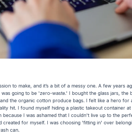
ssion to make, and it’s a bit of a messy one. A few years ag
was going to be 'zero-waste.' I bought the glass jars, th
and the organic cotton produce bags. I felt like a hero for
lity hit. I found myself hiding a plastic takeout container a
in because I was ashamed that I couldn't live up to the perf
I’d created for myself. I was choosing 'fitting in' over belo
rash can.