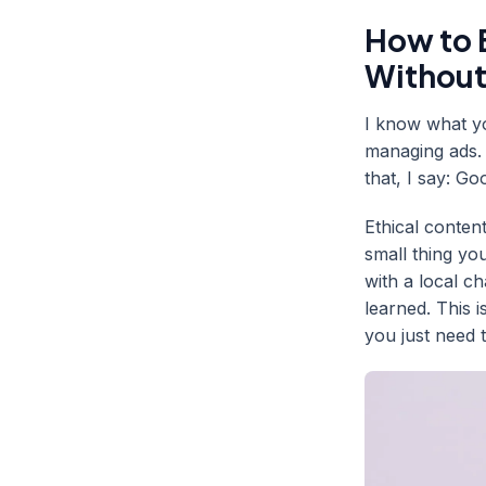
How to B
Without
I know what yo
managing ads. 
that, I say: G
Ethical content
small thing yo
with a local c
learned. This 
you just need t