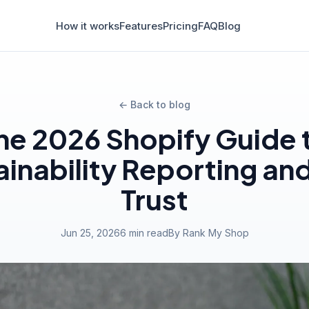
How it works
Features
Pricing
FAQ
Blog
← Back to blog
he 2026 Shopify Guide 
ainability Reporting an
Trust
Jun 25, 2026
6 min read
By Rank My Shop