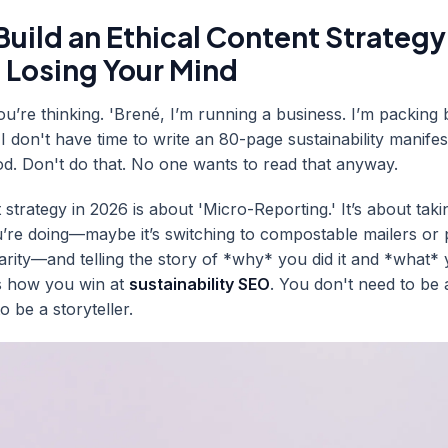
uild an Ethical Content Strategy
 Losing Your Mind
u’re thinking. 'Brené, I’m running a business. I’m packing 
I don't have time to write an 80-page sustainability manifes
ood. Don't do that. No one wants to read that anyway.
 strategy in 2026 is about 'Micro-Reporting.' It’s about tak
u’re doing—maybe it’s switching to compostable mailers or 
harity—and telling the story of *why* you did it and *what*
is how you win at
sustainability SEO
. You don't need to be a
o be a storyteller.