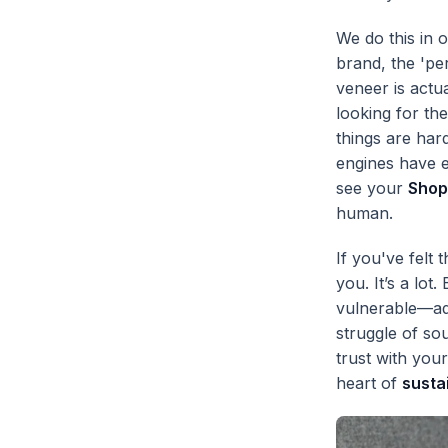
We do this in 
brand, the 'pe
veneer is actua
looking for th
things are har
engines have e
see your
Shop
human.
If you've felt 
you. It’s a lot
vulnerable—adm
struggle of so
trust with you
heart of
susta