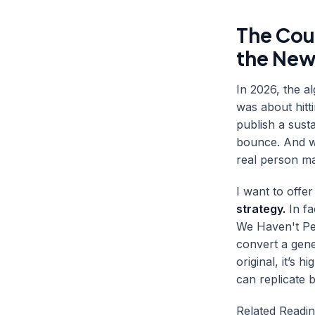
The Cou
the New
In 2026, the a
was about hitt
publish a susta
bounce. And w
real person ma
I want to offe
strategy.
In fa
We Haven't Per
convert a gener
original, it’s 
can replicate 
Related Readi