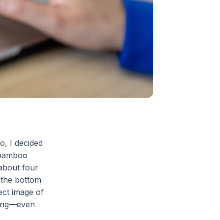
o, I decided
e bamboo
 about four
t the bottom
ect image of
nging—even