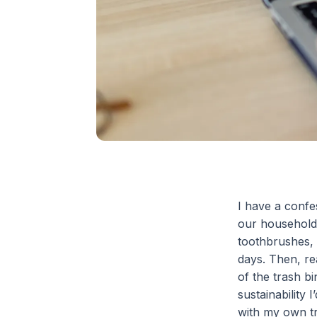
I have a confe
our household 
toothbrushes, 
days. Then, rea
of the trash b
sustainability 
with my own t