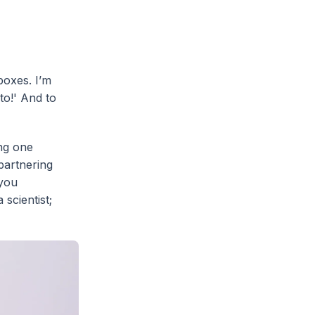
boxes. I’m
to!' And to
ing one
partnering
 you
 scientist;