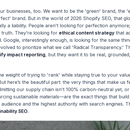
our businesses, too. We want to be the 'green' brand, the 'e
rfect' brand. But in the world of 2026 Shopify SEO, that glo
lly a liability. People aren't looking for perfection anymore
e truth. They’re looking for
ethical content strategy
that a
d. Google, interestingly enough, is looking for the same thi
volved to prioritize what we call 'Radical Transparency.' T
ify impact reporting
, but they want it to be real, grounded
the weight of trying to 'rank' while staying true to your valu
. But here’s the beautiful part: the very things that make us f
itting our supply chain isn't 100% carbon-neutral yet, or
urcing sustainable materials—are the exact things that build
r audience and the highest authority with search engines. Th
inability SEO
.