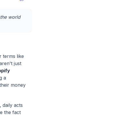
 the world
 terms like
ren't just
pify
g a
 their money
, daily acts
e the fact