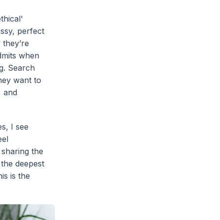
thical'
ssy, perfect
; they’re
dmits when
ng. Search
hey want to
, and
es, I see
eel
 sharing the
 the deepest
is is the