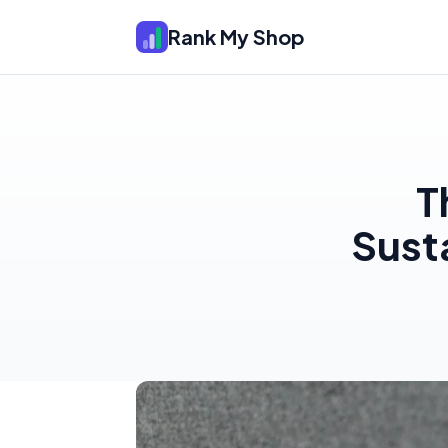
Rank My Shop
T
Sust