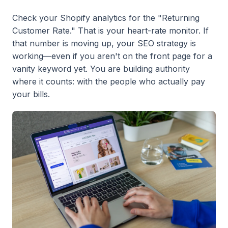
Check your Shopify analytics for the "Returning
Customer Rate." That is your heart-rate monitor. If
that number is moving up, your SEO strategy is
working—even if you aren't on the front page for a
vanity keyword yet. You are building authority
where it counts: with the people who actually pay
your bills.