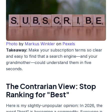
Photo
by
Markus Winkler
on
Pexels
Takeaway:
Make your subscription terms so clear
and easy to find that a search engine—and your
grandmother—could understand them in five
seconds.
The Contrarian View: Stop
Ranking for "Best"
Here is my slightly-unpopular opinion: In 2026, the
word "best" is becoming a commodity. Everyone is