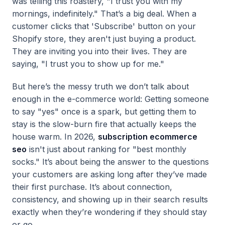
was telling this roastery, "I trust you with my
mornings, indefinitely." That’s a big deal. When a
customer clicks that 'Subscribe' button on your
Shopify store, they aren't just buying a product.
They are inviting you into their lives. They are
saying, "I trust you to show up for me."
But here’s the messy truth we don’t talk about
enough in the e-commerce world: Getting someone
to say "yes" once is a spark, but getting them to
stay is the slow-burn fire that actually keeps the
house warm. In 2026,
subscription ecommerce
seo
isn't just about ranking for "best monthly
socks." It’s about being the answer to the questions
your customers are asking long after they’ve made
their first purchase. It’s about connection,
consistency, and showing up in their search results
exactly when they’re wondering if they should stay
or go.