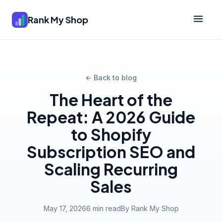
Rank My Shop
← Back to blog
The Heart of the
Repeat: A 2026 Guide
to Shopify
Subscription SEO and
Scaling Recurring
Sales
May 17, 2026
6 min read
By Rank My Shop