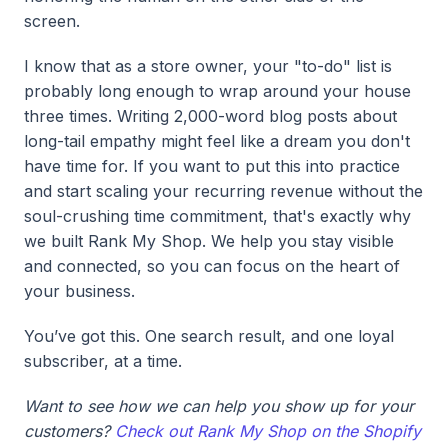
screen.
I know that as a store owner, your "to-do" list is
probably long enough to wrap around your house
three times. Writing 2,000-word blog posts about
long-tail empathy might feel like a dream you don't
have time for. If you want to put this into practice
and start scaling your recurring revenue without the
soul-crushing time commitment, that's exactly why
we built Rank My Shop. We help you stay visible
and connected, so you can focus on the heart of
your business.
You’ve got this. One search result, and one loyal
subscriber, at a time.
Want to see how we can help you show up for your
customers?
Check out Rank My Shop on the Shopify