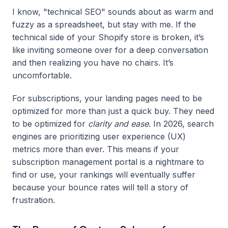
I know, "technical SEO" sounds about as warm and
fuzzy as a spreadsheet, but stay with me. If the
technical side of your Shopify store is broken, it’s
like inviting someone over for a deep conversation
and then realizing you have no chairs. It’s
uncomfortable.
For subscriptions, your landing pages need to be
optimized for more than just a quick buy. They need
to be optimized for
clarity and ease
. In 2026, search
engines are prioritizing user experience (UX)
metrics more than ever. This means if your
subscription management portal is a nightmare to
find or use, your rankings will eventually suffer
because your bounce rates will tell a story of
frustration.