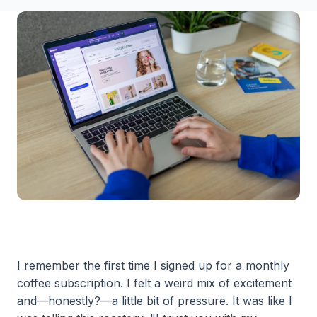
I remember the first time I signed up for a monthly
coffee subscription. I felt a weird mix of excitement
and—honestly?—a little bit of pressure. It was like I