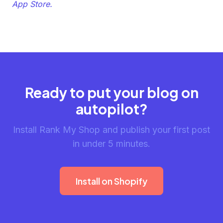
App Store.
Ready to put your blog on
autopilot?
Install Rank My Shop and publish your first post
in under 5 minutes.
Install on Shopify