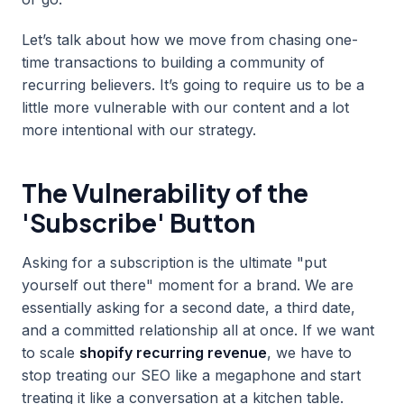
Let’s talk about how we move from chasing one-
time transactions to building a community of
recurring believers. It’s going to require us to be a
little more vulnerable with our content and a lot
more intentional with our strategy.
The Vulnerability of the
'Subscribe' Button
Asking for a subscription is the ultimate "put
yourself out there" moment for a brand. We are
essentially asking for a second date, a third date,
and a committed relationship all at once. If we want
to scale
shopify recurring revenue
, we have to
stop treating our SEO like a megaphone and start
treating it like a conversation at a kitchen table.