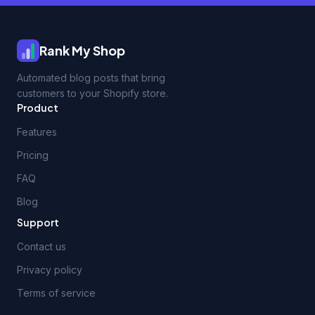
Rank My Shop
Automated blog posts that bring
customers to your Shopify store.
Product
Features
Pricing
FAQ
Blog
Support
Contact us
Privacy policy
Terms of service