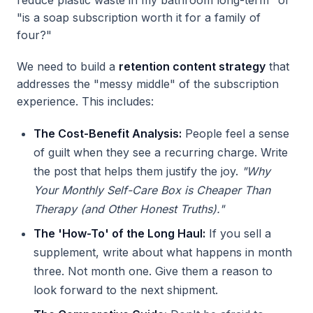
reduce plastic waste in my bathroom long-term" or
"is a soap subscription worth it for a family of
four?"
We need to build a
retention content strategy
that
addresses the "messy middle" of the subscription
experience. This includes:
The Cost-Benefit Analysis:
People feel a sense
of guilt when they see a recurring charge. Write
the post that helps them justify the joy.
"Why
Your Monthly Self-Care Box is Cheaper Than
Therapy (and Other Honest Truths)."
The 'How-To' of the Long Haul:
If you sell a
supplement, write about what happens in month
three. Not month one. Give them a reason to
look forward to the next shipment.