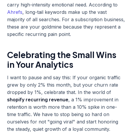
carry high-intensity emotional need. According to
Ahrefs
, long-tail keywords make up the vast
majority of all searches. For a subscription business,
these are your goldmine because they represent a
specific recurring pain point.
Celebrating the Small Wins
in Your Analytics
I want to pause and say this: If your organic traffic
grew by only 2% this month, but your churn rate
dropped by 1%, celebrate that. In the world of
shopify recurring revenue
, a 1% improvement in
retention is worth more than a 10% spike in one-
time traffic. We have to stop being so hard on
ourselves for not "going viral" and start honoring
the steady, quiet growth of a loyal community.