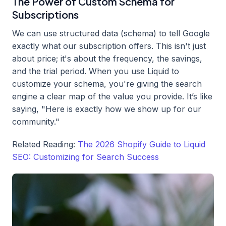
The Power of Custom Schema for
Subscriptions
We can use structured data (schema) to tell Google
exactly what our subscription offers. This isn't just
about price; it's about the frequency, the savings,
and the trial period. When you use Liquid to
customize your schema, you're giving the search
engine a clear map of the value you provide. It’s like
saying, "Here is exactly how we show up for our
community."
Related Reading:
The 2026 Shopify Guide to Liquid
SEO: Customizing for Search Success