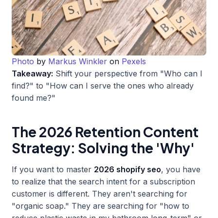
Photo
by
Markus Winkler
on
Pexels
Takeaway:
Shift your perspective from "Who can I
find?" to "How can I serve the ones who already
found me?"
The 2026 Retention Content
Strategy: Solving the 'Why'
If you want to master
2026 shopify seo
, you have
to realize that the search intent for a subscription
customer is different. They aren't searching for
"organic soap." They are searching for "how to