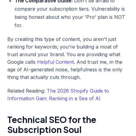
The Comparative Guide:
Don't be afraid to
compare your subscription tiers. Vulnerability is
being honest about who your 'Pro' plan is NOT
for.
By creating this type of content, you aren't just
ranking for keywords; you're building a moat of
trust around your brand. You are providing what
Google calls
Helpful Content
. And trust me, in the
age of AI-generated noise, helpfulness is the only
thing that actually cuts through.
Related Reading:
The 2026 Shopify Guide to
Information Gain: Ranking in a Sea of AI
Technical SEO for the
Subscription Soul