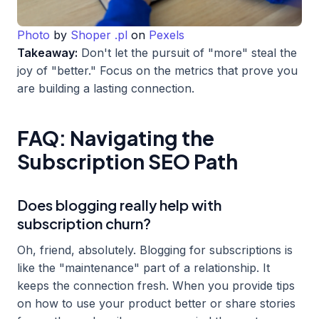
Photo
by
Shoper .pl
on
Pexels
Takeaway:
Don't let the pursuit of "more" steal the
joy of "better." Focus on the metrics that prove you
are building a lasting connection.
FAQ: Navigating the
Subscription SEO Path
Does blogging really help with
subscription churn?
Oh, friend, absolutely. Blogging for subscriptions is
like the "maintenance" part of a relationship. It
keeps the connection fresh. When you provide tips
on how to use your product better or share stories