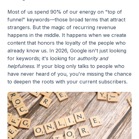
Most of us spend 90% of our energy on "top of
funnel" keywords—those broad terms that attract
strangers. But the magic of recurring revenue
happens in the middle. It happens when we create
content that honors the loyalty of the people who
already know us. In 2026, Google isn't just looking
for keywords; it's looking for
authority and
helpfulness
. If your blog only talks to people who
have never heard of you, you're missing the chance
to deepen the roots with your current subscribers.