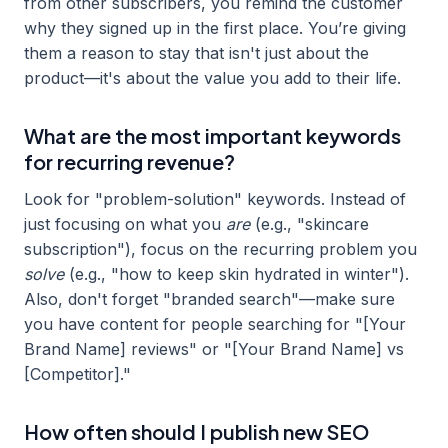
from other subscribers, you remind the customer
why they signed up in the first place. You’re giving
them a reason to stay that isn't just about the
product—it's about the value you add to their life.
What are the most important keywords
for recurring revenue?
Look for "problem-solution" keywords. Instead of
just focusing on what you
are
(e.g., "skincare
subscription"), focus on the recurring problem you
solve
(e.g., "how to keep skin hydrated in winter").
Also, don't forget "branded search"—make sure
you have content for people searching for "[Your
Brand Name] reviews" or "[Your Brand Name] vs
[Competitor]."
How often should I publish new SEO