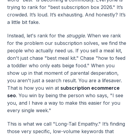
trying to rank for "best subscription box 2026." It’s
crowded. It’s loud. It’s exhausting. And honestly? It’s
a little bit fake.
Instead, let's rank for the
struggle
. When we rank
for the problem our subscription solves, we find the
people who actually need us. If you sell a meal kit,
don't just chase "best meal kit." Chase "how to feed
a toddler who only eats beige food." When you
show up in that moment of parental desperation,
you aren't just a search result. You are a lifesaver.
That is how you win at
subscription ecommerce
seo
. You win by being the person who says, "I see
you, and I have a way to make this easier for you
every single week."
This is what we call "Long-Tail Empathy." It’s finding
those very specific, low-volume keywords that