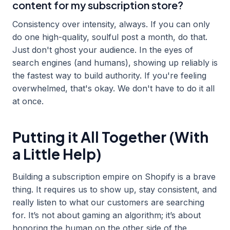
content for my subscription store?
Consistency over intensity, always. If you can only
do one high-quality, soulful post a month, do that.
Just don't ghost your audience. In the eyes of
search engines (and humans), showing up reliably is
the fastest way to build authority. If you're feeling
overwhelmed, that's okay. We don't have to do it all
at once.
Putting it All Together (With
a Little Help)
Building a subscription empire on Shopify is a brave
thing. It requires us to show up, stay consistent, and
really listen to what our customers are searching
for. It’s not about gaming an algorithm; it’s about
honoring the human on the other side of the