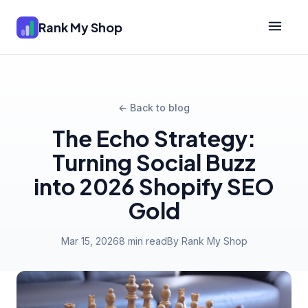
Rank My Shop
← Back to blog
The Echo Strategy:
Turning Social Buzz
into 2026 Shopify SEO
Gold
Mar 15, 2026
8 min read
By Rank My Shop