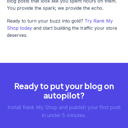
blog posts that look like you spent hours on them.
You provide the spark; we provide the echo.
Ready to turn your buzz into gold?
Try Rank My
Shop today
and start building the traffic your store
deserves.
Ready to put your blog on
autopilot?
Install Rank My Shop and publish your first post
in under 5 minutes.