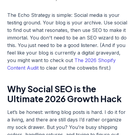
The Echo Strategy is simple: Social media is your
testing ground. Your blog is your archive. Use social
to find out what resonates, then use SEO to make it
immortal. You don't need to be an SEO wizard to do
this. You just need to be a good listener. (And if you
feel like your blog is currently a digital graveyard,
you might want to check out
The 2026 Shopify
Content Audit
to clear out the cobwebs first.)
Why Social SEO is the
Ultimate 2026 Growth Hack
Let’s be honest: writing blog posts is hard. I do it for
a living, and there are still days I’d rather organize
my sock drawer. But you? You’re busy shipping
orders, handling returns, and trying to figure out