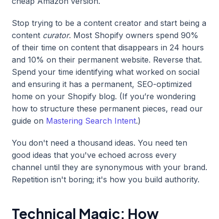
cheap Amazon version.
Stop trying to be a content creator and start being a
content
curator
. Most Shopify owners spend 90%
of their time on content that disappears in 24 hours
and 10% on their permanent website. Reverse that.
Spend your time identifying what worked on social
and ensuring it has a permanent, SEO-optimized
home on your Shopify blog. (If you’re wondering
how to structure these permanent pieces, read our
guide on
Mastering Search Intent
.)
You don't need a thousand ideas. You need ten
good ideas that you've echoed across every
channel until they are synonymous with your brand.
Repetition isn't boring; it's how you build authority.
Technical Magic: How