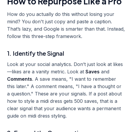
How to Repurpose Like a Pro
How do you actually do this without losing your
mind? You don't just copy and paste a caption.
That’s lazy, and Google is smarter than that. Instead,
follow this three-step framework.
1. Identify the Signal
Look at your social analytics. Don’t just look at likes
—likes are a vanity metric. Look at
Saves
and
Comments
. A save means, "I want to remember
this later." A comment means, "I have a thought or
a question." These are your signals. If a post about
how to style a midi dress gets 500 saves, that is a
clear signal that your audience wants a permanent
guide on midi dress styling.