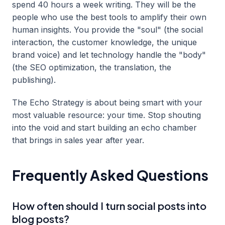
spend 40 hours a week writing. They will be the
people who use the best tools to amplify their own
human insights. You provide the "soul" (the social
interaction, the customer knowledge, the unique
brand voice) and let technology handle the "body"
(the SEO optimization, the translation, the
publishing).
The Echo Strategy is about being smart with your
most valuable resource: your time. Stop shouting
into the void and start building an echo chamber
that brings in sales year after year.
Frequently Asked Questions
How often should I turn social posts into
blog posts?