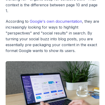
context is the difference between page 10 and page
1.
According to
Google's own documentation
, they are
increasingly looking for ways to highlight
"perspectives" and "social results" in search. By
turning your social buzz into blog posts, you are
essentially pre-packaging your content in the exact
format Google wants to show its users.