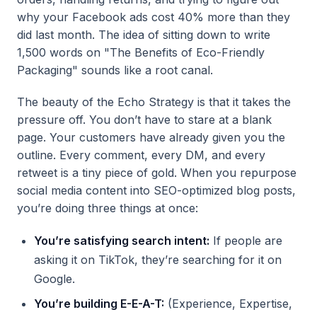
why your Facebook ads cost 40% more than they
did last month. The idea of sitting down to write
1,500 words on "The Benefits of Eco-Friendly
Packaging" sounds like a root canal.
The beauty of the Echo Strategy is that it takes the
pressure off. You don’t have to stare at a blank
page. Your customers have already given you the
outline. Every comment, every DM, and every
retweet is a tiny piece of gold. When you repurpose
social media content into SEO-optimized blog posts,
you’re doing three things at once:
You’re satisfying search intent:
If people are
asking it on TikTok, they’re searching for it on
Google.
You’re building E-E-A-T:
(Experience, Expertise,