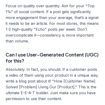
Focus on quality over quantity. Aim for your "Top
1%" of social content. If a post gets significantly
more engagement than your average, that’s a signal
it needs to be an article. For most stores, this means
1-2 high-quality "Echo" posts per week. Don't
overcomplicate it—consistency is more important
than volume.
Can I use User-Generated Content (UGC)
for this?
Absolutely. In fact, you should. If a customer posts
a video of them using your product in a unique way,
write a blog post about it! "How [Customer Name]
Solved [Problem] Using Our [Product]." This is the
ultimate E-E-A-T builder. Just make sure you have
permission to use their content.