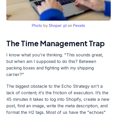
Photo
by
Shoper .pl
on
Pexels
The Time Management Trap
I know what you're thinking. "This sounds great,
but when am I supposed to do this? Between
packing boxes and fighting with my shipping
carrier?"
The biggest obstacle to the Echo Strategy isn't a
lack of content; it's the friction of execution. It’s the
45 minutes it takes to log into Shopify, create a new
post, find an image, write the meta description, and
format the H2 tags. Most of us have the "echoes"