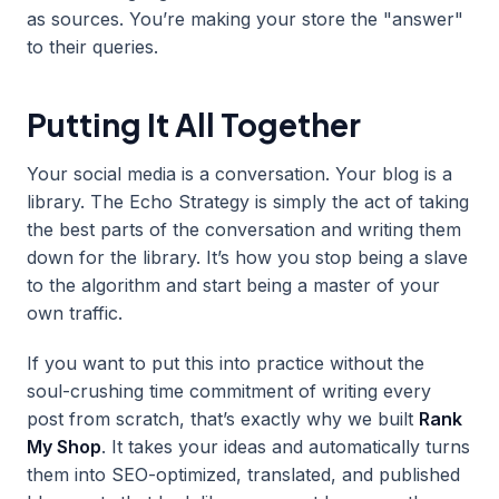
as sources. You’re making your store the "answer"
to their queries.
Putting It All Together
Your social media is a conversation. Your blog is a
library. The Echo Strategy is simply the act of taking
the best parts of the conversation and writing them
down for the library. It’s how you stop being a slave
to the algorithm and start being a master of your
own traffic.
If you want to put this into practice without the
soul-crushing time commitment of writing every
post from scratch, that’s exactly why we built
Rank
My Shop
. It takes your ideas and automatically turns
them into SEO-optimized, translated, and published