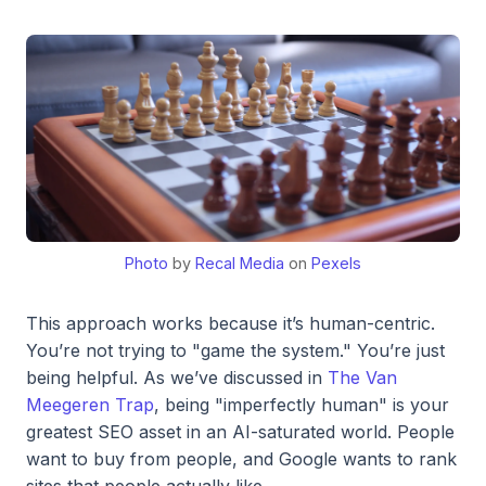
Photo
by
Recal Media
on
Pexels
This approach works because it’s human-centric.
You’re not trying to "game the system." You’re just
being helpful. As we’ve discussed in
The Van
Meegeren Trap
, being "imperfectly human" is your
greatest SEO asset in an AI-saturated world. People
want to buy from people, and Google wants to rank
sites that people actually like.