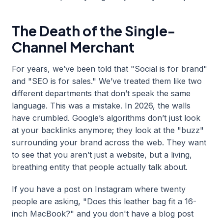
The Death of the Single-
Channel Merchant
For years, we’ve been told that "Social is for brand"
and "SEO is for sales." We’ve treated them like two
different departments that don’t speak the same
language. This was a mistake. In 2026, the walls
have crumbled. Google’s algorithms don’t just look
at your backlinks anymore; they look at the "buzz"
surrounding your brand across the web. They want
to see that you aren’t just a website, but a living,
breathing entity that people actually talk about.
If you have a post on Instagram where twenty
people are asking, "Does this leather bag fit a 16-
inch MacBook?" and you don't have a blog post