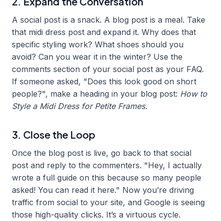
2. Expand the Conversation
A social post is a snack. A blog post is a meal. Take
that midi dress post and expand it. Why does that
specific styling work? What shoes should you
avoid? Can you wear it in the winter? Use the
comments section of your social post as your FAQ.
If someone asked, "Does this look good on short
people?", make a heading in your blog post:
How to
Style a Midi Dress for Petite Frames.
3. Close the Loop
Once the blog post is live, go back to that social
post and reply to the commenters. "Hey, I actually
wrote a full guide on this because so many people
asked! You can read it here." Now you’re driving
traffic from social to your site, and Google is seeing
those high-quality clicks. It’s a virtuous cycle.