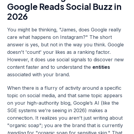
Google Reads Social Buzz in
2026
You might be thinking, "James, does Google really
care what happens on Instagram?" The short
answer is yes, but not in the way you think. Google
doesn't 'count' your likes as a ranking factor.
However, it does use social signals to discover new
content faster and to understand the
entities
associated with your brand.
When there is a flurry of activity around a specific
topic on social media, and that same topic appears
on your high-authority blog, Google’s AI (like the
SGE systems we’re seeing in 2026) makes a
connection. It realizes you aren't just writing about
"organic soap"; you are the brand that is currently
trending
for "organic soap for sensitive skin." That