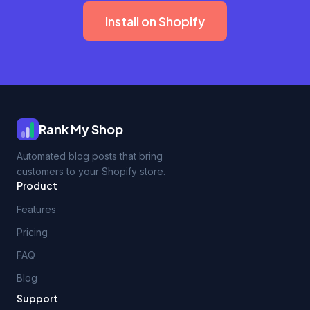
Install on Shopify
Rank My Shop
Automated blog posts that bring
customers to your Shopify store.
Product
Features
Pricing
FAQ
Blog
Support