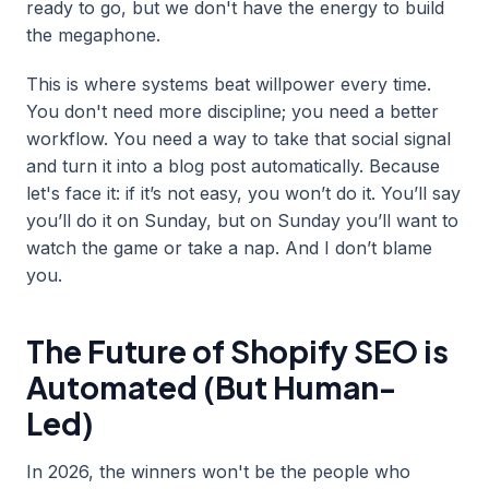
ready to go, but we don't have the energy to build
the megaphone.
This is where systems beat willpower every time.
You don't need more discipline; you need a better
workflow. You need a way to take that social signal
and turn it into a blog post automatically. Because
let's face it: if it’s not easy, you won’t do it. You’ll say
you’ll do it on Sunday, but on Sunday you’ll want to
watch the game or take a nap. And I don’t blame
you.
The Future of Shopify SEO is
Automated (But Human-
Led)
In 2026, the winners won't be the people who