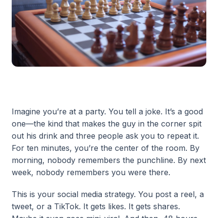
Imagine you’re at a party. You tell a joke. It’s a good
one—the kind that makes the guy in the corner spit
out his drink and three people ask you to repeat it.
For ten minutes, you’re the center of the room. By
morning, nobody remembers the punchline. By next
week, nobody remembers you were there.
This is your social media strategy. You post a reel, a
tweet, or a TikTok. It gets likes. It gets shares.