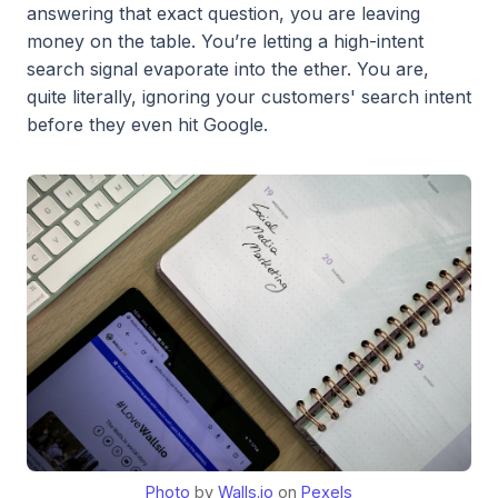
answering that exact question, you are leaving
money on the table. You’re letting a high-intent
search signal evaporate into the ether. You are,
quite literally, ignoring your customers' search intent
before they even hit Google.
Photo
by
Walls.io
on
Pexels