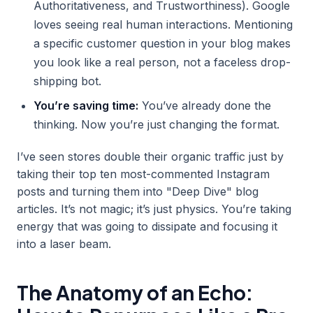
Authoritativeness, and Trustworthiness). Google
loves seeing real human interactions. Mentioning
a specific customer question in your blog makes
you look like a real person, not a faceless drop-
shipping bot.
You’re saving time:
You’ve already done the
thinking. Now you’re just changing the format.
I’ve seen stores double their organic traffic just by
taking their top ten most-commented Instagram
posts and turning them into "Deep Dive" blog
articles. It’s not magic; it’s just physics. You’re taking
energy that was going to dissipate and focusing it
into a laser beam.
The Anatomy of an Echo: