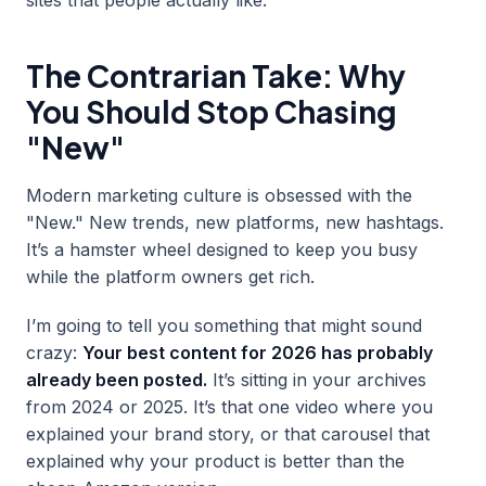
The Contrarian Take: Why
You Should Stop Chasing
"New"
Modern marketing culture is obsessed with the
"New." New trends, new platforms, new hashtags.
It’s a hamster wheel designed to keep you busy
while the platform owners get rich.
I’m going to tell you something that might sound
crazy:
Your best content for 2026 has probably
already been posted.
It’s sitting in your archives
from 2024 or 2025. It’s that one video where you
explained your brand story, or that carousel that
explained why your product is better than the