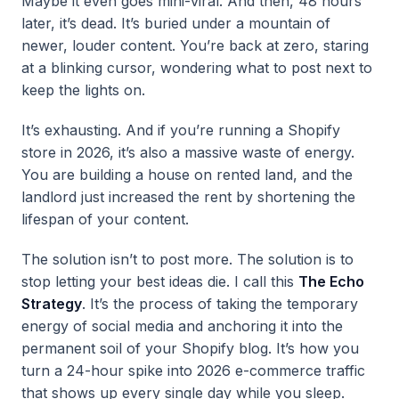
Maybe it even goes mini-viral. And then, 48 hours
later, it’s dead. It’s buried under a mountain of
newer, louder content. You’re back at zero, staring
at a blinking cursor, wondering what to post next to
keep the lights on.
It’s exhausting. And if you’re running a Shopify
store in 2026, it’s also a massive waste of energy.
You are building a house on rented land, and the
landlord just increased the rent by shortening the
lifespan of your content.
The solution isn’t to post more. The solution is to
stop letting your best ideas die. I call this
The Echo
Strategy
. It’s the process of taking the temporary
energy of social media and anchoring it into the
permanent soil of your Shopify blog. It’s how you
turn a 24-hour spike into 2026 e-commerce traffic
that shows up every single day while you sleep.