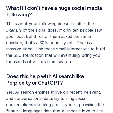
What if I don't have a huge social media
following?
The size of your following doesn't matter; the
intensity
of the signal does. If only ten people saw
your post but three of them asked the same
question, that’s a 30% curiosity rate. That is a
massive signal! Use those small interactions to build
the SEO foundation that will eventually bring you
thousands of visitors from search.
Does this help with AI search like
Perplexity or ChatGPT?
Yes. AI search engines thrive on recent, relevant,
and conversational data. By turning social
conversations into blog posts, you're providing the
"natural language" data that AI models love to cite