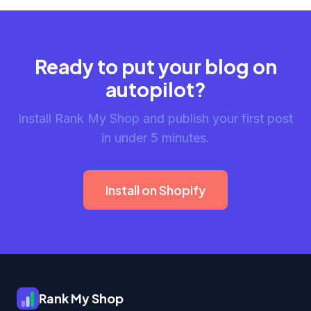
Ready to put your blog on
autopilot?
Install Rank My Shop and publish your first post
in under 5 minutes.
Install on Shopify
Rank My Shop