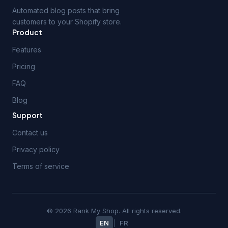
Automated blog posts that bring
customers to your Shopify store.
Product
Features
Pricing
FAQ
Blog
Support
Contact us
Privacy policy
Terms of service
© 2026 Rank My Shop. All rights reserved.
EN
|
FR