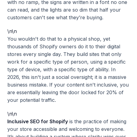
with no ramp, the signs are written in a font no one
can read, and the lights are so dim that half your
customers can't see what they’re buying.
\n\n
You wouldn't do that to a physical shop, yet
thousands of Shopify owners do it to their digital
stores every single day. They build sites that only
work for a specific type of person, using a specific
type of device, with a specific type of ability. In
2026, this isn't just a social oversight; it is a massive
business mistake. If your content isn't inclusive, you
are essentially leaving the door locked for 20% of
your potential traffic.
\n\n
Inclusive SEO for Shopify
is the practice of making
your store accessible and welcoming to everyone.
It’s about building a system where clarity wins over