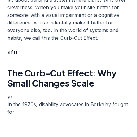
cleverness. When you make your site better for
someone with a visual impairment or a cognitive
difference, you accidentally make it better for
everyone else, too. In the world of systems and
habits, we call this the Curb-Cut Effect.
\n\n
The Curb-Cut Effect: Why
Small Changes Scale
\n
In the 1970s, disability advocates in Berkeley fought
for