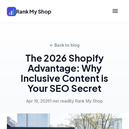
Rank My Shop
← Back to blog
The 2026 Shopify
Advantage: Why
Inclusive Content is
Your SEO Secret
Apr 19, 2026
1 min read
By Rank My Shop