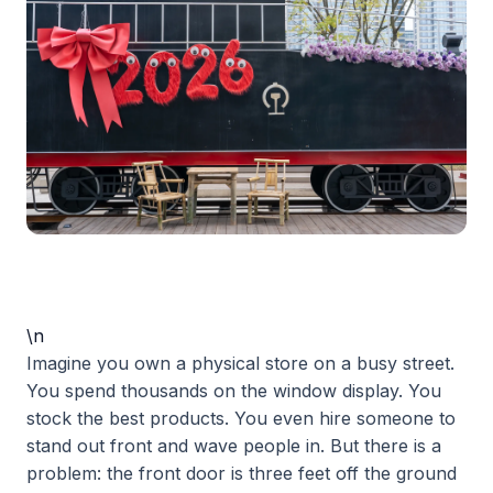
\n
Imagine you own a physical store on a busy street.
You spend thousands on the window display. You
stock the best products. You even hire someone to
stand out front and wave people in. But there is a
problem: the front door is three feet off the ground