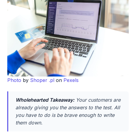
Photo
by
Shoper .pl
on
Pexels
Wholehearted Takeaway:
Your customers are
already giving you the answers to the test. All
you have to do is be brave enough to write
them down.