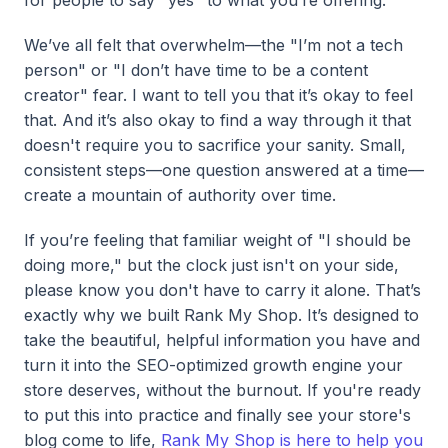
We’ve all felt that overwhelm—the "I’m not a tech
person" or "I don’t have time to be a content
creator" fear. I want to tell you that it’s okay to feel
that. And it’s also okay to find a way through it that
doesn't require you to sacrifice your sanity. Small,
consistent steps—one question answered at a time—
create a mountain of authority over time.
If you’re feeling that familiar weight of "I should be
doing more," but the clock just isn't on your side,
please know you don't have to carry it alone. That’s
exactly why we built Rank My Shop. It’s designed to
take the beautiful, helpful information you have and
turn it into the SEO-optimized growth engine your
store deserves, without the burnout. If you're ready
to put this into practice and finally see your store's
blog come to life,
Rank My Shop is here to help you