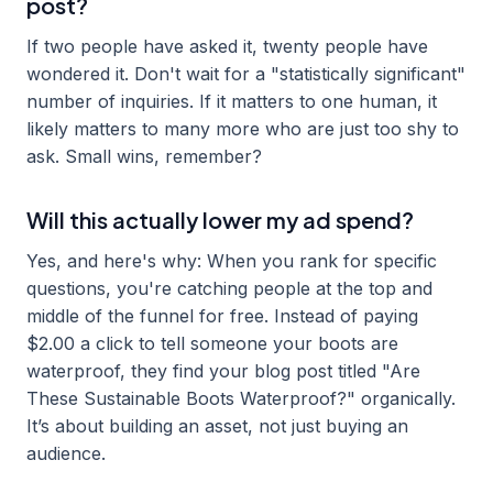
post?
If two people have asked it, twenty people have
wondered it. Don't wait for a "statistically significant"
number of inquiries. If it matters to one human, it
likely matters to many more who are just too shy to
ask. Small wins, remember?
Will this actually lower my ad spend?
Yes, and here's why: When you rank for specific
questions, you're catching people at the top and
middle of the funnel for free. Instead of paying
$2.00 a click to tell someone your boots are
waterproof, they find your blog post titled "Are
These Sustainable Boots Waterproof?" organically.
It’s about building an asset, not just buying an
audience.