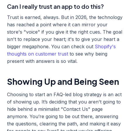
Can I really trust an app to do this?
Trust is earned, always. But in 2026, the technology
has reached a point where it can mirror your
store's "voice" if you give it the right cues. The goal
isn't to replace your heart; it's to give your heart a
bigger megaphone. You can check out
Shopify's
thoughts on customer trust
to see why being
present with answers is so vital.
Showing Up and Being Seen
Choosing to start an FAQ-led blog strategy is an act
of showing up. It’s deciding that you aren't going to
hide behind a minimalist "Contact Us" page
anymore. You’re going to be out there, answering
the questions, clearing the path, and making it easy
for people to say "yes" to what you’re offering.