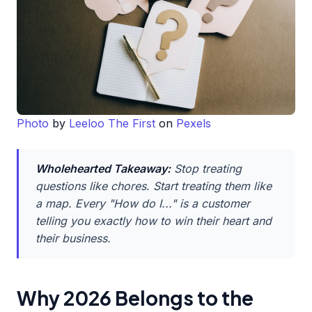
Photo
by
Leeloo The First
on
Pexels
Wholehearted Takeaway:
Stop treating
questions like chores. Start treating them like
a map. Every "How do I..." is a customer
telling you exactly how to win their heart and
their business.
Why 2026 Belongs to the