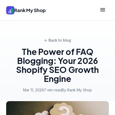
Rank My Shop
← Back to blog
The Power of FAQ
Blogging: Your 2026
Shopify SEO Growth
Engine
Mar 11, 2026
7 min read
By Rank My Shop