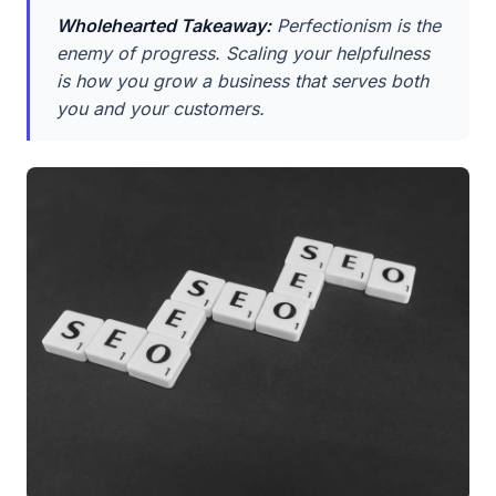
Wholehearted Takeaway:
Perfectionism is the
enemy of progress. Scaling your helpfulness
is how you grow a business that serves both
you and your customers.