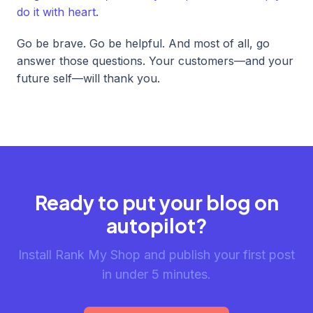
do it with heart
.
Go be brave. Go be helpful. And most of all, go
answer those questions. Your customers—and your
future self—will thank you.
Ready to put your blog on
autopilot?
Install Rank My Shop and publish your first post
in under 5 minutes.