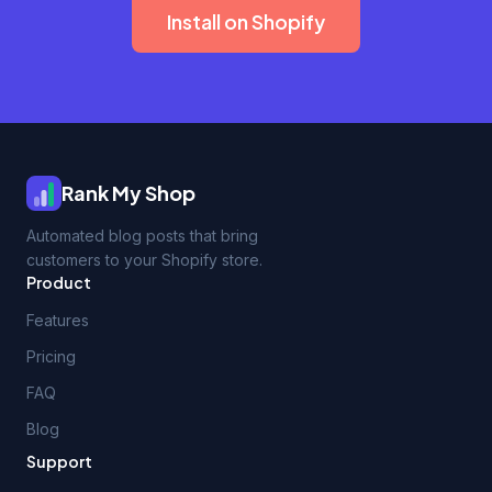
Install on Shopify
Rank My Shop
Automated blog posts that bring
customers to your Shopify store.
Product
Features
Pricing
FAQ
Blog
Support