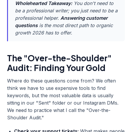
Wholehearted Takeaway:
You don't need to
be a professional writer; you just need to be a
professional helper.
Answering customer
questions
is the most direct path to organic
growth 2026 has to offer.
The "Over-the-Shoulder"
Audit: Finding Your Gold
Where do these questions come from? We often
think we have to use expensive tools to find
keywords, but the most valuable data is usually
sitting in our "Sent" folder or our Instagram DMs.
We need to practice what I call the "Over-the-
Shoulder Audit."
Check your support tickets:
What makes people