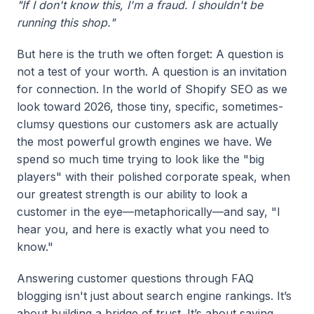
"If I don't know this, I'm a fraud. I shouldn't be
running this shop."
But here is the truth we often forget: A question is
not a test of your worth. A question is an invitation
for connection. In the world of Shopify SEO as we
look toward 2026, those tiny, specific, sometimes-
clumsy questions our customers ask are actually
the most powerful growth engines we have. We
spend so much time trying to look like the "big
players" with their polished corporate speak, when
our greatest strength is our ability to look a
customer in the eye—metaphorically—and say, "I
hear you, and here is exactly what you need to
know."
Answering customer questions through FAQ
blogging isn't just about search engine rankings. It’s
about building a bridge of trust. It’s about saying,