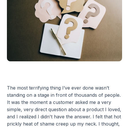
The most terrifying thing I’ve ever done wasn’t
standing on a stage in front of thousands of people.
It was the moment a customer asked me a very
simple, very direct question about a product I loved,
and I realized I didn't have the answer. I felt that hot
prickly heat of shame creep up my neck. I thought,