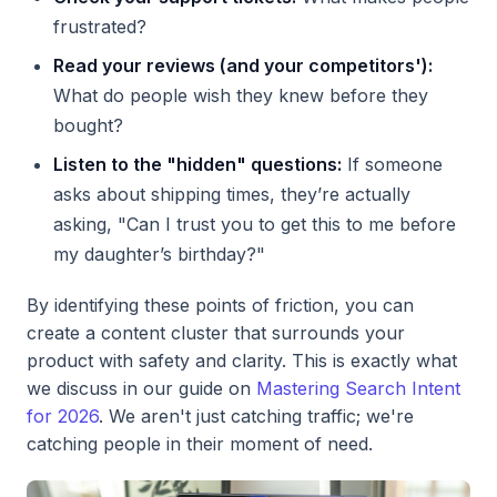
frustrated?
Read your reviews (and your competitors'):
What do people wish they knew before they
bought?
Listen to the "hidden" questions:
If someone
asks about shipping times, they’re actually
asking, "Can I trust you to get this to me before
my daughter’s birthday?"
By identifying these points of friction, you can
create a content cluster that surrounds your
product with safety and clarity. This is exactly what
we discuss in our guide on
Mastering Search Intent
for 2026
. We aren't just catching traffic; we're
catching people in their moment of need.