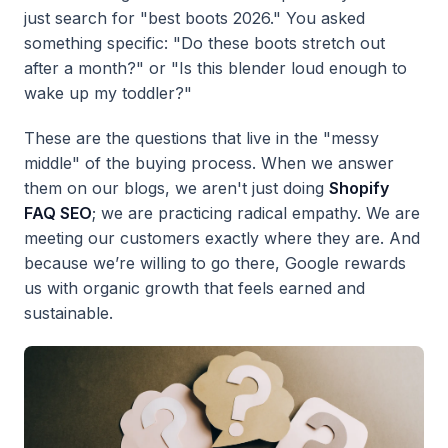
just search for "best boots 2026." You asked
something specific: "Do these boots stretch out
after a month?" or "Is this blender loud enough to
wake up my toddler?"
These are the questions that live in the "messy
middle" of the buying process. When we answer
them on our blogs, we aren't just doing
Shopify
FAQ SEO
; we are practicing radical empathy. We are
meeting our customers exactly where they are. And
because we’re willing to go there, Google rewards
us with organic growth that feels earned and
sustainable.