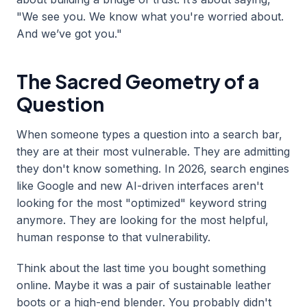
"We see you. We know what you're worried about.
And we’ve got you."
The Sacred Geometry of a
Question
When someone types a question into a search bar,
they are at their most vulnerable. They are admitting
they don't know something. In 2026, search engines
like Google and new AI-driven interfaces aren't
looking for the most "optimized" keyword string
anymore. They are looking for the most helpful,
human response to that vulnerability.
Think about the last time you bought something
online. Maybe it was a pair of sustainable leather
boots or a high-end blender. You probably didn't