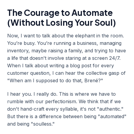
The Courage to Automate
(Without Losing Your Soul)
Now, I want to talk about the elephant in the room.
You’re busy. You’re running a business, managing
inventory, maybe raising a family, and trying to have
a life that doesn't involve staring at a screen 24/7.
When I talk about writing a blog post for every
customer question, I can hear the collective gasp of
"When am I supposed to do that, Brené?"
I hear you. I really do. This is where we have to
rumble with our perfectionism. We think that if we
don't hand-craft every syllable, it's not "authentic."
But there is a difference between being "automated"
and being "soulless."