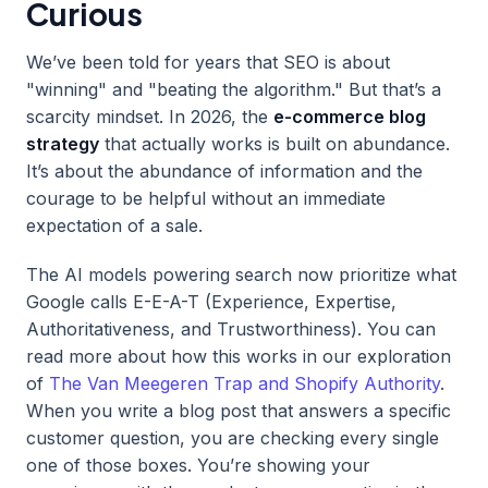
Curious
We’ve been told for years that SEO is about
"winning" and "beating the algorithm." But that’s a
scarcity mindset. In 2026, the
e-commerce blog
strategy
that actually works is built on abundance.
It’s about the abundance of information and the
courage to be helpful without an immediate
expectation of a sale.
The AI models powering search now prioritize what
Google calls E-E-A-T (Experience, Expertise,
Authoritativeness, and Trustworthiness). You can
read more about how this works in our exploration
of
The Van Meegeren Trap and Shopify Authority
.
When you write a blog post that answers a specific
customer question, you are checking every single
one of those boxes. You’re showing your