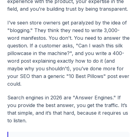
experience with the product, your expertise in the
field, and you’re building trust by being transparent.
I’ve seen store owners get paralyzed by the idea of
"blogging." They think they need to write 3,000-
word manifestos. You don't. You need to answer the
question. If a customer asks, "Can I wash this silk
pillowcase in the machine?", and you write a 400-
word post explaining exactly how to do it (and
maybe why you shouldn't), you’ve done more for
your SEO than a generic "10 Best Pillows" post ever
could.
Search engines in 2026 are "Answer Engines." If
you provide the best answer, you get the traffic. It’s
that simple, and it’s that hard, because it requires us
to listen.