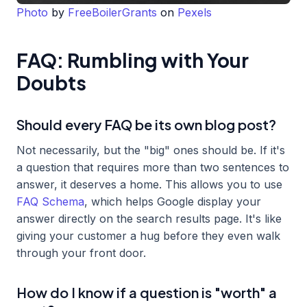
Photo
by
FreeBoilerGrants
on
Pexels
FAQ: Rumbling with Your
Doubts
Should every FAQ be its own blog post?
Not necessarily, but the "big" ones should be. If it's
a question that requires more than two sentences to
answer, it deserves a home. This allows you to use
FAQ Schema
, which helps Google display your
answer directly on the search results page. It's like
giving your customer a hug before they even walk
through your front door.
How do I know if a question is "worth" a