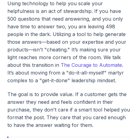
Using technology to help you scale your
helpfulness is an act of stewardship. If you have
500 questions that need answering, and you only
have time to answer two, you are leaving 498
people in the dark. Utilizing a tool to help generate
those answers—based on your expertise and your
products—isn't "cheating." It’s making sure your
light reaches more corners of the room. We talk
about this transition in
The Courage to Automate
.
It’s about moving from a "do-it-all-myself" martyr
complex to a "get-it-done" leadership mindset.
The goal is to provide value. If a customer gets the
answer they need and feels confident in their
purchase, they don't care if a smart tool helped you
format the post. They care that you cared enough
to have the answer waiting for them.