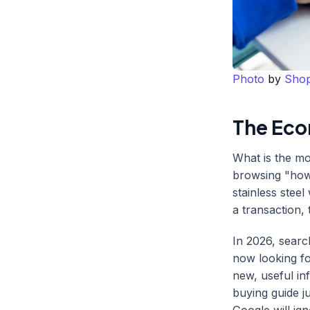
Photo
by
Shop
The Eco
What is the mo
browsing "how 
stainless steel
a transaction, 
In 2026, sear
now looking f
new, useful inf
buying guide j