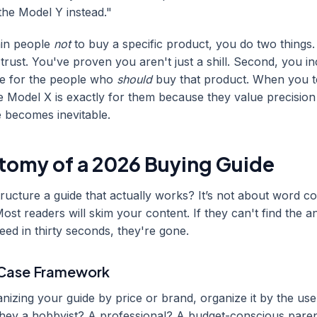
the Model Y instead."
tain people
not
to buy a specific product, you do two things. 
trust. You've proven you aren't just a shill. Second, you i
te for the people who
should
buy that product. When you tel
e Model X is exactly for them because they value precision
e becomes inevitable.
tomy of a 2026 Buying Guide
ucture a guide that actually works? It’s not about word cou
Most readers will skim your content. If they can't find the 
need in thirty seconds, they're gone.
-Case Framework
anizing your guide by price or brand, organize it by the use
 they a hobbyist? A professional? A budget-conscious paren