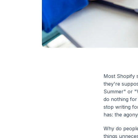
Most Shopify s
they're suppos
Summer" or "W
do nothing for 
stop writing f
has: the agony
Why do people
things unneces