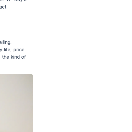
act
iling.
 life, price
 the kind of