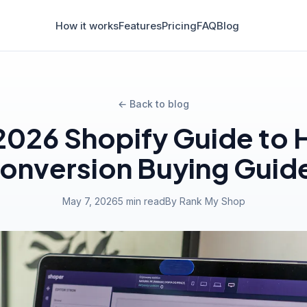
How it works
Features
Pricing
FAQ
Blog
← Back to blog
2026 Shopify Guide to 
onversion Buying Guid
May 7, 2026
5 min read
By Rank My Shop