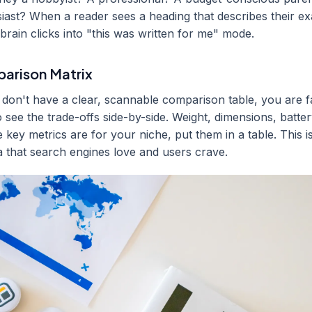
usiast? When a reader sees a heading that describes their ex
r brain clicks into "this was written for me" mode.
parison Matrix
u don't have a clear, scannable comparison table, you are fa
see the trade-offs side-by-side. Weight, dimensions, battery
key metrics are for your niche, put them in a table. This is
a that search engines love and users crave.