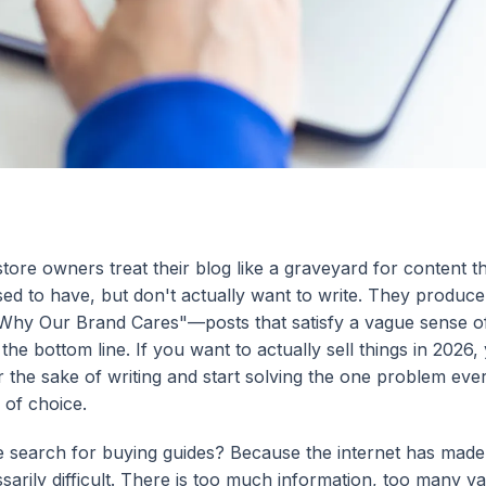
tore owners treat their blog like a graveyard for content t
ed to have, but don't actually want to write. They produce
hy Our Brand Cares"—posts that satisfy a vague sense of
the bottom line. If you want to actually sell things in 2026
or the sake of writing and start solving the one problem ev
 of choice.
 search for buying guides? Because the internet has made
sarily difficult. There is too much information, too many va