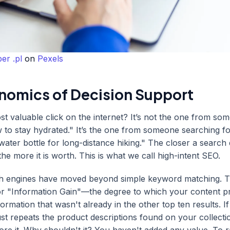
er .pl
on
Pexels
nomics of Decision Support
st valuable click on the internet? It’s not the one from so
to stay hydrated." It’s the one from someone searching fo
 water bottle for long-distance hiking." The closer a search 
the more it is worth. This is what we call high-intent SEO.
ch engines have moved beyond simple keyword matching. 
or "Information Gain"—the degree to which your content p
ormation that wasn't already in the other top ten results. I
ust repeats the product descriptions found on your collecti