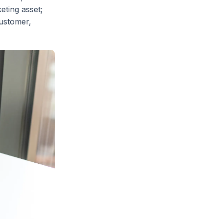
eting asset;
customer,