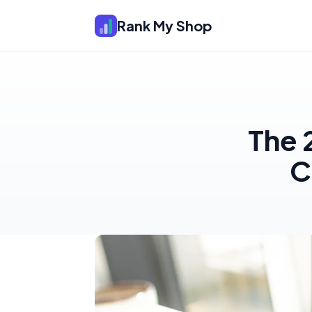
Rank My Shop
The 
C