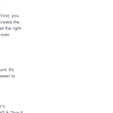
First, you
ncrease the
l the right
 over
nt. It’s
answer to
r's
t? A "buy it