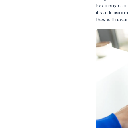
too many confl
it's a decisio
they will rewa