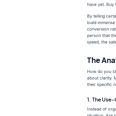
have yet. Buy 
By telling cer
build immense 
conversion ra
person that th
speed, the sal
The Ana
How do you str
about clarity. 
their specific 
1. The Use
Instead of org
situation. Are