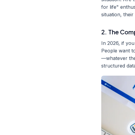
for life" enth
situation, thei
2. The Com
In 2026, if yo
People want to 
—whatever the 
structured dat