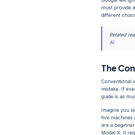
Google will ig
must provide a
different choic
Related re
AI
The Cont
Conventional w
mistake. If eve
guide is as muc
Imagine you se
five machines 
are a beginner
Model X. It re