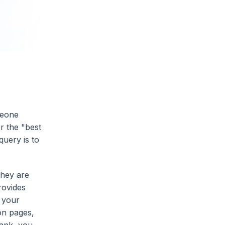
meone
r the "best
query is to
They are
rovides
f your
on pages,