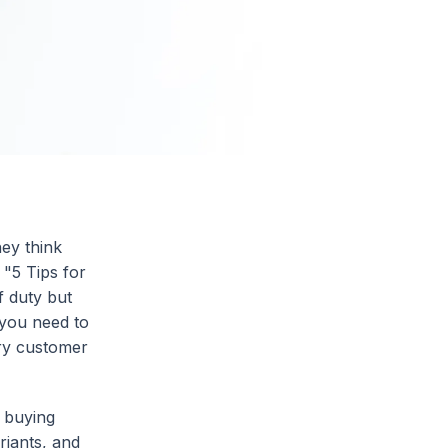
hey think
 "5 Tips for
 duty but
, you need to
ery customer
 buying
riants, and