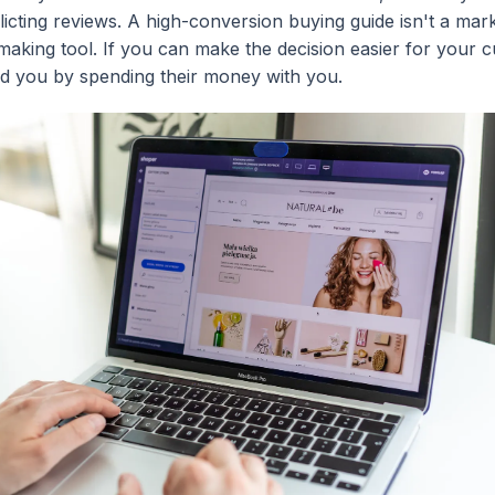
icting reviews. A high-conversion buying guide isn't a mark
n-making tool. If you can make the decision easier for your 
rd you by spending their money with you.