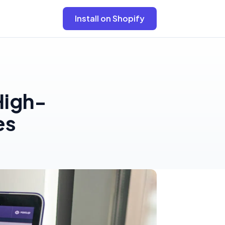
Install on Shopify
High-
es