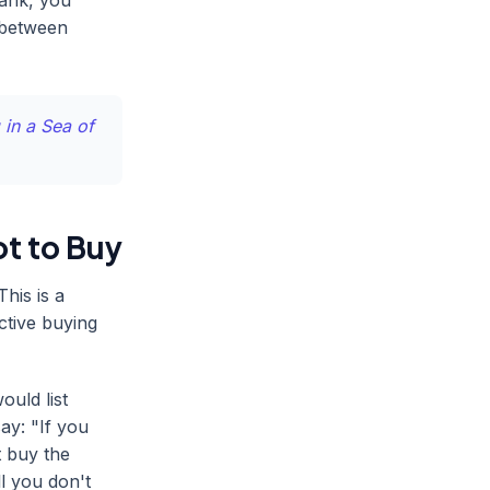
rank, you
 between
 in a Sea of
t to Buy
his is a
ective buying
ould list
ay: "If you
t buy the
l you don't