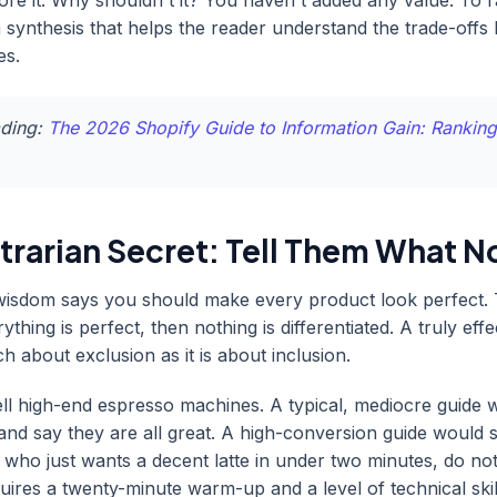
nore it. Why shouldn't it? You haven't added any value. To 
 synthesis that helps the reader understand the trade-offs
es.
ading:
The 2026 Shopify Guide to Information Gain: Ranking
rarian Secret: Tell Them What No
isdom says you should make every product look perfect. T
rything is perfect, then nothing is differentiated. A truly eff
h about exclusion as it is about inclusion.
ll high-end espresso machines. A typical, mediocre guide w
and say they are all great. A high-conversion guide would s
 who just wants a decent latte in under two minutes, do no
quires a twenty-minute warm-up and a level of technical skil